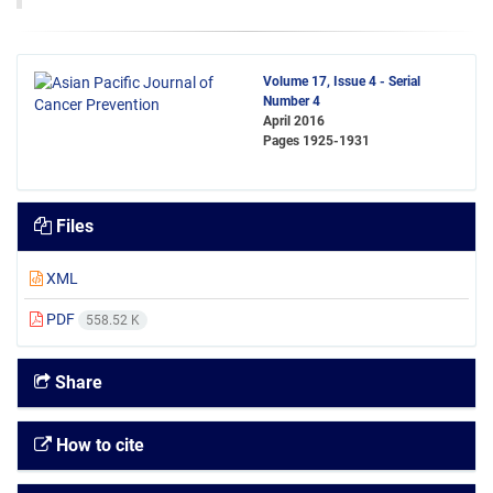
Volume 17, Issue 4 - Serial
Number 4
April 2016
Pages
1925-1931
Files
XML
PDF
558.52 K
Share
How to cite