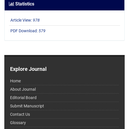
Statistics
Article View:
978
PDF Download:
579
Explore Journal
Home
About Journal
Editorial Board
Submit Manuscript
Contact Us
Glossary