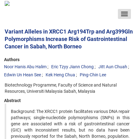
Toggle
navigat
Variant Alleles in XRCC1 Arg194Trp and Arg399Gln
Polymorphisms Increase Risk of Gastrointestinal
Cancer in Sabah, North Borneo
Authors
Noor Hanis Abu Halim
Eric Tzyy Jiann Chong
Jitt Aun Chuah
Edwin Un Hean See
Kek Heng Chua
Ping-Chin Lee
Biotechnology Programme, Faculty of Science and Natural
Resources, Universiti Malaysia Sabah, Malaysia
Abstract
Background: The XRCC1 protein facilitates various DNA repair
pathways; single-nucleotide polymorphisms (SNPs) in this
gene are associated with a risk of gastrointestinal cancer
(GIC) with inconsistent results, but no data have been
previously reported for the Sabah, North Borneo, population.