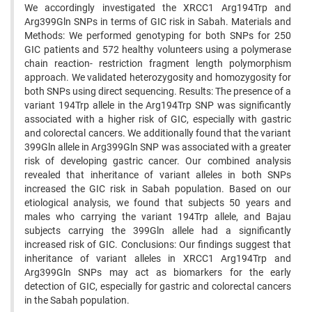
We accordingly investigated the XRCC1 Arg194Trp and
Arg399Gln SNPs in terms of GIC risk in Sabah. Materials and
Methods: We performed genotyping for both SNPs for 250
GIC patients and 572 healthy volunteers using a polymerase
chain reaction- restriction fragment length polymorphism
approach. We validated heterozygosity and homozygosity for
both SNPs using direct sequencing. Results: The presence of a
variant 194Trp allele in the Arg194Trp SNP was significantly
associated with a higher risk of GIC, especially with gastric
and colorectal cancers. We additionally found that the variant
399Gln allele in Arg399Gln SNP was associated with a greater
risk of developing gastric cancer. Our combined analysis
revealed that inheritance of variant alleles in both SNPs
increased the GIC risk in Sabah population. Based on our
etiological analysis, we found that subjects 50 years and
males who carrying the variant 194Trp allele, and Bajau
subjects carrying the 399Gln allele had a significantly
increased risk of GIC. Conclusions: Our findings suggest that
inheritance of variant alleles in XRCC1 Arg194Trp and
Arg399Gln SNPs may act as biomarkers for the early
detection of GIC, especially for gastric and colorectal cancers
in the Sabah population.