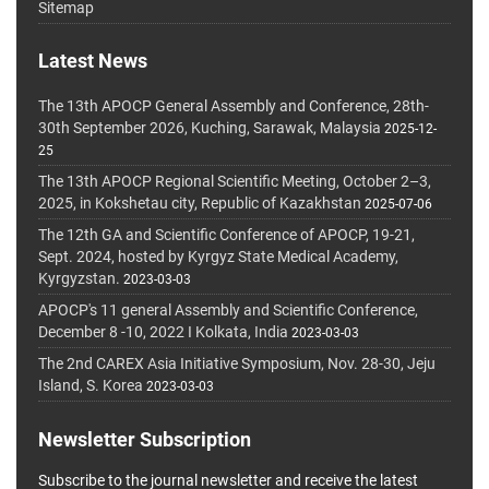
Sitemap
Latest News
The 13th APOCP General Assembly and Conference, 28th-
30th September 2026, Kuching, Sarawak, Malaysia
2025-12-
25
The 13th APOCP Regional Scientific Meeting, October 2–3,
2025, in Kokshetau city, Republic of Kazakhstan
2025-07-06
The 12th GA and Scientific Conference of APOCP, 19-21,
Sept. 2024, hosted by Kyrgyz State Medical Academy,
Kyrgyzstan.
2023-03-03
APOCP's 11 general Assembly and Scientific Conference,
December 8 -10, 2022 I Kolkata, India
2023-03-03
The 2nd CAREX Asia Initiative Symposium, Nov. 28-30, Jeju
Island, S. Korea
2023-03-03
Newsletter Subscription
Subscribe to the journal newsletter and receive the latest