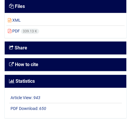
Files
XML
PDF
339.13 K
Share
How to cite
Statistics
Article View:
943
PDF Download:
650