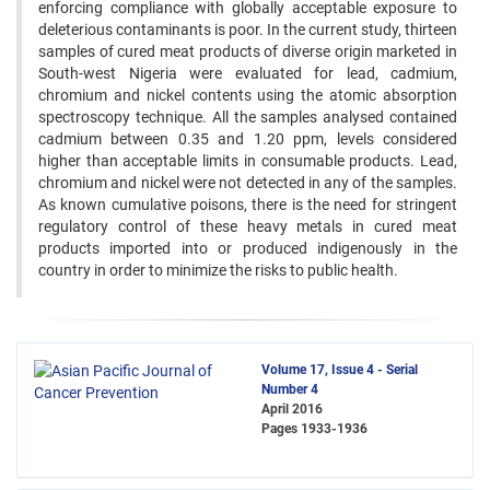
enforcing compliance with globally acceptable exposure to
deleterious contaminants is poor. In the current study, thirteen
samples of cured meat products of diverse origin marketed in
South-west Nigeria were evaluated for lead, cadmium,
chromium and nickel contents using the atomic absorption
spectroscopy technique. All the samples analysed contained
cadmium between 0.35 and 1.20 ppm, levels considered
higher than acceptable limits in consumable products. Lead,
chromium and nickel were not detected in any of the samples.
As known cumulative poisons, there is the need for stringent
regulatory control of these heavy metals in cured meat
products imported into or produced indigenously in the
country in order to minimize the risks to public health.
Volume 17, Issue 4 - Serial
Number 4
April 2016
Pages
1933-1936