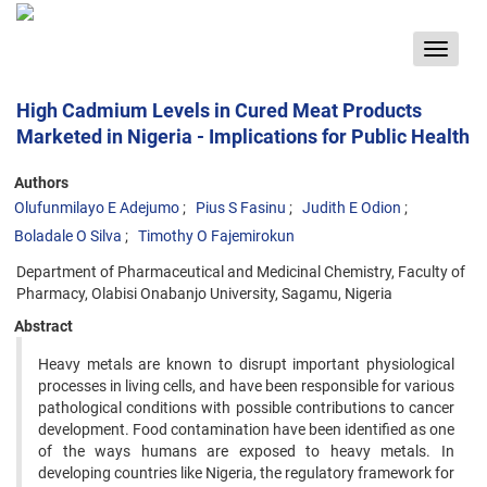
Toggle
navigat
High Cadmium Levels in Cured Meat Products
Marketed in Nigeria - Implications for Public Health
Authors
Olufunmilayo E Adejumo
Pius S Fasinu
Judith E Odion
Boladale O Silva
Timothy O Fajemirokun
Department of Pharmaceutical and Medicinal Chemistry, Faculty of
Pharmacy, Olabisi Onabanjo University, Sagamu, Nigeria
Abstract
Heavy metals are known to disrupt important physiological
processes in living cells, and have been responsible for various
pathological conditions with possible contributions to cancer
development. Food contamination have been identified as one
of the ways humans are exposed to heavy metals. In
developing countries like Nigeria, the regulatory framework for