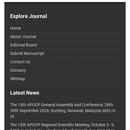
Explore Journal
Home
About Journal
Editorial Board
Submit Manuscript
Contact Us
Glossary
Sitemap
Latest News
The 13th APOCP General Assembly and Conference, 28th-
30th September 2026, Kuching, Sarawak, Malaysia
2025-12-
25
The 13th APOCP Regional Scientific Meeting, October 2–3,