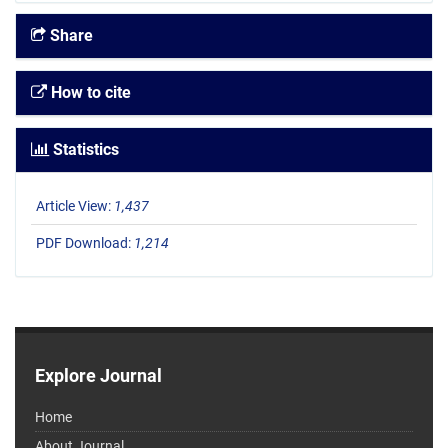
Share
How to cite
Statistics
Article View:
1,437
PDF Download:
1,214
Explore Journal
Home
About Journal