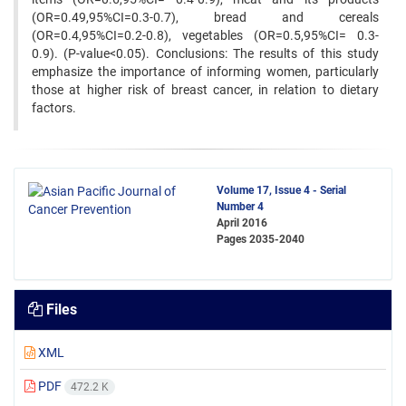
(OR=0.49,95%CI=0.3-0.7), bread and cereals
(OR=0.4,95%CI=0.2-0.8), vegetables (OR=0.5,95%CI= 0.3-
0.9). (P-value<0.05). Conclusions: The results of this study
emphasize the importance of informing women, particularly
those at higher risk of breast cancer, in relation to dietary
factors.
Volume 17, Issue 4 - Serial
Number 4
April 2016
Pages
2035-2040
Files
XML
PDF
472.2 K