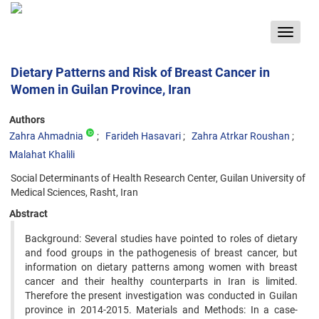
Toggle
navigat
Dietary Patterns and Risk of Breast Cancer in
Women in Guilan Province, Iran
Authors
Zahra Ahmadnia
Farideh Hasavari
Zahra Atrkar Roushan
Malahat Khalili
Social Determinants of Health Research Center, Guilan University of
Medical Sciences, Rasht, Iran
Abstract
Background: Several studies have pointed to roles of dietary
and food groups in the pathogenesis of breast cancer, but
information on dietary patterns among women with breast
cancer and their healthy counterparts in Iran is limited.
Therefore the present investigation was conducted in Guilan
province in 2014-2015. Materials and Methods: In a case-