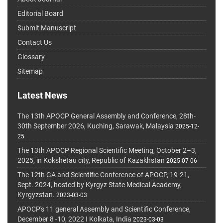
Editorial Board
Submit Manuscript
Contact Us
Glossary
Sitemap
Latest News
The 13th APOCP General Assembly and Conference, 28th-
30th September 2026, Kuching, Sarawak, Malaysia
2025-12-
25
The 13th APOCP Regional Scientific Meeting, October 2–3,
2025, in Kokshetau city, Republic of Kazakhstan
2025-07-06
The 12th GA and Scientific Conference of APOCP, 19-21,
Sept. 2024, hosted by Kyrgyz State Medical Academy,
Kyrgyzstan.
2023-03-03
APOCP's 11 general Assembly and Scientific Conference,
December 8 -10, 2022 I Kolkata, India
2023-03-03