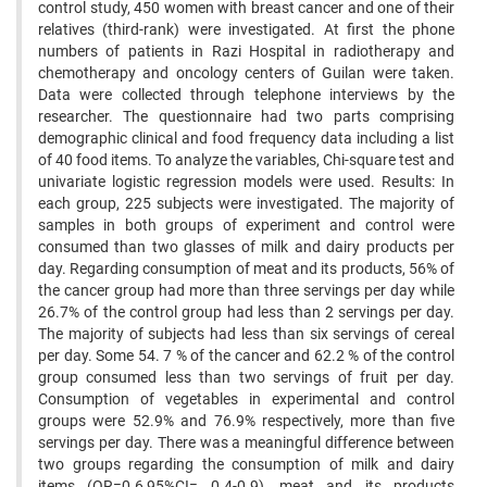
control study, 450 women with breast cancer and one of their
relatives (third-rank) were investigated. At first the phone
numbers of patients in Razi Hospital in radiotherapy and
chemotherapy and oncology centers of Guilan were taken.
Data were collected through telephone interviews by the
researcher. The questionnaire had two parts comprising
demographic clinical and food frequency data including a list
of 40 food items. To analyze the variables, Chi-square test and
univariate logistic regression models were used. Results: In
each group, 225 subjects were investigated. The majority of
samples in both groups of experiment and control were
consumed than two glasses of milk and dairy products per
day. Regarding consumption of meat and its products, 56% of
the cancer group had more than three servings per day while
26.7% of the control group had less than 2 servings per day.
The majority of subjects had less than six servings of cereal
per day. Some 54. 7 % of the cancer and 62.2 % of the control
group consumed less than two servings of fruit per day.
Consumption of vegetables in experimental and control
groups were 52.9% and 76.9% respectively, more than five
servings per day. There was a meaningful difference between
two groups regarding the consumption of milk and dairy
items (OR=0.6,95%CI= 0.4-0.9), meat and its products