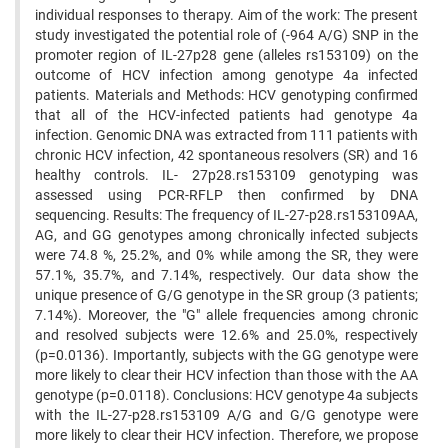
individual responses to therapy. Aim of the work: The present
study investigated the potential role of (-964 A/G) SNP in the
promoter region of IL-27p28 gene (alleles rs153109) on the
outcome of HCV infection among genotype 4a infected
patients. Materials and Methods: HCV genotyping confirmed
that all of the HCV-infected patients had genotype 4a
infection. Genomic DNA was extracted from 111 patients with
chronic HCV infection, 42 spontaneous resolvers (SR) and 16
healthy controls. IL- 27p28.rs153109 genotyping was
assessed using PCR-RFLP then confirmed by DNA
sequencing. Results: The frequency of IL-27-p28.rs153109AA,
AG, and GG genotypes among chronically infected subjects
were 74.8 %, 25.2%, and 0% while among the SR, they were
57.1%, 35.7%, and 7.14%, respectively. Our data show the
unique presence of G/G genotype in the SR group (3 patients;
7.14%). Moreover, the "G" allele frequencies among chronic
and resolved subjects were 12.6% and 25.0%, respectively
(p=0.0136). Importantly, subjects with the GG genotype were
more likely to clear their HCV infection than those with the AA
genotype (p=0.0118). Conclusions: HCV genotype 4a subjects
with the IL-27-p28.rs153109 A/G and G/G genotype were
more likely to clear their HCV infection. Therefore, we propose