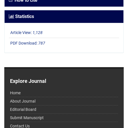
How to cite
Statistics
Article View:
1,128
PDF Download:
787
Explore Journal
Home
About Journal
Editorial Board
Submit Manuscript
Contact Us