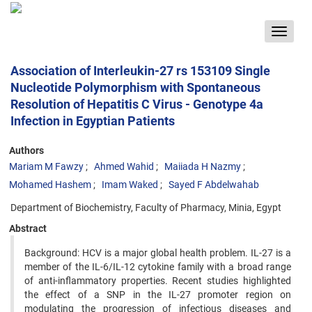
Toggle
navigat
Association of Interleukin-27 rs 153109 Single
Nucleotide Polymorphism with Spontaneous
Resolution of Hepatitis C Virus - Genotype 4a
Infection in Egyptian Patients
Authors
Mariam M Fawzy
Ahmed Wahid
Maiiada H Nazmy
Mohamed Hashem
Imam Waked
Sayed F Abdelwahab
Department of Biochemistry, Faculty of Pharmacy, Minia, Egypt
Abstract
Background: HCV is a major global health problem. IL-27 is a
member of the IL-6/IL-12 cytokine family with a broad range
of anti-inflammatory properties. Recent studies highlighted
the effect of a SNP in the IL-27 promoter region on
modulating the progression of infectious diseases and