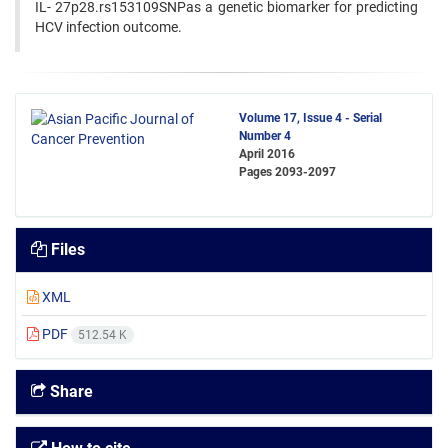
IL- 27p28.rs153109SNPas a genetic biomarker for predicting
HCV infection outcome.
Volume 17, Issue 4 - Serial
Number 4
April 2016
Pages
2093-2097
Files
XML
PDF
512.54 K
Share