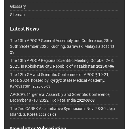
Glossary
Sitemap
Latest News
The 13th APOCP General Assembly and Conference, 28th-
30th September 2026, Kuching, Sarawak, Malaysia
2025-12-
25
The 13th APOCP Regional Scientific Meeting, October 2–3,
2025, in Kokshetau city, Republic of Kazakhstan
2025-07-06
The 12th GA and Scientific Conference of APOCP, 19-21,
Sept. 2024, hosted by Kyrgyz State Medical Academy,
Kyrgyzstan.
2023-03-03
APOCP's 11 general Assembly and Scientific Conference,
December 8 -10, 2022 I Kolkata, India
2023-03-03
The 2nd CAREX Asia Initiative Symposium, Nov. 28-30, Jeju
Island, S. Korea
2023-03-03
Newsletter Subscription