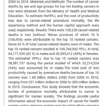
2006 to 2010. Materials and Methods: The number of cancer
deaths by sex and age groups for top ten leading cancers in
Iran were obtained from the Ministry of Health and Medical
Education. To estimate theYPLL and the cost of productivity
loss due to cancer-related premature mortality, the life
expectancy method and the human capital approach were
used, respectively. Results: There were 138,228 cancer-related
deaths in Iran (without Tehran province) of which 76 %
(106,954) were attributable to the top 10 ranked cancers.
Some 63 % of total cancer-related deaths were of males. The
top 10 ranked cancers resulted in 106,766,942 YPLL in total,
64,171,529 (60 %) in males and 42,595,412 (40%) in females.
The estimated YPPLL due to top 10 ranked cancers was
58,581,737 during the period studied of which 32,214,524
(54%) was accounted for in males.The total cost of lost
productivity caused by premature deaths because of top 10
cancers was 1.68 billion dollars (US$) from 2006 to 2010,
ranging from 251 million dollars in 2006 to 283 million dollars
in 2010. Conclusions: This study showed that the economic
burden of premature mortality attributable to cancer is
significant for Iranian society. The findings provide useful
information about the economic impact of cancer for health
system policy/ decision makers and should facilitate planning