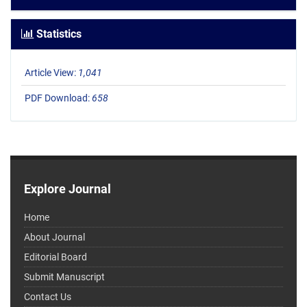
Statistics
Article View:
1,041
PDF Download:
658
Explore Journal
Home
About Journal
Editorial Board
Submit Manuscript
Contact Us