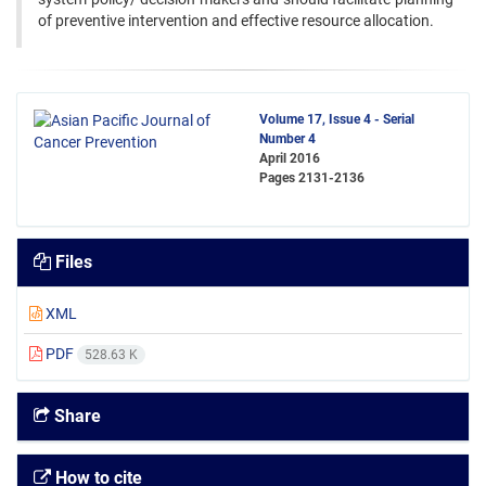
of preventive intervention and effective resource allocation.
Volume 17, Issue 4 - Serial
Number 4
April 2016
Pages
2131-2136
Files
XML
PDF
528.63 K
Share
How to cite