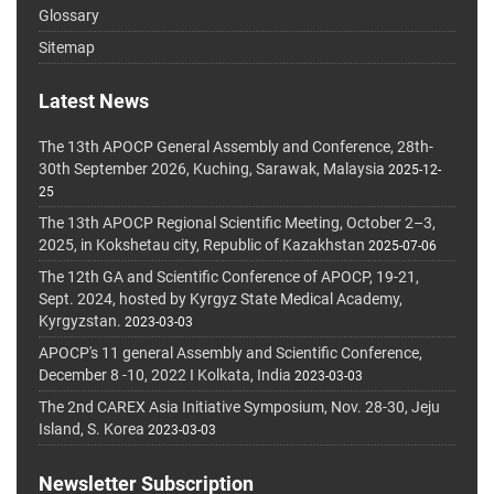
Glossary
Sitemap
Latest News
The 13th APOCP General Assembly and Conference, 28th-
30th September 2026, Kuching, Sarawak, Malaysia
2025-12-
25
The 13th APOCP Regional Scientific Meeting, October 2–3,
2025, in Kokshetau city, Republic of Kazakhstan
2025-07-06
The 12th GA and Scientific Conference of APOCP, 19-21,
Sept. 2024, hosted by Kyrgyz State Medical Academy,
Kyrgyzstan.
2023-03-03
APOCP's 11 general Assembly and Scientific Conference,
December 8 -10, 2022 I Kolkata, India
2023-03-03
The 2nd CAREX Asia Initiative Symposium, Nov. 28-30, Jeju
Island, S. Korea
2023-03-03
Newsletter Subscription