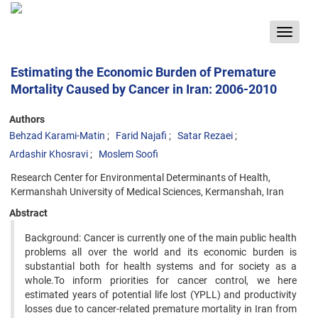
Toggle
navigat
Estimating the Economic Burden of Premature
Mortality Caused by Cancer in Iran: 2006-2010
Authors
Behzad Karami-Matin
Farid Najafi
Satar Rezaei
Ardashir Khosravi
Moslem Soofi
Research Center for Environmental Determinants of Health,
Kermanshah University of Medical Sciences, Kermanshah, Iran
Abstract
Background: Cancer is currently one of the main public health
problems all over the world and its economic burden is
substantial both for health systems and for society as a
whole.To inform priorities for cancer control, we here
estimated years of potential life lost (YPLL) and productivity
losses due to cancer-related premature mortality in Iran from