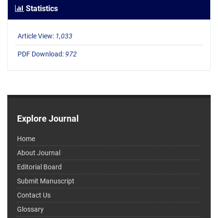
Statistics
Article View:
1,033
PDF Download:
972
Explore Journal
Home
About Journal
Editorial Board
Submit Manuscript
Contact Us
Glossary