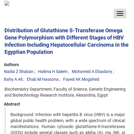
Toggle
navigat
Distribution of Glutathione S-Transferase Omega
Gene Polymorphism with Different Stages of HBV
Infection Including Hepatocellular Carcinoma in the
Egyptian Population
Authors
Nadia Z Shaban
Halima H Salem
Mohamed A Elsadany
Bahy A Ali
Ehab M Hassona
Fayed AK Mogahed
Biochemistry Department, Faculty of Science, Genetic Engineering
and Biotechnology Research Institute, Alexandria, Egypt
Abstract
Background: Infection with hepatitis B virus (HBV) is a major
global public health problem, with a wide spectrum of clinical
manifestations. Human cytosolic glutathione-S-transferases
(GSTs) include several classes such as alpha (A), mu (M), pi