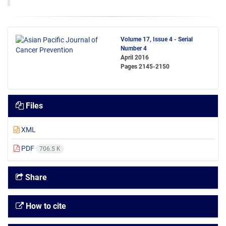
Volume 17, Issue 4 - Serial
Number 4
April 2016
Pages
2145-2150
Files
XML
PDF
706.5 K
Share
How to cite