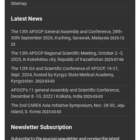
Sitemap
Latest News
The 13th APOCP General Assembly and Conference, 28th-
30th September 2026, Kuching, Sarawak, Malaysia
2025-12-
25
The 13th APOCP Regional Scientific Meeting, October 2–3,
2025, in Kokshetau city, Republic of Kazakhstan
2025-07-06
The 12th GA and Scientific Conference of APOCP, 19-21,
Sept. 2024, hosted by Kyrgyz State Medical Academy,
Kyrgyzstan.
2023-03-03
APOCP's 11 general Assembly and Scientific Conference,
December 8 -10, 2022 I Kolkata, India
2023-03-03
The 2nd CAREX Asia Initiative Symposium, Nov. 28-30, Jeju
Island, S. Korea
2023-03-03
Newsletter Subscription
Subscribe to the journal newsletter and receive the latest