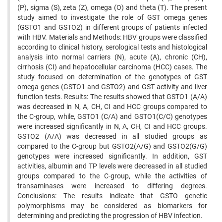
(P), sigma (S), zeta (Z), omega (O) and theta (T). The present
study aimed to investigate the role of GST omega genes
(GSTO1 and GSTO2) in different groups of patients infected
with HBV. Materials and Methods: HBV groups were classified
according to clinical history, serological tests and histological
analysis into normal carriers (N), acute (A), chronic (CH),
cirrhosis (CI) and hepatocellular carcinoma (HCC) cases. The
study focused on determination of the genotypes of GST
omega genes (GSTO1 and GSTO2) and GST activity and liver
function tests. Results: The results showed that GSTO1 (A/A)
was decreased in N, A, CH, CI and HCC groups compared to
the C-group, while, GSTO1 (C/A) and GSTO1(C/C) genotypes
were increased significantly in N, A, CH, CI and HCC groups.
GSTO2 (A/A) was decreased in all studied groups as
compared to the C-group but GSTO2(A/G) and GSTO2(G/G)
genotypes were increased significantly. In addition, GST
activities, albumin and TP levels were decreased in all studied
groups compared to the C-group, while the activities of
transaminases were increased to differing degrees.
Conclusions: The results indicate that GSTO genetic
polymorphisms may be considered as biomarkers for
determining and predicting the progression of HBV infection.