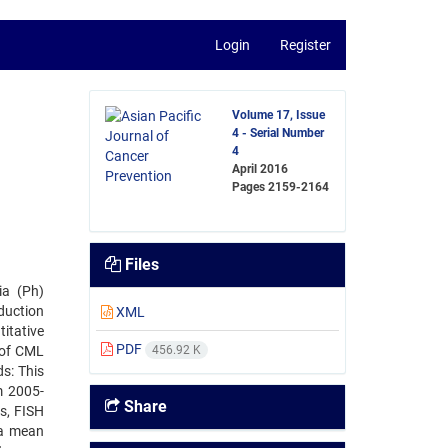
Login
Register
Volume 17, Issue
4 - Serial Number
4
April 2016
Pages
2159-2164
Files
ia (Ph)
duction
XML
itative
PDF
 of CML
456.92 K
s: This
m 2005-
Share
s, FISH
 a mean