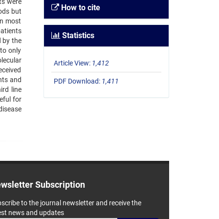
nts were
How to cite
ods but
In most
atients
Statistics
 by the
to only
lecular
Article View:
1,412
eceived
ents and
PDF Download:
1,411
rd line
ful for
disease
wsletter Subscription
scribe to the journal newsletter and receive the
est news and updates