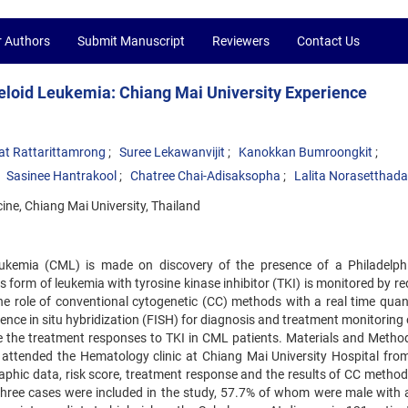
r Authors
Submit Manuscript
Reviewers
Contact Us
eloid Leukemia: Chiang Mai University Experience
at Rattarittamrong
Suree Lekawanvijit
Kanokkan Bumroongkit
Sasinee Hantrakool
Chatree Chai-Adisaksopha
Lalita Norasetthada
ine, Chiang Mai University, Thailand
eukemia (CML) is made on discovery of the presence of a Philadelph
form of leukemia with tyrosine kinase inhibitor (TKI) is monitored by re
 role of conventional cytogenetic (CC) methods with a real time quant
nce in situ hybridization (FISH) for diagnosis and treatment monitoring
 the treatment responses to TKI in CML patients. Materials and Method
attended the Hematology clinic at Chiang Mai University Hospital fro
phic data, risk score, treatment response and the results of CC method
hree cases were included in the study, 57.7% of whom were male with