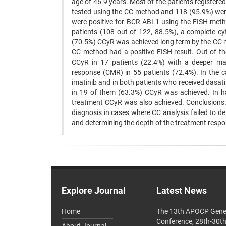
age of 46.9 years. Most of the patients registered
tested using the CC method and 118 (95.9%) were 
were positive for BCR-ABL1 using the FISH metho
patients (108 out of 122, 88.5%), a complete c
(70.5%) CCyR was achieved long term by the CC m
CC method had a positive FISH result. Out of th
CCyR in 17 patients (22.4%) with a deeper ma
response (CMR) in 55 patients (72.4%). In the c
imatinib and in both patients who received dasati
in 19 of them (63.3%) CCyR was achieved. In hal
treatment CCyR was also achieved. Conclusions:
diagnosis in cases where CC analysis failed to 
and determining the depth of the treatment respo
Explore Journal
Latest News
Home
The 13th APOCP Gene
Conference, 28th-30t