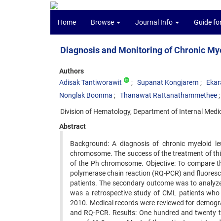
Home
Browse
Journal Info
Guide fo
Diagnosis and Monitoring of Chronic My
Authors
Adisak Tantiworawit
Supanat Kongjarern
Ekar
Nonglak Boonma
Thanawat Rattanathammethee
Division of Hematology, Department of Internal Medic
Abstract
Background: A diagnosis of chronic myeloid l
chromosome. The success of the treatment of this 
of the Ph chromosome. Objective: To compare the
polymerase chain reaction (RQ-PCR) and fluoresce
patients. The secondary outcome was to analyze
was a retrospective study of CML patients who 
2010. Medical records were reviewed for demogra
and RQ-PCR. Results: One hundred and twenty t