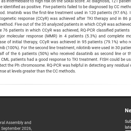
 as intermediate to high risk on the Sokal score. At diagnosis, 121 patie
identified as positive. Five patients failed to be diagnosed by CC meth
d. Imatinib was the first-line treatment used in 120 patients (97.6%). 
ytogenetic response (CCyR) was achieved after TKI therapy and in 86 p
ethod. Five out of the 35 analyzed patients in which CCyR was achieved
e 76 patients in which CCyR was achieved, RQ-PCR classified patients 
jor molecular response (MMR) in 4 patients (5.3%) and complete mo
ase of initial therapy, CCyR was achieved in 95 patients (79.1%) who r
nib (100%). For the second line treatment, nilotinib were used in 30 pati
f of the 6 patients (50%) who received dasatinib as second line or thi
 CML patients had a good response to TKI treatment. FISH could be use
detect the Ph chromosome. RQ-PCR was helpful in detecting any residual 
nse at levels greater than the CC methods.
Ne
Sub
ral Assembly and
lat
h September 2026,