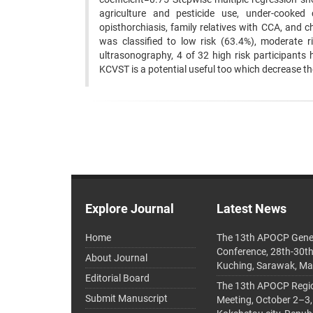
agriculture and pesticide use, under-cooked 
opisthorchiasis, family relatives with CCA, and ch
was classified to low risk (63.4%), moderate
ultrasonography, 4 of 32 high risk participants h
KCVST is a potential useful too which decrease th
Explore Journal
Latest News
Home
The 13th APOCP Gene
Conference, 28th-30t
About Journal
Kuching, Sarawak, Ma
Editorial Board
The 13th APOCP Region
Submit Manuscript
Meeting, October 2–3,