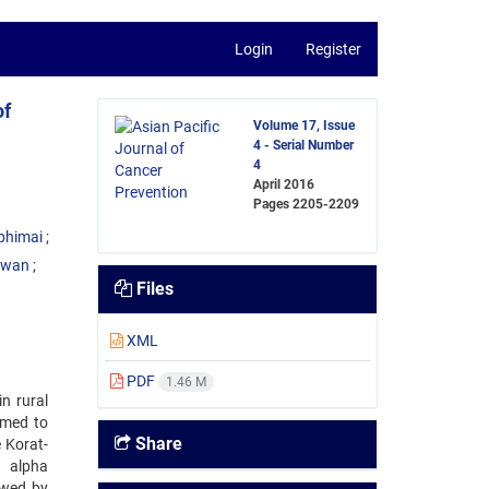
Login
Register
of
Volume 17, Issue
4 - Serial Number
4
April 2016
Pages
2205-2209
phimai
uwan
Files
XML
PDF
1.46 M
n rural
imed to
Share
e Korat-
h alpha
owed by