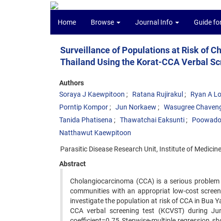
Home
Browse
Journal Info
Guide fo
Surveillance of Populations at Risk of
Thailand Using the Korat-CCA Verbal Sc
Authors
Soraya J Kaewpitoon
Ratana Rujirakul
Ryan A L
Porntip Kompor
Jun Norkaew
Wasugree Chaven
Tanida Phatisena
Thawatchai Eaksunti
Poowadol
Natthawut Kaewpitoon
Parasitic Disease Research Unit, Institute of Medici
Abstract
Cholangiocarcinoma (CCA) is a serious problem in 
communities with an appropriat low-cost screening
investigate the population at risk of CCA in Bua 
CCA verbal screening test (KCVST) during Ju
coefficient=0.75 Stepwise-multiple regression 