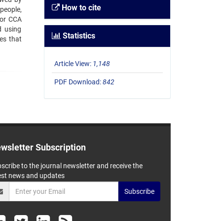
How to cite
people,
 for CCA
d using
Statistics
es that
Article View:
1,148
PDF Download:
842
wsletter Subscription
scribe to the journal newsletter and receive the
est news and updates
Subscribe