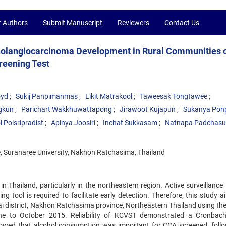
r Authors
Submit Manuscript
Reviewers
Contact Us
 Cholangiocarcinoma Development in Rural Communities 
reening Test
oyd
Sukij Panpimanmas
Likit Matrakool
Taweesak Tongtawee
gkun
Parichart Wakkhuwattapong
Jirawoot Kujapun
Sukanya Pon
 Polsripradist
Apinya Joosiri
Inchat Sukkasam
Natnapa Padchas
ne, Suranaree University, Nakhon Ratchasima, Thailand
Thailand, particularly in the northeastern region. Active surveillance i
 tool is required to facilitate early detection. Therefore, this study a
Yai district, Nakhon Ratchasima province, Northeastern Thailand using th
ne to October 2015. Reliability of KCVST demonstrated a Cronbac
showed that alcohol consumption was important for CCA screened, foll