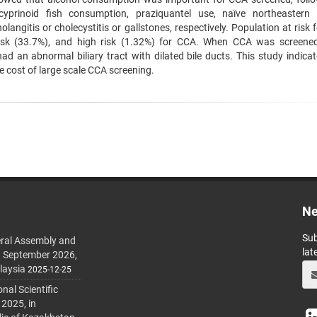
cyprinoid fish consumption, praziquantel use, naïve northeastern 
olangitis or cholecystitis or gallstones, respectively. Population at risk
 risk (33.7%), and high risk (1.32%) for CCA. When CCA was screene
ad an abnormal biliary tract with dilated bile ducts. This study indicat
e cost of large scale CCA screening.
Ne
Sub
ral Assembly and
lat
h September 2026,
laysia
2025-12-25
al Scientific
 2025, in