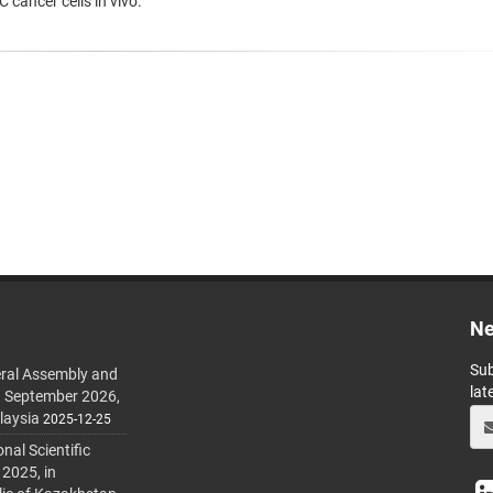
 cancer cells in vivo.
Ne
Sub
ral Assembly and
lat
h September 2026,
laysia
2025-12-25
al Scientific
 2025, in