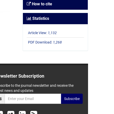
How to cite
Statistics
Article View:
1,132
PDF Download:
1,268
wsletter Subscription
scribe to the journal newsletter and receive the
est news and updates
Subscribe