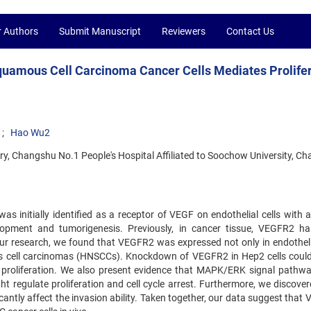
r Authors
Submit Manuscript
Reviewers
Contact Us
uamous Cell Carcinoma Cancer Cells Mediates Prolifer
Hao Wu2
, Changshu No.1 People's Hospital Affiliated to Soochow University, Ch
 initially identified as a receptor of VEGF on endothelial cells with a 
lopment and tumorigenesis. Previously, in cancer tissue, VEGFR2 h
 our research, we found that VEGFR2 was expressed not only in endothelia
s cell carcinomas (HNSCCs). Knockdown of VEGFR2 in Hep2 cells could
in proliferation. We also present evidence that MAPK/ERK signal pathw
egulate proliferation and cell cycle arrest. Furthermore, we discover
antly affect the invasion ability. Taken together, our data suggest that