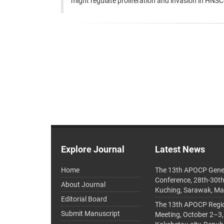
might regulate proliferation and invasion in HNSCC
Explore Journal
Latest News
Home
The 13th APOCP Gene
Conference, 28th-30t
About Journal
Kuching, Sarawak, Ma
Editorial Board
The 13th APOCP Region
Submit Manuscript
Meeting, October 2–3,