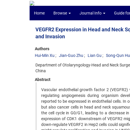
Home
Browse
Journal Info
Guide fo
VEGFR2 Expression in Head and Neck Sq
and Invasion
Authors
Hui-Min Xu
Jian-Guo Zhu
Lian Gu
Song-Qun Hu
Department of Otolaryngology-Head and Neck Surgery
China
Abstract
Vascular endothelial growth factor 2 (VEGFR2) was
regulating angiogenesis during organism deve
reported to be expressed in endothelial cells. In
but also cancer cells in head and neck squamou
the cell cycle in G0/G1, leading to a decrease 
expression of CDK1 downstream of VEGFR2 might r
down-regulate VEGRF2 in Hep2 cells could signific