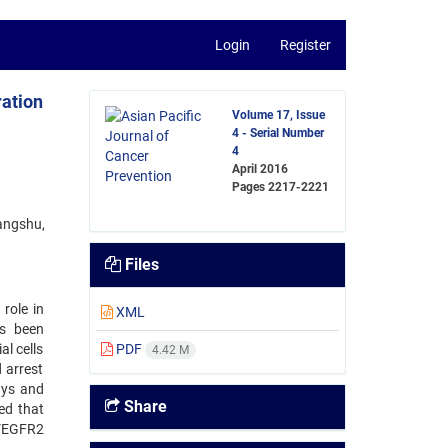
Login
Register
ation
Volume 17, Issue
4 - Serial Number
4
April 2016
Pages
2217-2221
angshu,
Files
role in
XML
as been
l cells
PDF
4.42 M
 arrest
ays and
Share
ed that
 VEGFR2