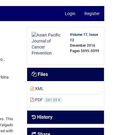
Login
Register
Volume 17, Issue
12
December 2016
Pages
5095-5099
go
Files
rkina
XML
PDF
261.05 K
History
rs. This
Yalgado
red with
Share