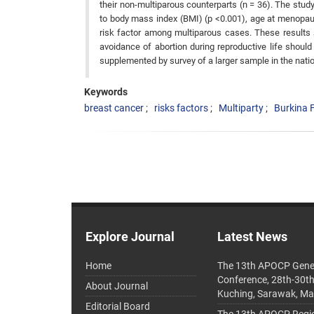
their non-multiparous counterparts (n = 36). The stu
to body mass index (BMI) (p <0.001), age at menopaus
risk factor among multiparous cases. These results 
avoidance of abortion during reproductive life shou
supplemented by survey of a larger sample in the nation
Keywords
breast cancer
risks factors
Multiparty
Burkina 
Explore Journal
Latest News
Home
The 13th APOCP Gene
Conference, 28th-30t
About Journal
Kuching, Sarawak, Ma
Editorial Board