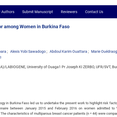
r Authors
Submit Manuscript
Reviewers
Contact Us
ctor among Women in Burkina Faso
bara
Alexis Yobi Sawadogo
Abdoul Karim Ouattara
Marie Ouédrao
BA)/LABIOGENE, University of Ouaga1 Pr Joseph KI ZERBO, UFR/SVT, Bu
logy in Burkina Faso led us to undertake the present work to highlight risk facto
onnaire between January 2015 and February 2016 on women admitted to 
 The characteristics of multiparous breast cancer patients (n = 44) were compa