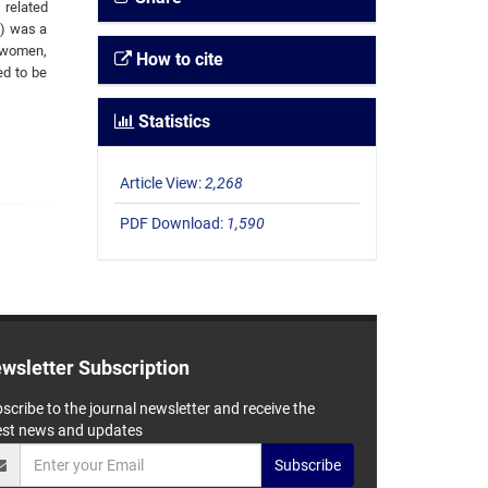
 related
2) was a
e women,
How to cite
ed to be
Statistics
Article View:
2,268
PDF Download:
1,590
wsletter Subscription
scribe to the journal newsletter and receive the
est news and updates
Subscribe