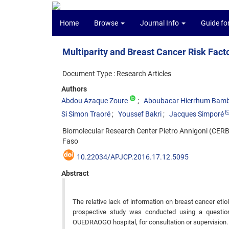
Home
Browse
Journal Info
Guide fo
Multiparity and Breast Cancer Risk Fa
Document Type : Research Articles
Authors
Abdou Azaque Zoure
Aboubacar Hierrhum Bam
Si Simon Traoré
Youssef Bakri
Jacques Simporé
Biomolecular Research Center Pietro Annigoni (CER
Faso
10.22034/APJCP.2016.17.12.5095
Abstract
The relative lack of information on breast cancer etio
prospective study was conducted using a questi
OUEDRAOGO hospital, for consultation or supervision.