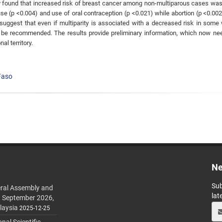
dy found that increased risk of breast cancer among non-multiparous cases was
e (p <0.004) and use of oral contraception (p <0.021) while abortion (p <0.00
suggest that even if multiparity is associated with a decreased risk in som
ld be recommended. The results provide preliminary information, which now ne
al territory.
Faso
Ne
Sub
ral Assembly and
lat
h September 2026,
laysia
2025-12-25