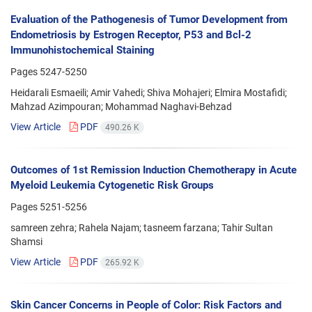
Evaluation of the Pathogenesis of Tumor Development from
Endometriosis by Estrogen Receptor, P53 and Bcl-2
Immunohistochemical Staining
Pages
5247-5250
Heidarali Esmaeili; Amir Vahedi; Shiva Mohajeri; Elmira Mostafidi;
Mahzad Azimpouran; Mohammad Naghavi-Behzad
View Article
PDF
490.26 K
Outcomes of 1st Remission Induction Chemotherapy in Acute
Myeloid Leukemia Cytogenetic Risk Groups
Pages
5251-5256
samreen zehra; Rahela Najam; tasneem farzana; Tahir Sultan
Shamsi
View Article
PDF
265.92 K
Skin Cancer Concerns in People of Color: Risk Factors and