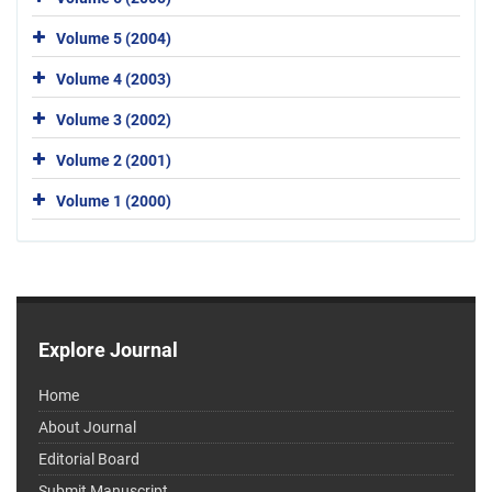
Volume 5 (2004)
Volume 4 (2003)
Volume 3 (2002)
Volume 2 (2001)
Volume 1 (2000)
Explore Journal
Home
About Journal
Editorial Board
Submit Manuscript