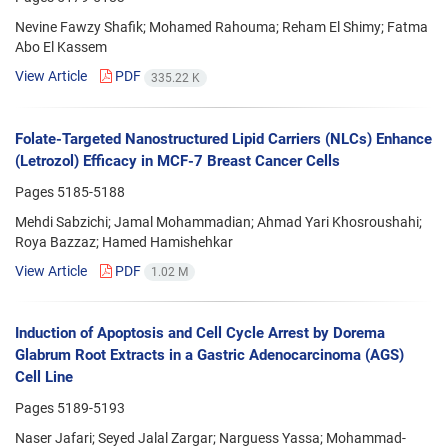
Nevine Fawzy Shafik; Mohamed Rahouma; Reham El Shimy; Fatma
Abo El Kassem
View Article
PDF
335.22 K
Folate-Targeted Nanostructured Lipid Carriers (NLCs) Enhance
(Letrozol) Efficacy in MCF-7 Breast Cancer Cells
Pages
5185-5188
Mehdi Sabzichi; Jamal Mohammadian; Ahmad Yari Khosroushahi;
Roya Bazzaz; Hamed Hamishehkar
View Article
PDF
1.02 M
Induction of Apoptosis and Cell Cycle Arrest by Dorema
Glabrum Root Extracts in a Gastric Adenocarcinoma (AGS)
Cell Line
Pages
5189-5193
Naser Jafari; Seyed Jalal Zargar; Narguess Yassa; Mohammad-