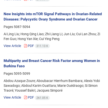
New Insights into mTOR Signal Pathways in Ovarian-Related
Diseases: Polycystic Ovary Syndrome and Ovarian Cancer
Pages
5087-5094
Ai Ling Liu; Hong Qing Liao; Zhi Liang Li; Jun Liu; Cui Lan Zhou; Zi
Fen Guo; Hong Yan Xie; Cui Ying Peng
View Article
PDF
311.13 K
Multiparity and Breast Cancer Risk Factor among Women in
Burkina Faso
Pages
5095-5099
Abdou Azaque Zoure; Aboubacar Hierrhum Bambara; Alexis Yobi
Sawadogo; Abdoul Karim Ouattara; Marie Ouédraogo; Si Simon
Traoré; Youssef Bakri; Jacques Simporé
View Article
PDF
261.05 K