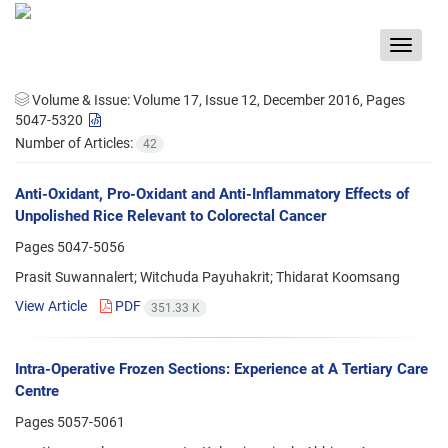
Toggle
navigat
Volume & Issue:
Volume 17, Issue 12, December 2016, Pages
5047-5320
Number of Articles:
42
Anti-Oxidant, Pro-Oxidant and Anti-Inflammatory Effects of
Unpolished Rice Relevant to Colorectal Cancer
Pages
5047-5056
Prasit Suwannalert; Witchuda Payuhakrit; Thidarat Koomsang
View Article
PDF
351.33 K
Intra-Operative Frozen Sections: Experience at A Tertiary Care
Centre
Pages
5057-5061