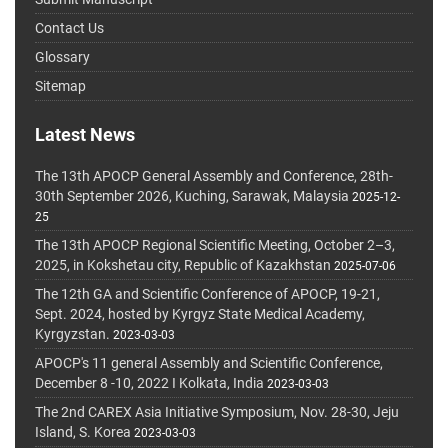
Contact Us
Glossary
Sitemap
Latest News
The 13th APOCP General Assembly and Conference, 28th-
30th September 2026, Kuching, Sarawak, Malaysia
2025-12-
25
The 13th APOCP Regional Scientific Meeting, October 2–3,
2025, in Kokshetau city, Republic of Kazakhstan
2025-07-06
The 12th GA and Scientific Conference of APOCP, 19-21,
Sept. 2024, hosted by Kyrgyz State Medical Academy,
Kyrgyzstan.
2023-03-03
APOCP's 11 general Assembly and Scientific Conference,
December 8 -10, 2022 I Kolkata, India
2023-03-03
The 2nd CAREX Asia Initiative Symposium, Nov. 28-30, Jeju
Island, S. Korea
2023-03-03