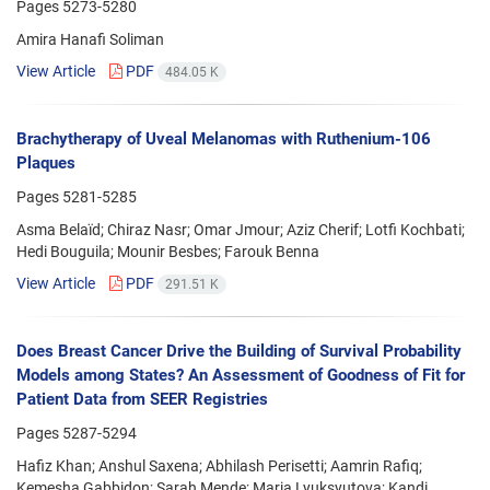
Pages
5273-5280
Amira Hanafi Soliman
View Article
PDF
484.05 K
Brachytherapy of Uveal Melanomas with Ruthenium-106
Plaques
Pages
5281-5285
Asma Belaïd; Chiraz Nasr; Omar Jmour; Aziz Cherif; Lotfi Kochbati;
Hedi Bouguila; Mounir Besbes; Farouk Benna
View Article
PDF
291.51 K
Does Breast Cancer Drive the Building of Survival Probability
Models among States? An Assessment of Goodness of Fit for
Patient Data from SEER Registries
Pages
5287-5294
Hafiz Khan; Anshul Saxena; Abhilash Perisetti; Aamrin Rafiq;
Kemesha Gabbidon; Sarah Mende; Maria Lyuksyutova; Kandi