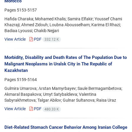
Morocco
Pages
5153-5157
Hafida Charaka; Mohamed Khalis; Samira Elfakir; Youssef Chami
Khazraji; Ahmed Zidouh; Loubna Abousselham; Karima El Rhazi;
Badiaa Lyoussi; Chakib Nejjari
View Article
PDF
332.12 K
Morbidity, Disability and Death Rates of The Population Due to
Malignant Neoplasms in Uralsk City in The Republic of
Kazakhstan
Pages
5159-5164
Gulmira Umarova; Аrstan Mamyrbayev; Saule Bermagambetova;
Akmaral Baspakova; Umyt Satybaldieva; Valentina
Sabyrakhmetova; Talgar Abilov; Gulnar Sultanova; Raisa Uraz
View Article
PDF
480.33 K
Diet-Related Stomach Cancer Behavior Among Iranian College