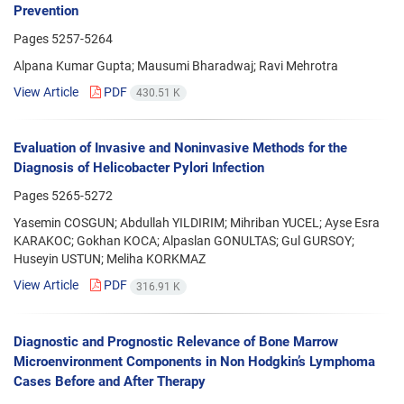
Prevention
Pages
5257-5264
Alpana Kumar Gupta; Mausumi Bharadwaj; Ravi Mehrotra
View Article
PDF
430.51 K
Evaluation of Invasive and Noninvasive Methods for the
Diagnosis of Helicobacter Pylori Infection
Pages
5265-5272
Yasemin COSGUN; Abdullah YILDIRIM; Mihriban YUCEL; Ayse Esra
KARAKOC; Gokhan KOCA; Alpaslan GONULTAS; Gul GURSOY;
Huseyin USTUN; Meliha KORKMAZ
View Article
PDF
316.91 K
Diagnostic and Prognostic Relevance of Bone Marrow
Microenvironment Components in Non Hodgkin’s Lymphoma
Cases Before and After Therapy