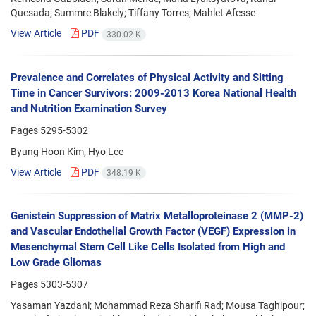
Quesada; Summre Blakely; Tiffany Torres; Mahlet Afesse
View Article
PDF
330.02 K
Prevalence and Correlates of Physical Activity and Sitting
Time in Cancer Survivors: 2009-2013 Korea National Health
and Nutrition Examination Survey
Pages
5295-5302
Byung Hoon Kim; Hyo Lee
View Article
PDF
348.19 K
Genistein Suppression of Matrix Metalloproteinase 2 (MMP-2)
and Vascular Endothelial Growth Factor (VEGF) Expression in
Mesenchymal Stem Cell Like Cells Isolated from High and
Low Grade Gliomas
Pages
5303-5307
Yasaman Yazdani; Mohammad Reza Sharifi Rad; Mousa Taghipour;