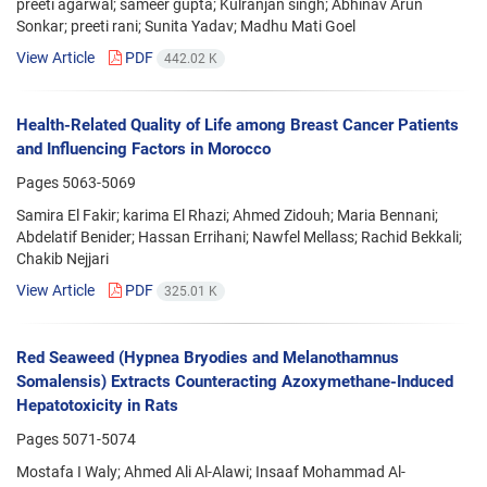
preeti agarwal; sameer gupta; Kulranjan singh; Abhinav Arun
Sonkar; preeti rani; Sunita Yadav; Madhu Mati Goel
View Article
PDF
442.02 K
Health-Related Quality of Life among Breast Cancer Patients
and Influencing Factors in Morocco
Pages
5063-5069
Samira El Fakir; karima El Rhazi; Ahmed Zidouh; Maria Bennani;
Abdelatif Benider; Hassan Errihani; Nawfel Mellass; Rachid Bekkali;
Chakib Nejjari
View Article
PDF
325.01 K
Red Seaweed (Hypnea Bryodies and Melanothamnus
Somalensis) Extracts Counteracting Azoxymethane-Induced
Hepatotoxicity in Rats
Pages
5071-5074
Mostafa I Waly; Ahmed Ali Al-Alawi; Insaaf Mohammad Al-