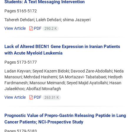
Students: A Text Messaging Intervention
Pages
5165-5172
Tahereh Dehdari; Laleh Dehdari; shima Jazayeri
View Article
PDF
290.2 K
Lack of Altered BECN1 Gene Expression in Iranian Patients
with Acute Myeloid Leukemia
Pages
5173-5177
Ladan Keyvan; Seyed Kazem Bidoki; Davood Zare-Abdollahi; Neda
Mansouri; Mehrdad Hashemi; SA Mortazavi- Tabatabaei; Hediyeh
Fardmanesh; Mansour Meimandi; Seyed Majid Ayatollahi; Hasan
Jalaeikhoo; Abolfazl Movafagh
View Article
PDF
263.31 K
Prognostic Value of Prepro-Gastrin Releasing Peptide in Lung
Cancer Patients; NCI-Prospective Study
Pages
5179-5183