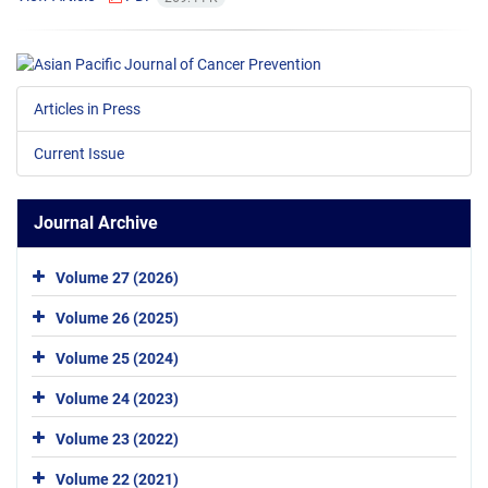
Articles in Press
Current Issue
Journal Archive
Volume 27 (2026)
Volume 26 (2025)
Volume 25 (2024)
Volume 24 (2023)
Volume 23 (2022)
Volume 22 (2021)