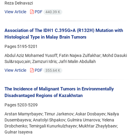
Reza Delnavazi
View Article
PDF
440.39 K
Association of The IDH1 C.395G>A (R132H) Mutation with
Histological Type in Malay Brain Tumors
Pages
5195-5201
Abdul Aziz Mohamed Yusoff; Fatin Najwa Zulfakhar; Mohd Dasuki
Sul&rsquo;ain; Zamzuri Idris; Jafri Malin Abdullah
View Article
PDF
355.64 K
The Incidence of Malignant Tumors in Environmentally
Disadvantaged Regions of Kazakhstan
Pages
5203-5209
Arstan Mamyrbayev; Timur Jarkenov; Askar Dosbayev; Nailya
Dusembayeva; Anatolyi Shpakov; Gulmira Umarova; Yelena
Drobchenko; Temirgali Kunurkulzhayev; Mukhtar Zhaylybaev;
Gulnar Isayeva