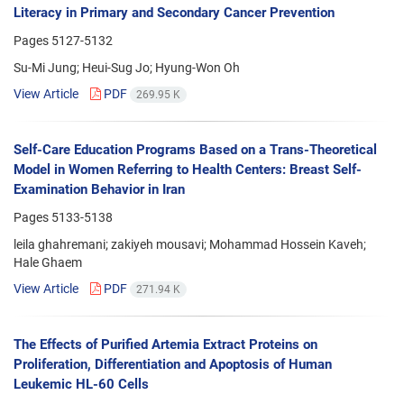
Literacy in Primary and Secondary Cancer Prevention
Pages
5127-5132
Su-Mi Jung; Heui-Sug Jo; Hyung-Won Oh
View Article
PDF
269.95 K
Self-Care Education Programs Based on a Trans-Theoretical
Model in Women Referring to Health Centers: Breast Self-
Examination Behavior in Iran
Pages
5133-5138
leila ghahremani; zakiyeh mousavi; Mohammad Hossein Kaveh;
Hale Ghaem
View Article
PDF
271.94 K
The Effects of Purified Artemia Extract Proteins on
Proliferation, Differentiation and Apoptosis of Human
Leukemic HL-60 Cells