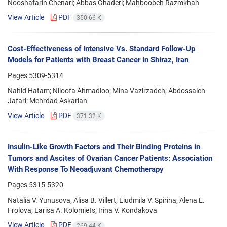
Nooshafarin Chenari; Abbas Ghaderi; Mahboobeh Razmkhah
View Article
PDF
350.66 K
Cost-Effectiveness of Intensive Vs. Standard Follow-Up
Models for Patients with Breast Cancer in Shiraz, Iran
Pages
5309-5314
Nahid Hatam; Niloofa Ahmadloo; Mina Vazirzadeh; Abdossaleh
Jafari; Mehrdad Askarian
View Article
PDF
371.32 K
Insulin-Like Growth Factors and Their Binding Proteins in
Tumors and Ascites of Ovarian Cancer Patients: Association
With Response To Neoadjuvant Chemotherapy
Pages
5315-5320
Natalia V. Yunusova; Alisa B. Villert; Liudmila V. Spirina; Alena E.
Frolova; Larisa A. Kolomiets; Irina V. Kondakova
View Article
PDF
269.44 K