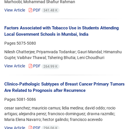
Marhoobi; Mohammad Shafiur Rahman
View Article
PDF
341.48 K
Factors Associated with Tobacco Use in Students Attending
Local Government Schools in Mumbai, India
Pages
5075-5080
Nilesh Chatterjee; Priyamvada Todankar; Gauri Mandal; Himanshu
Gupte; Vaibhav Thawal; Tshering Bhutia; Leni Choudhuri
View Article
PDF
264.99 K
Clinico-Pathologic Subtypes of Breast Cancer Primary Tumors
Are Related to Prognosis after Recurrence
Pages
5081-5086
cesar sanchez; mauricio camus; lidia medina; david oddo; rocio
artigas; alejandra perez; francisco dominguez; dravna razmilic;
Maria Elena Navarro; hector galindo; francisco acevedo
View Article
PDF
296.06 K