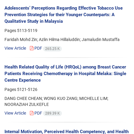
Adolescents’ Perceptions Regarding Effective Tobacco Use
Prevention Strategies for their Younger Counterparts: A
Qualitative Study in Malaysia
Pages
5113-5119
Faridah Mohd Zin; Azlin Hilma Hillaluddin; Jamaludin Mustaffa
View Article
PDF
265.25 K
Health Related Quality of Life (HRQoL) among Breast Cancer
Patients Receiving Chemotherapy in Hospital Melaka: Single
Centre Experience
Pages
5121-5126
DANG CHEE CHEAN; WONG KUO ZANG; MICHELLE LIM;
NOORAZIAH ZULKEFLE
View Article
PDF
289.39 K
Internal Motivation, Perceived Health Competency, and Health