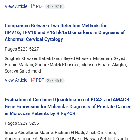
View Article
PDF
423.92 K
Comparison Between Two Detection Methods for
HPV16,HPV18 and P16Ink4a Biomarkers in Diagnosis of
Abnormal Cervical Cytology
Pages
5223-5227
Sdigheh Khazaei; Babak Izadi; Seyed Ghasem Mirbahari; Seyed
Hamid Madani; Shohre Malek Khosravi; Mohsen Emami Alagha;
Soraya Sajadimajd
View Article
PDF
278.45 K
Evaluation of Combined Quantification of PCA3 and AMACR
Gene Expression for Molecular Diagnosis of Prostate Cancer
in Moroccan Patients by RT-qPCR
Pages
5229-5235
Imane Abdellaoui-Maane; Hicham El Hadi; Zineb Qmichou;
Abderrahmane Al Bouzidi; Youssef Bakri; Hassan Sefrioui; Nadia