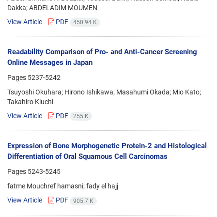
Dakka; ABDELADIM MOUMEN
View Article
PDF
450.94 K
Readability Comparison of Pro- and Anti-Cancer Screening
Online Messages in Japan
Pages
5237-5242
Tsuyoshi Okuhara; Hirono Ishikawa; Masahumi Okada; Mio Kato;
Takahiro Kiuchi
View Article
PDF
255 K
Expression of Bone Morphogenetic Protein-2 and Histological
Differentiation of Oral Squamous Cell Carcinomas
Pages
5243-5245
fatme Mouchref hamasni; fady el hajj
View Article
PDF
905.7 K