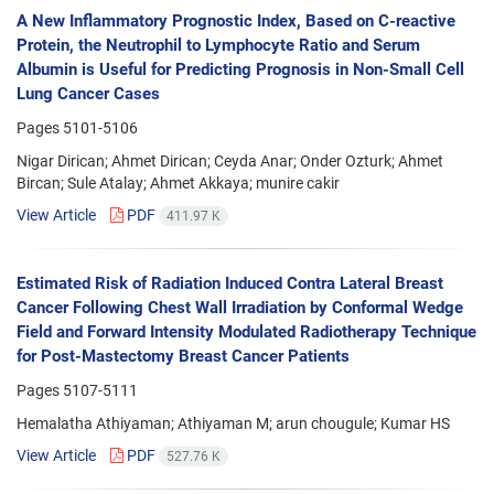
A New Inflammatory Prognostic Index, Based on C-reactive
Protein, the Neutrophil to Lymphocyte Ratio and Serum
Albumin is Useful for Predicting Prognosis in Non-Small Cell
Lung Cancer Cases
Pages
5101-5106
Nigar Dirican; Ahmet Dirican; Ceyda Anar; Onder Ozturk; Ahmet
Bircan; Sule Atalay; Ahmet Akkaya; munire cakir
View Article
PDF
411.97 K
Estimated Risk of Radiation Induced Contra Lateral Breast
Cancer Following Chest Wall Irradiation by Conformal Wedge
Field and Forward Intensity Modulated Radiotherapy Technique
for Post-Mastectomy Breast Cancer Patients
Pages
5107-5111
Hemalatha Athiyaman; Athiyaman M; arun chougule; Kumar HS
View Article
PDF
527.76 K