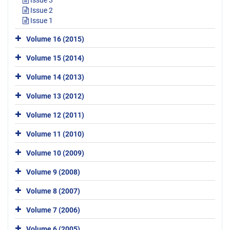
Issue 3
Issue 2
Issue 1
Volume 16 (2015)
Volume 15 (2014)
Volume 14 (2013)
Volume 13 (2012)
Volume 12 (2011)
Volume 11 (2010)
Volume 10 (2009)
Volume 9 (2008)
Volume 8 (2007)
Volume 7 (2006)
Volume 6 (2005)