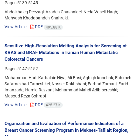
Pages
5139-5145
Abdolkhaleg Deezagi; Azadeh Chashnidel; Neda Vaseli-Hagh;
Mahvash Khodabandeh-Shahraki.
View Article
PDF
495.88 K
Sensitive High-Resolution Melting Analysis for Screening of
KRAS and BRAF Mutations in Iranian Human Metastatic
Colorectal Cancers
Pages
5147-5152
Mohammad Hadi Karbalaie Niya; Ali Basi; Aghigh koochak; Fahimeh
Safarnezhad Tameshkel; Nasser Rakhshani; Farhad Zamani; Farid
Imanzade; Hamid Rezvani; Mohammad Mahdi Adib-sereshki;
Masoud Reza Sohrabi
View Article
PDF
425.27 K
Organization and Evaluation of Performance Indicators of a
Breast Cancer Screening Program in Meknes-Tafilalt Region,