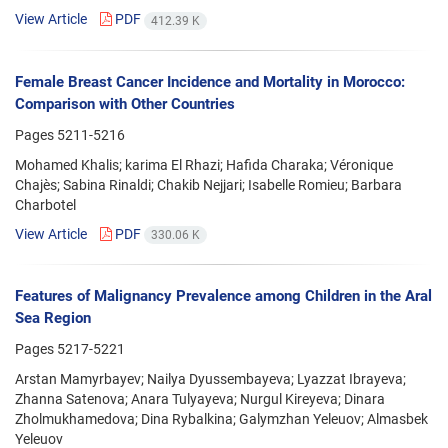
View Article
PDF
412.39 K
Female Breast Cancer Incidence and Mortality in Morocco:
Comparison with Other Countries
Pages
5211-5216
Mohamed Khalis; karima El Rhazi; Hafida Charaka; Véronique
Chajès; Sabina Rinaldi; Chakib Nejjari; Isabelle Romieu; Barbara
Charbotel
View Article
PDF
330.06 K
Features of Malignancy Prevalence among Children in the Aral
Sea Region
Pages
5217-5221
Arstan Mamyrbayev; Nailya Dyussembayeva; Lyazzat Ibrayeva;
Zhanna Satenova; Anara Tulyayeva; Nurgul Kireyeva; Dinara
Zholmukhamedova; Dina Rybalkina; Galymzhan Yeleuov; Almasbek
Yeleuov