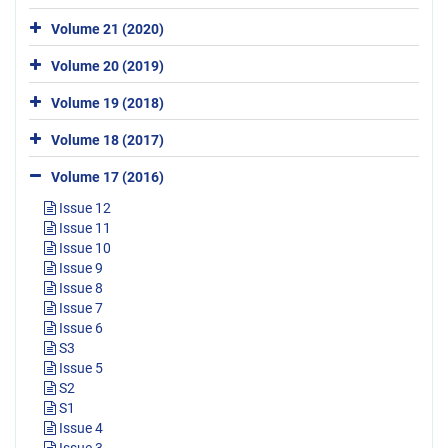
Volume 21 (2020)
Volume 20 (2019)
Volume 19 (2018)
Volume 18 (2017)
Volume 17 (2016)
Issue 12
Issue 11
Issue 10
Issue 9
Issue 8
Issue 7
Issue 6
S3
Issue 5
S2
S1
Issue 4