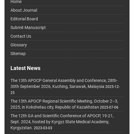
Home
About Journal
Editorial Board
Submit Manuscript
Contact Us
Glossary
Sitemap
Latest News
The 13th APOCP General Assembly and Conference, 28th-
30th September 2026, Kuching, Sarawak, Malaysia
2025-12-
25
The 13th APOCP Regional Scientific Meeting, October 2–3,
2025, in Kokshetau city, Republic of Kazakhstan
2025-07-06
The 12th GA and Scientific Conference of APOCP, 19-21,
Sept. 2024, hosted by Kyrgyz State Medical Academy,
Kyrgyzstan.
2023-03-03