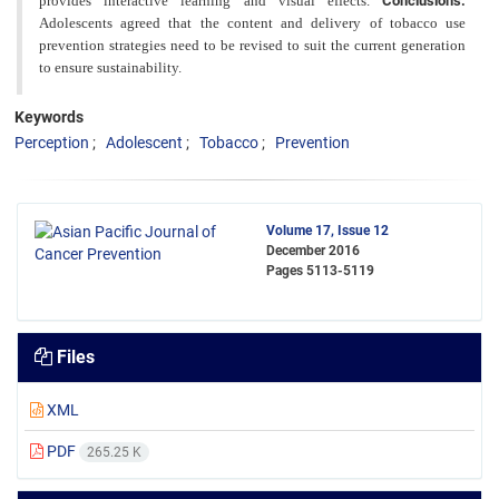
provides interactive learning and visual effects.
Conclusions:
Adolescents agreed that the content and
delivery of tobacco use
prevention strategies need to be revised to suit the current generation
to ensure sustainability.
Keywords
Perception
Adolescent
Tobacco
Prevention
Volume 17, Issue 12
December 2016
Pages
5113-5119
Files
XML
PDF
265.25 K