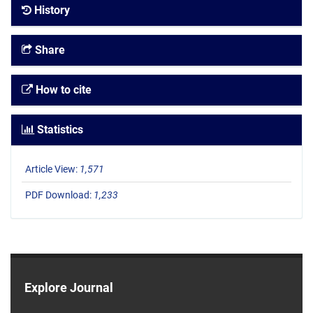
History
Share
How to cite
Statistics
Article View:
1,571
PDF Download:
1,233
Explore Journal