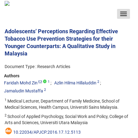
Toggle
navigat
Adolescents’ Perceptions Regarding Effective
Tobacco Use Prevention Strategies for their
Younger Counterparts: A Qualitative Study in
Malaysia
Document Type : Research Articles
Authors
1
2
Faridah Mohd Zin
Azlin Hilma Hillaluddin
2
Jamaludin Mustaffa
1
Medical Lecturer, Department of Family Medicine, School of
Medical Sciences, Health Campus, Universiti Sains Malaysia.
2
School of Applied Psychology, Social Work and Policy, College of
Arts and Sciences, Universiti Utara Malaysia
10.22034/APJCP.2016.17.12.5113