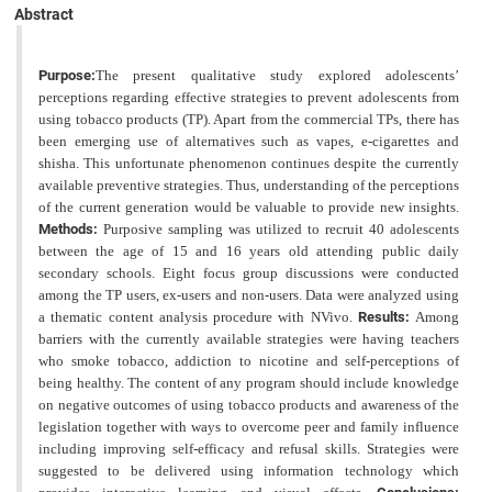
Abstract
Purpose:
The present qualitative study explored adolescents’
perceptions regarding effective strategies to prevent
adolescents from
using tobacco products (TP). Apart from the commercial TPs, there has
been emerging use of
alternatives such as vapes, e-cigarettes and
shisha. This unfortunate phenomenon continues despite the currently
available preventive strategies. Thus, understanding of the perceptions
of the current generation would be valuable to provide new insights.
Methods:
Purposive sampling was utilized to recruit 40 adolescents
between the age of 15 and 16 years old attending public daily
secondary schools. Eight focus group discussions were conducted
among the TP users, ex-users and non-users. Data were analyzed using
a thematic content analysis procedure with NVivo.
Results:
Among
barriers with the currently available strategies were having teachers
who smoke tobacco, addiction to nicotine
and self-perceptions of
being healthy. The content of any program should include knowledge
on negative outcomes
of using tobacco products and awareness of the
legislation together with ways to overcome peer and family influence
including improving self-efficacy and refusal skills. Strategies were
suggested to be delivered using information
technology which