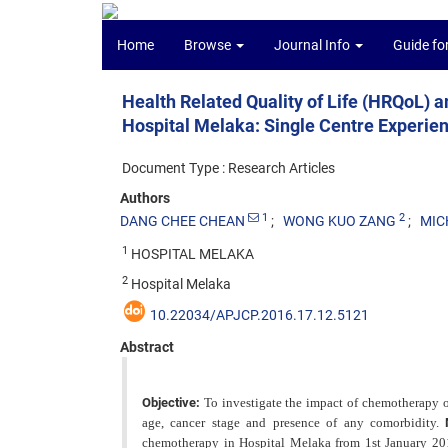
Home
Browse
Journal Info
Guide fo
Health Related Quality of Life (HRQoL)
Hospital Melaka: Single Centre Experie
Document Type : Research Articles
Authors
1
2
DANG CHEE CHEAN
WONG KUO ZANG
MIC
1
HOSPITAL MELAKA
2
Hospital Melaka
10.22034/APJCP.2016.17.12.5121
Abstract
Objective:
To investigate the impact of chemotherapy on
age, cancer stage and presence of any comorbidity.
chemotherapy in Hospital Melaka from 1st January 20