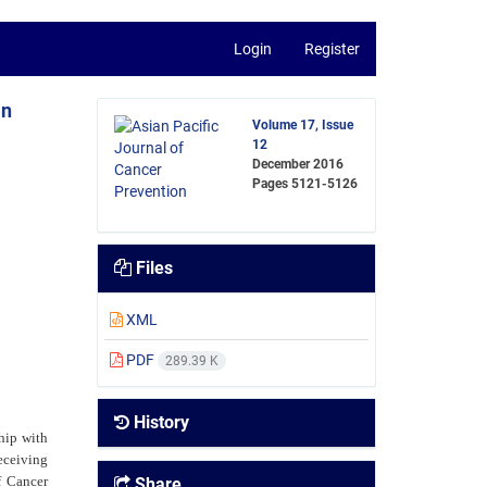
Login
Register
in
Volume 17, Issue
12
December 2016
Pages
5121-5126
Files
XML
PDF
289.39 K
History
hip with
eceiving
f Cancer
Share