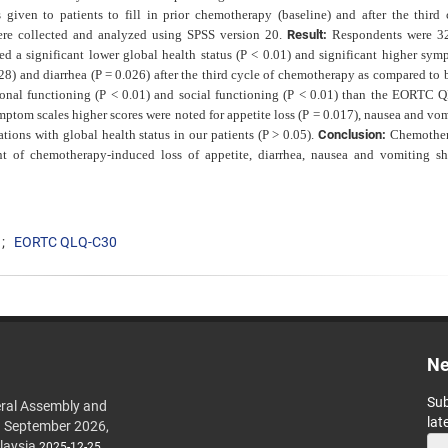
ven to patients to fill in prior chemotherapy (baseline) and after the third 
ere collected and analyzed using SPSS version 20.
Result:
Respondents were 3
ed a significant lower global health status (P < 0.01) and significant higher sym
028) and diarrhea (P = 0.026) after the third cycle of chemotherapy as compared to 
tional functioning (P < 0.01) and social functioning (P < 0.01) than the EORTC
ptom scales higher scores were noted for appetite loss (P = 0.017), nausea and vom
tions with global health status in our patients (P > 0.05).
Conclusion:
Chemother
t of chemotherapy-induced loss of appetite, diarrhea, nausea and vomiting s
EORTC QLQ-C30
Ne
Sub
ral Assembly and
lat
h September 2026,
laysia
2025-12-25