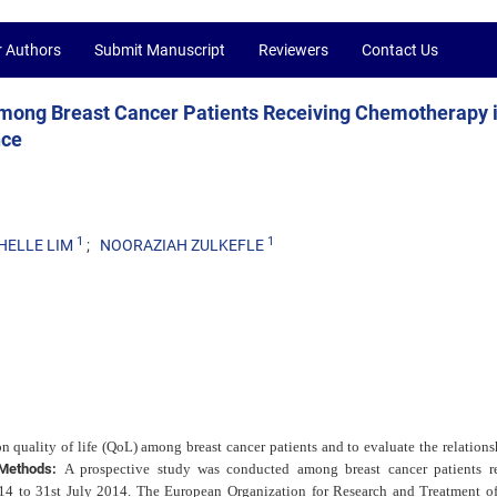
r Authors
Submit Manuscript
Reviewers
Contact Us
 among Breast Cancer Patients Receiving Chemotherapy 
nce
1
1
HELLE LIM
NOORAZIAH ZULKEFLE
 quality of life (QoL) among breast cancer patients and to evaluate the relations
Methods:
A prospective study was conducted among breast cancer patients r
14 to 31st July 2014. The European Organization for Research and Treatment o