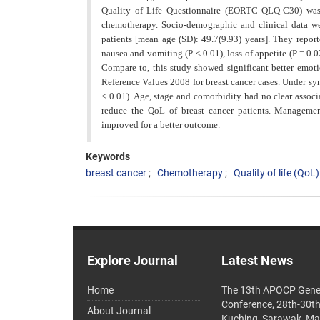
Quality of Life Questionnaire (EORTC QLQ-C30) was gi
chemotherapy. Socio-demographic and clinical data w
patients [mean age (SD): 49.7(9.93) years]. They report
nausea and vomiting (P < 0.01), loss of appetite (P = 0.
Compare to, this study showed significant better emo
Reference Values 2008 for breast cancer cases. Under sym
< 0.01). Age, stage and comorbidity had no clear associa
reduce the QoL of breast cancer patients. Managemen
improved for a better outcome.
Keywords
breast cancer
Chemotherapy
Quality of life (QoL)
Explore Journal
Latest News
Home
The 13th APOCP Gene
Conference, 28th-30t
About Journal
Kuching, Sarawak, Ma