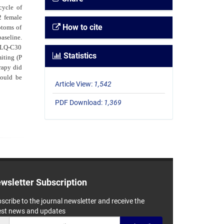
cycle of
2 female
How to cite
ptoms of
baseline.
 QLQ-C30
Statistics
iting (P
apy did
hould be
Article View:
1,542
PDF Download:
1,369
wsletter Subscription
scribe to the journal newsletter and receive the
est news and updates