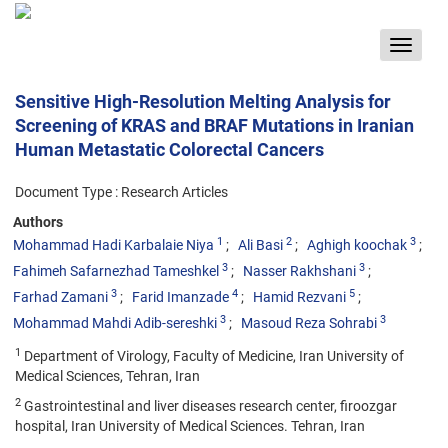
Toggle
navigat
Sensitive High-Resolution Melting Analysis for
Screening of KRAS and BRAF Mutations in Iranian
Human Metastatic Colorectal Cancers
Document Type : Research Articles
Authors
1
2
3
Mohammad Hadi Karbalaie Niya
Ali Basi
Aghigh koochak
3
3
Fahimeh Safarnezhad Tameshkel
Nasser Rakhshani
3
4
5
Farhad Zamani
Farid Imanzade
Hamid Rezvani
3
3
Mohammad Mahdi Adib-sereshki
Masoud Reza Sohrabi
1
Department of Virology, Faculty of Medicine, Iran University of
Medical Sciences, Tehran, Iran
2
Gastrointestinal and liver diseases research center, firoozgar
hospital, Iran University of Medical Sciences. Tehran, Iran