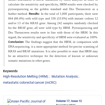
calculate the sensitivity and specificity, HRM results were checked by
pyrosequencing
as the golden standard and Dxs Therascreen as a
further method.
Results:
In the total of 1,000 participants, there were
664 (66.4%) with wild type and 336 (33.6%) with mutant codons 12
and/or 13 of the KRAS gene. Among 242
samples randomly checked
for the BRAF gene, all were wild type by HRM. Pyrosequencing and
Dxs Therascreen results were in line with those of the HRM. In this
regard, the sensitivity and specificity of HRM were evaluated as
100%.
Conclusion:
The findings suggest that the HRM, in comparison with
DNA sequencing, is a more appropriate
method for precise scanning of
KRAS and BRAF mutations. It is also possible to state that HRM may
be an attractive
technique for the detection of known or unknown
somatic mutations in other genes.
Keywords
High-Resolution Melting (HRM)
Mutation Analysis
metastatic colorectal cancer (mCRC)
Volume 17, Issue 12