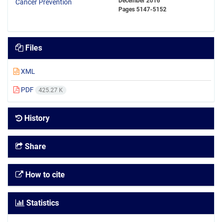
December 2016
Pages
5147-5152
Files
XML
PDF
425.27 K
History
Share
How to cite
Statistics