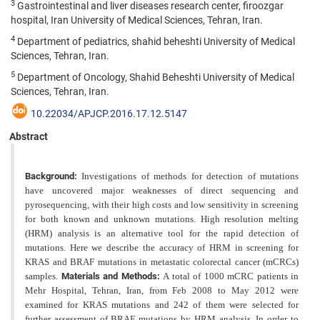
3
Gastrointestinal and liver diseases research center, firoozgar
hospital, Iran University of Medical Sciences, Tehran, Iran.
4
Department of pediatrics, shahid beheshti University of Medical
Sciences, Tehran, Iran.
5
Department of Oncology, Shahid Beheshti University of Medical
Sciences, Tehran, Iran.
10.22034/APJCP.2016.17.12.5147
Abstract
Background:
Investigations of methods for detection of mutations
have uncovered major weaknesses of direct sequencing and
pyrosequencing, with their high costs and low sensitivity in screening
for both known and unknown
mutations. High resolution melting
(HRM) analysis is an alternative tool for the rapid detection of
mutations. Here we
describe the accuracy of HRM in screening for
KRAS and BRAF mutations in metastatic colorectal cancer (mCRCs)
samples.
Materials and Methods:
A total of 1000 mCRC patients in
Mehr Hospital, Tehran, Iran, from Feb 2008 to
May 2012 were
examined for KRAS mutations and 242 of them were selected for
further assessment of BRAF mutations
by HRM analysis. In order to