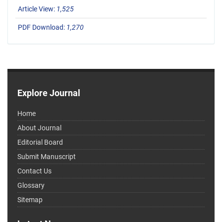
Article View:
1,525
PDF Download:
1,270
Explore Journal
Home
About Journal
Editorial Board
Submit Manuscript
Contact Us
Glossary
Sitemap