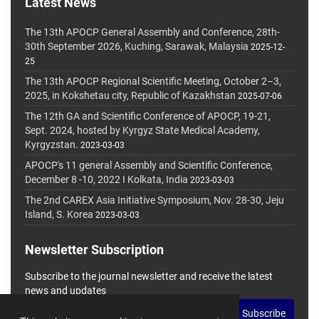
Latest News
The 13th APOCP General Assembly and Conference, 28th-
30th September 2026, Kuching, Sarawak, Malaysia
2025-12-
25
The 13th APOCP Regional Scientific Meeting, October 2–3,
2025, in Kokshetau city, Republic of Kazakhstan
2025-07-06
The 12th GA and Scientific Conference of APOCP, 19-21,
Sept. 2024, hosted by Kyrgyz State Medical Academy,
Kyrgyzstan.
2023-03-03
APOCP's 11 general Assembly and Scientific Conference,
December 8 -10, 2022 I Kolkata, India
2023-03-03
The 2nd CAREX Asia Initiative Symposium, Nov. 28-30, Jeju
Island, S. Korea
2023-03-03
Newsletter Subscription
Subscribe to the journal newsletter and receive the latest
news and updates
Subscribe