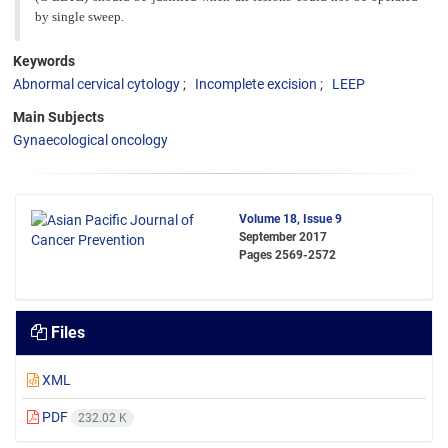
by single sweep.
Keywords
Abnormal cervical cytology
Incomplete excision
LEEP
Main Subjects
Gynaecological oncology
Volume 18, Issue 9
September 2017
Pages
2569-2572
Files
XML
PDF
232.02 K