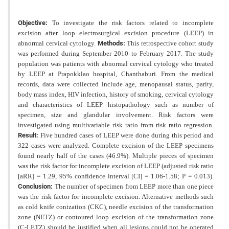
Objective:
To investigate the risk factors related to incomplete
excision after loop electrosurgical excision procedure (LEEP) in
abnormal cervical cytology.
Methods:
This retrospective cohort study
was performed during September 2010 to February 2017. The study
population was patients with abnormal cervical cytology who treated
by LEEP at Prapokklao hospital, Chanthaburi. From the medical
records, data were collected include age, menopausal status, parity,
body mass index, HIV infection, history of smoking, cervical cytology
and characteristics of LEEP histopathology such as number of
specimen, size and glandular involvement. Risk factors were
investigated using multivariable risk ratio from risk ratio regression.
Result:
Five hundred cases of LEEP were done during this period and
322 cases were analyzed. Complete excision of the LEEP specimens
found nearly half of the cases (46.9%). Multiple pieces
of specimen
was the risk factor for incomplete excision of LEEP (adjusted risk ratio
[aRR] = 1.29, 95% confidence
interval [CI] = 1.06-1.58; P = 0.013).
Conclusion:
The number of specimen from LEEP more than one piece
was the risk factor for incomplete excision. Alternative methods such
as cold knife conization (CKC), needle excision of the
transformation
zone (NETZ) or contoured loop excision of the transformation zone
(C-LETZ) should be justified when
all lesions could not be operated