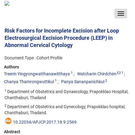
Toggle
navigat
Risk Factors for Incomplete Excision after Loop
Electrosurgical Excision Procedure (LEEP) in
Abnormal Cervical Cytology
Document Type : Cohort Profile
Authors
1
1
Treerin Yingyongwatthanawitthaya
Watcharin Chirdchim
1
2
Chanya Thamrongwuttikul
Panya Sananpanichkul
1
Department of Obstetrics and Gynaecology, Prapokklao Hospital,
Chanthaburi, Thailand
2
Department of Obstetrics and Gynecology, Prapokklao hospital,
Chanthaburi, Thailand.
10.22034/APJCP.2017.18.9.2569
Abstract