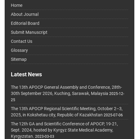
Home
About Journal
Editorial Board
Submit Manuscript
Contact Us
Glossary
Sitemap
Latest News
The 13th APOCP General Assembly and Conference, 28th-
30th September 2026, Kuching, Sarawak, Malaysia
2025-12-
25
The 13th APOCP Regional Scientific Meeting, October 2–3,
2025, in Kokshetau city, Republic of Kazakhstan
2025-07-06
The 12th GA and Scientific Conference of APOCP, 19-21,
Sept. 2024, hosted by Kyrgyz State Medical Academy,
Kyrgyzstan.
2023-03-03