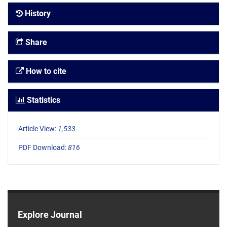
History
Share
How to cite
Statistics
Article View:
1,533
PDF Download:
816
Explore Journal