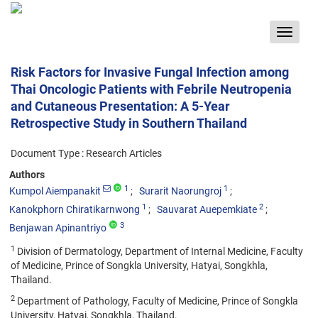
Toggle
navigat
Risk Factors for Invasive Fungal Infection among
Thai Oncologic Patients with Febrile Neutropenia
and Cutaneous Presentation: A 5-Year
Retrospective Study in Southern Thailand
Document Type : Research Articles
Authors
1
1
Kumpol Aiempanakit
Surarit Naorungroj
1
2
Kanokphorn Chiratikarnwong
Sauvarat Auepemkiate
3
Benjawan Apinantriyo
1
Division of Dermatology, Department of Internal Medicine, Faculty
of Medicine, Prince of Songkla University, Hatyai, Songkhla,
Thailand.
2
Department of Pathology, Faculty of Medicine, Prince of Songkla
University, Hatyai, Songkhla, Thailand.