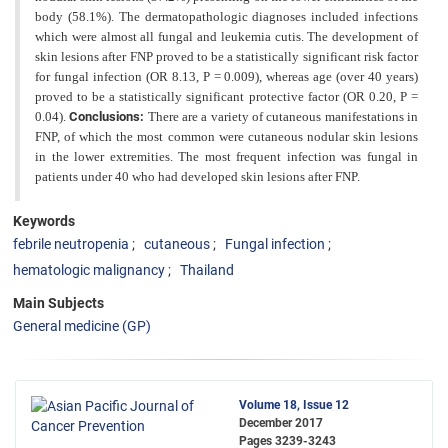
body (58.1%). The dermatopathologic diagnoses included infections
which were almost all fungal and leukemia cutis. The development of
skin lesions after FNP proved to be a statistically significant risk factor
for fungal infection (OR 8.13, P = 0.009), whereas age (over 40 years)
proved to be a statistically significant protective factor (OR 0.20, P =
0.04).
Conclusions:
There are a variety
of cutaneous manifestations in
FNP, of which the most common were cutaneous nodular skin lesions
in the lower
extremities. The most frequent infection was fungal in
patients under 40 who had developed skin lesions after FNP.
Keywords
febrile neutropenia
cutaneous
Fungal infection
hematologic malignancy
Thailand
Main Subjects
General medicine (GP)
Volume 18, Issue 12
December 2017
Pages
3239-3243