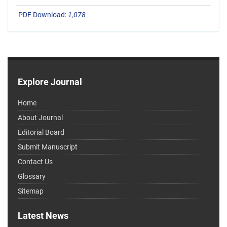
PDF Download:
1,078
Explore Journal
Home
About Journal
Editorial Board
Submit Manuscript
Contact Us
Glossary
Sitemap
Latest News