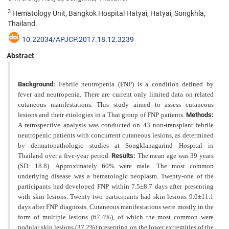
3
Hematology Unit, Bangkok Hospital Hatyai, Hatyai, Songkhla,
Thailand.
10.22034/APJCP.2017.18.12.3239
Abstract
Background:
Febrile neutropenia (FNP) is a condition defined by
fever and neutropenia. There are current only limited data on related
cutaneous manifestations. This study aimed to assess cutaneous
lesions and their etiologies in a Thai group of FNP patients.
Methods:
A retrospective analysis was conducted on 43 non-transplant febrile
neutropenic patients with concurrent cutaneous lesions, as determined
by dermatopathologic studies at Songklanagarind Hospital
in
Thailand over a five-year period.
Results:
The mean age was 39 years
(SD: 18.8). Approximately 60% were male. The most common
underlying disease was a hematologic neoplasm. Twenty-one of the
participants had developed FNP within 7.5±8.7 days after presenting
with skin lesions. Twenty-two participants had skin lesions 9.0±11.1
days after FNP
diagnosis. Cutaneous manifestations were mostly in the
form of multiple lesions (67.4%), of which the most common
were
nodular skin lesions (37.2%) presenting on the lower extremities of the