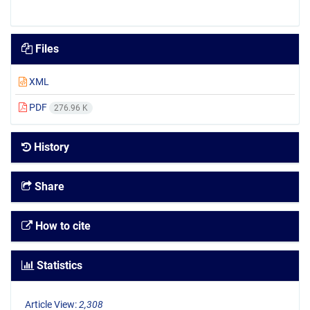
Files
XML
PDF
276.96 K
History
Share
How to cite
Statistics
Article View:
2,308