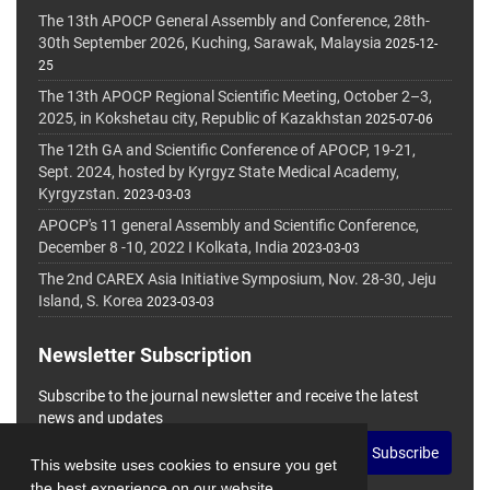
The 13th APOCP General Assembly and Conference, 28th-
30th September 2026, Kuching, Sarawak, Malaysia
2025-12-
25
The 13th APOCP Regional Scientific Meeting, October 2–3,
2025, in Kokshetau city, Republic of Kazakhstan
2025-07-06
The 12th GA and Scientific Conference of APOCP, 19-21,
Sept. 2024, hosted by Kyrgyz State Medical Academy,
Kyrgyzstan.
2023-03-03
APOCP's 11 general Assembly and Scientific Conference,
December 8 -10, 2022 I Kolkata, India
2023-03-03
The 2nd CAREX Asia Initiative Symposium, Nov. 28-30, Jeju
Island, S. Korea
2023-03-03
Newsletter Subscription
Subscribe to the journal newsletter and receive the latest
news and updates
Subscribe
This website uses cookies to ensure you get
the best experience on our website.