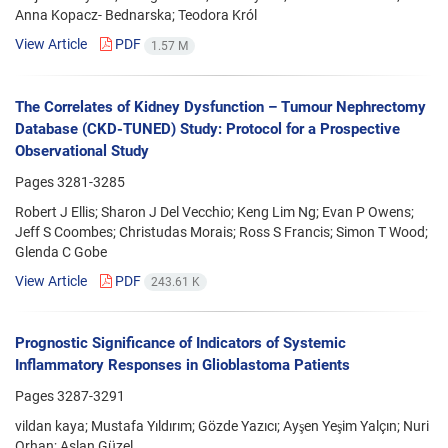
Anna Kopacz- Bednarska; Teodora Król
View Article
PDF
1.57 M
The Correlates of Kidney Dysfunction – Tumour Nephrectomy
Database (CKD-TUNED) Study: Protocol for a Prospective
Observational Study
Pages
3281-3285
Robert J Ellis; Sharon J Del Vecchio; Keng Lim Ng; Evan P Owens;
Jeff S Coombes; Christudas Morais; Ross S Francis; Simon T Wood;
Glenda C Gobe
View Article
PDF
243.61 K
Prognostic Significance of Indicators of Systemic
Inflammatory Responses in Glioblastoma Patients
Pages
3287-3291
vildan kaya; Mustafa Yıldırım; Gözde Yazıcı; Ayşen Yeşim Yalçın; Nuri
Orhan; Aslan Güzel