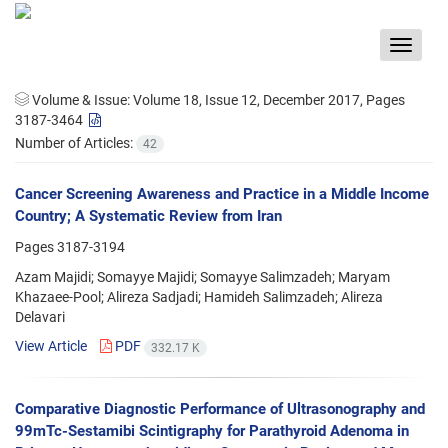
Toggle
navigat
Volume & Issue:
Volume 18, Issue 12, December 2017, Pages
3187-3464
Number of Articles:
42
Cancer Screening Awareness and Practice in a Middle Income
Country; A Systematic Review from Iran
Pages
3187-3194
Azam Majidi; Somayye Majidi; Somayye Salimzadeh; Maryam
Khazaee-Pool; Alireza Sadjadi; Hamideh Salimzadeh; Alireza
Delavari
View Article
PDF
332.17 K
Comparative Diagnostic Performance of Ultrasonography and
99mTc-Sestamibi Scintigraphy for Parathyroid Adenoma in