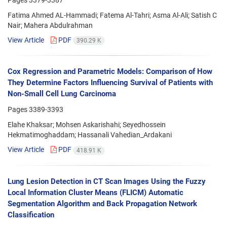
Fatima Ahmed AL-Hammadi; Fatema Al-Tahri; Asma Al-Ali; Satish C
Nair; Mahera Abdulrahman
View Article
PDF
390.29 K
Cox Regression and Parametric Models: Comparison of How
They Determine Factors Influencing Survival of Patients with
Non-Small Cell Lung Carcinoma
Pages
3389-3393
Elahe Khaksar; Mohsen Askarishahi; Seyedhossein
Hekmatimoghaddam; Hassanali Vahedian_Ardakani
View Article
PDF
418.91 K
Lung Lesion Detection in CT Scan Images Using the Fuzzy
Local Information Cluster Means (FLICM) Automatic
Segmentation Algorithm and Back Propagation Network
Classification