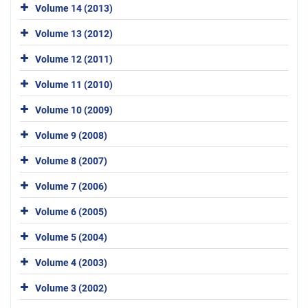
Volume 14 (2013)
Volume 13 (2012)
Volume 12 (2011)
Volume 11 (2010)
Volume 10 (2009)
Volume 9 (2008)
Volume 8 (2007)
Volume 7 (2006)
Volume 6 (2005)
Volume 5 (2004)
Volume 4 (2003)
Volume 3 (2002)