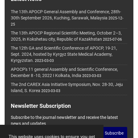
The 13th APOCP General Assembly and Conference, 28th-
30th September 2026, Kuching, Sarawak, Malaysia
2025-12-
25
The 13th APOCP Regional Scientific Meeting, October 2–3,
2025, in Kokshetau city, Republic of Kazakhstan
2025-07-06
The 12th GA and Scientific Conference of APOCP, 19-21,
Sept. 2024, hosted by Kyrgyz State Medical Academy,
Kyrgyzstan.
2023-03-03
APOCP's 11 general Assembly and Scientific Conference,
December 8 -10, 2022 I Kolkata, India
2023-03-03
The 2nd CAREX Asia Initiative Symposium, Nov. 28-30, Jeju
Island, S. Korea
2023-03-03
Newsletter Subscription
Subscribe to the journal newsletter and receive the latest
news and updates
Subscribe
This website uses cookies to ensure you get