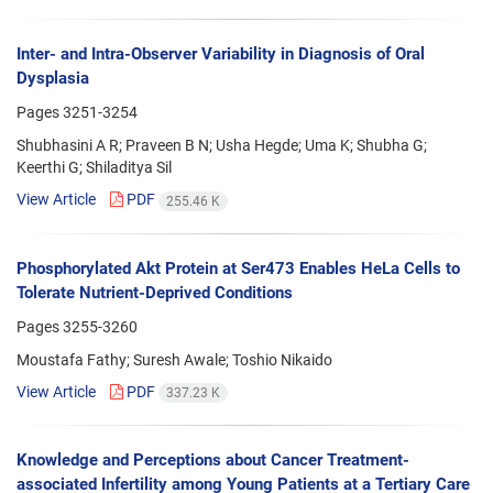
Inter- and Intra-Observer Variability in Diagnosis of Oral
Dysplasia
Pages
3251-3254
Shubhasini A R; Praveen B N; Usha Hegde; Uma K; Shubha G;
Keerthi G; Shiladitya Sil
View Article
PDF
255.46 K
Phosphorylated Akt Protein at Ser473 Enables HeLa Cells to
Tolerate Nutrient-Deprived Conditions
Pages
3255-3260
Moustafa Fathy; Suresh Awale; Toshio Nikaido
View Article
PDF
337.23 K
Knowledge and Perceptions about Cancer Treatment-
associated Infertility among Young Patients at a Tertiary Care