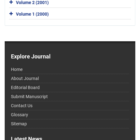
Volume 2 (2001)
Volume 1 (2000)
Explore Journal
Home
About Journal
Editorial Board
Submit Manuscript
Contact Us
Glossary
Sitemap
Latest News