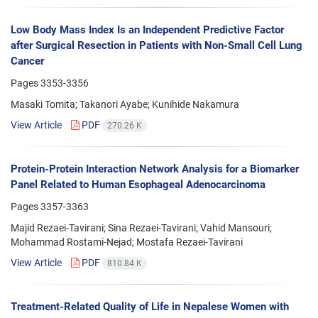
Low Body Mass Index Is an Independent Predictive Factor
after Surgical Resection in Patients with Non-Small Cell Lung
Cancer
Pages
3353-3356
Masaki Tomita; Takanori Ayabe; Kunihide Nakamura
View Article
PDF
270.26 K
Protein-Protein Interaction Network Analysis for a Biomarker
Panel Related to Human Esophageal Adenocarcinoma
Pages
3357-3363
Majid Rezaei-Tavirani; Sina Rezaei-Tavirani; Vahid Mansouri;
Mohammad Rostami-Nejad; Mostafa Rezaei-Tavirani
View Article
PDF
810.84 K
Treatment-Related Quality of Life in Nepalese Women with