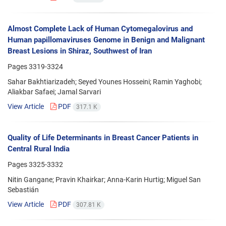
Almost Complete Lack of Human Cytomegalovirus and
Human papillomaviruses Genome in Benign and Malignant
Breast Lesions in Shiraz, Southwest of Iran
Pages
3319-3324
Sahar Bakhtiarizadeh; Seyed Younes Hosseini; Ramin Yaghobi;
Aliakbar Safaei; Jamal Sarvari
View Article
PDF
317.1 K
Quality of Life Determinants in Breast Cancer Patients in
Central Rural India
Pages
3325-3332
Nitin Gangane; Pravin Khairkar; Anna-Karin Hurtig; Miguel San
Sebastián
View Article
PDF
307.81 K