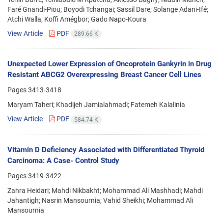
Faré Gnandi-Piou; Boyodi Tchangai; Sassil Dare; Solange Adani-Ifé;
Atchi Walla; Koffi Amégbor; Gado Napo-Koura
View Article
PDF
289.66 K
Unexpected Lower Expression of Oncoprotein Gankyrin in Drug
Resistant ABCG2 Overexpressing Breast Cancer Cell Lines
Pages
3413-3418
Maryam Taheri; Khadijeh Jamialahmadi; Fatemeh Kalalinia
View Article
PDF
584.74 K
Vitamin D Deficiency Associated with Differentiated Thyroid
Carcinoma: A Case- Control Study
Pages
3419-3422
Zahra Heidari; Mahdi Nikbakht; Mohammad Ali Mashhadi; Mahdi
Jahantigh; Nasrin Mansournia; Vahid Sheikhi; Mohammad Ali
Mansournia