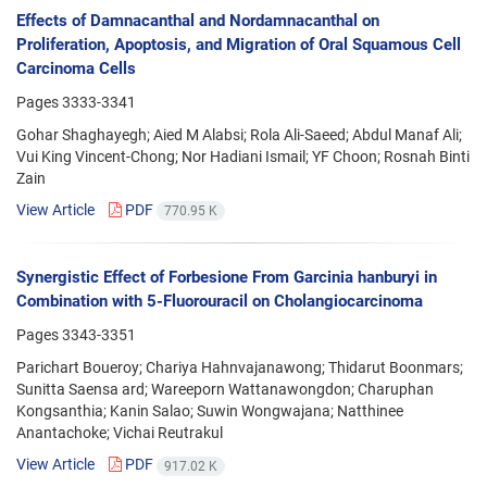
Effects of Damnacanthal and Nordamnacanthal on
Proliferation, Apoptosis, and Migration of Oral Squamous Cell
Carcinoma Cells
Pages
3333-3341
Gohar Shaghayegh; Aied M Alabsi; Rola Ali-Saeed; Abdul Manaf Ali;
Vui King Vincent-Chong; Nor Hadiani Ismail; YF Choon; Rosnah Binti
Zain
View Article
PDF
770.95 K
Synergistic Effect of Forbesione From Garcinia hanburyi in
Combination with 5-Fluorouracil on Cholangiocarcinoma
Pages
3343-3351
Parichart Boueroy; Chariya Hahnvajanawong; Thidarut Boonmars;
Sunitta Saensa ard; Wareeporn Wattanawongdon; Charuphan
Kongsanthia; Kanin Salao; Suwin Wongwajana; Natthinee
Anantachoke; Vichai Reutrakul
View Article
PDF
917.02 K