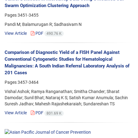
Swarm Optimization Clustering Approach
Pages
3451-3455
Pandi M; Balamurugan R; Sadhasivam N
View Article
PDF
490.76 K
Comparison of Diagnostic Yield of a FISH Panel Against
Conventional Cytogenetic Studies for Hematological
Malignancies: A South Indian Referral Laboratory Analysis of
201 Cases
Pages
3457-3464
Vishal Ashok; Ramya Ranganathan; Smitha Chander; Sharat
Damodar; Sunil Bhat; Nataraj K S; Satish Kumar Anumula; Sachin
Suresh Jadhav; Mahesh Rajashekaraiah; Sundareshan TS
View Article
PDF
801.69 K