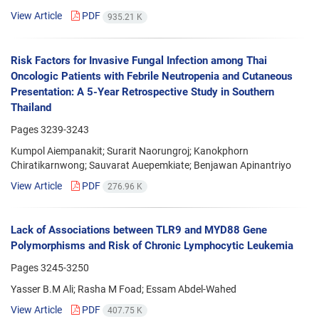
View Article
PDF
935.21 K
Risk Factors for Invasive Fungal Infection among Thai
Oncologic Patients with Febrile Neutropenia and Cutaneous
Presentation: A 5-Year Retrospective Study in Southern
Thailand
Pages
3239-3243
Kumpol Aiempanakit; Surarit Naorungroj; Kanokphorn
Chiratikarnwong; Sauvarat Auepemkiate; Benjawan Apinantriyo
View Article
PDF
276.96 K
Lack of Associations between TLR9 and MYD88 Gene
Polymorphisms and Risk of Chronic Lymphocytic Leukemia
Pages
3245-3250
Yasser B.M Ali; Rasha M Foad; Essam Abdel-Wahed
View Article
PDF
407.75 K