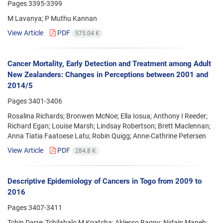
Pages
3395-3399
M Lavanya; P Muthu Kannan
View Article
PDF
575.04 K
Cancer Mortality, Early Detection and Treatment among Adult
New Zealanders: Changes in Perceptions between 2001 and
2014/5
Pages
3401-3406
Rosalina Richards; Bronwen McNoe; Ella Iosua; Anthony I Reeder;
Richard Egan; Louise Marsh; Lindsay Robertson; Brett Maclennan;
Anna Tiatia Faatoese Latu; Robin Quigg; Anne-Cathrine Petersen
View Article
PDF
284.8 K
Descriptive Epidemiology of Cancers in Togo from 2009 to
2016
Pages
3407-3411
Tchin Darre; Tchilabalo M Kpatcha; Aklesso Bagny; Nidain Maneh;