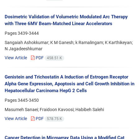
Dosimetric Validation of Volumetric Modulated Arc Therapy
with Three 6MV Beam-Matched Linear Accelerators
Pages
3439-3444
Sangaiah Ashokkumar; K M Ganesh; k Ramalingam; K Karthikeyan;
N Jagadeeshkumar
View Article
PDF
458.51 K
Genistein and Trichostatin A Induction of Estrogen Receptor
Alpha Gene Expression, Apoptosis and Cell Growth Inhibition in
Hepatocellular Carcinoma HepG 2 Cells
Pages
3445-3450
Masumeh Sanaei; Fraidoon Kavoosi; Habibeh Salehi
View Article
PDF
578.75 K
Cancer Detection in Microarray Data Using a Modified Cat