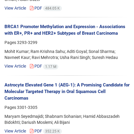
View Article
PDF
484.05 K
BRCA1 Promoter Methylation and Expression - Associations
with ER+, PR+ and HER2+ Subtypes of Breast Carcinoma
Pages
3293-3299
Mohit Kumar; Ram Krishna Sahu; Aditi Goyal; Sonal Sharma;
Navneet Kaur; Ravi Mehrotra; Usha Rani Singh; Suresh Hedau
View Article
PDF
1.17 M
Astrocyte Elevated Gene 1 (AEG-1): A Promising Candidate for
Molecular Targeted Therapy in Oral Squamous Cell
Carcinomas
Pages
3301-3305
Maryam Seyedmajidi; Shabnam Sohanian; Hamid Abbaszadeh
Bidokhti; Dariush Moslemi; Ali Bijani
View Article
PDF
352.25 K