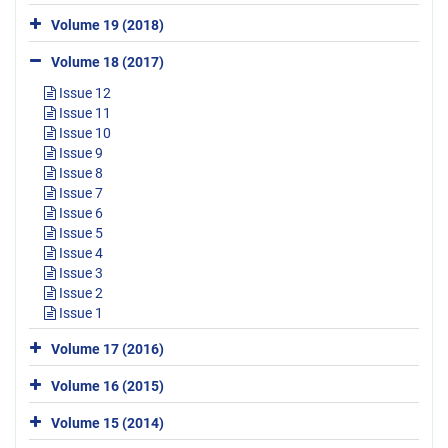
Volume 19 (2018)
Volume 18 (2017)
Issue 12
Issue 11
Issue 10
Issue 9
Issue 8
Issue 7
Issue 6
Issue 5
Issue 4
Issue 3
Issue 2
Issue 1
Volume 17 (2016)
Volume 16 (2015)
Volume 15 (2014)