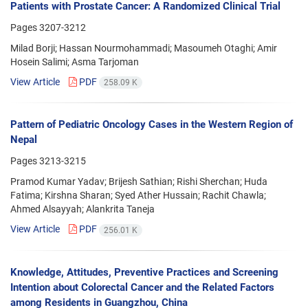
Patients with Prostate Cancer: A Randomized Clinical Trial
Pages
3207-3212
Milad Borji; Hassan Nourmohammadi; Masoumeh Otaghi; Amir
Hosein Salimi; Asma Tarjoman
View Article
PDF
258.09 K
Pattern of Pediatric Oncology Cases in the Western Region of
Nepal
Pages
3213-3215
Pramod Kumar Yadav; Brijesh Sathian; Rishi Sherchan; Huda
Fatima; Kirshna Sharan; Syed Ather Hussain; Rachit Chawla;
Ahmed Alsayyah; Alankrita Taneja
View Article
PDF
256.01 K
Knowledge, Attitudes, Preventive Practices and Screening
Intention about Colorectal Cancer and the Related Factors
among Residents in Guangzhou, China