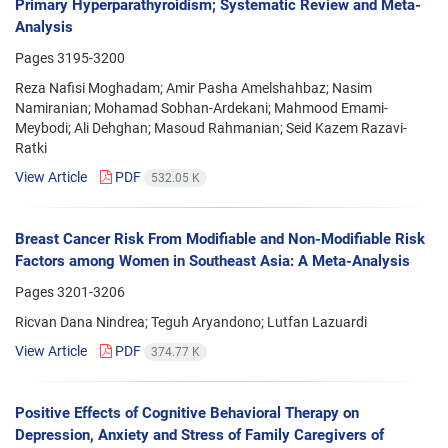
Primary Hyperparathyroidism; Systematic Review and Meta-
Analysis
Pages
3195-3200
Reza Nafisi Moghadam; Amir Pasha Amelshahbaz; Nasim
Namiranian; Mohamad Sobhan-Ardekani; Mahmood Emami-
Meybodi; Ali Dehghan; Masoud Rahmanian; Seid Kazem Razavi-
Ratki
View Article
PDF
532.05 K
Breast Cancer Risk From Modifiable and Non-Modifiable Risk
Factors among Women in Southeast Asia: A Meta-Analysis
Pages
3201-3206
Ricvan Dana Nindrea; Teguh Aryandono; Lutfan Lazuardi
View Article
PDF
374.77 K
Positive Effects of Cognitive Behavioral Therapy on
Depression, Anxiety and Stress of Family Caregivers of