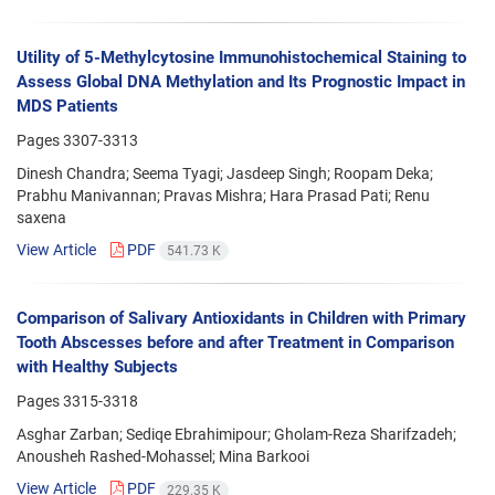
Utility of 5-Methylcytosine Immunohistochemical Staining to
Assess Global DNA Methylation and Its Prognostic Impact in
MDS Patients
Pages
3307-3313
Dinesh Chandra; Seema Tyagi; Jasdeep Singh; Roopam Deka;
Prabhu Manivannan; Pravas Mishra; Hara Prasad Pati; Renu
saxena
View Article
PDF
541.73 K
Comparison of Salivary Antioxidants in Children with Primary
Tooth Abscesses before and after Treatment in Comparison
with Healthy Subjects
Pages
3315-3318
Asghar Zarban; Sediqe Ebrahimipour; Gholam-Reza Sharifzadeh;
Anousheh Rashed-Mohassel; Mina Barkooi
View Article
PDF
229.35 K