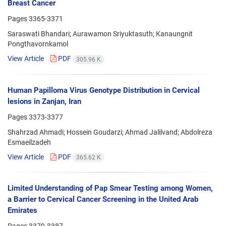
Breast Cancer
Pages
3365-3371
Saraswati Bhandari; Aurawamon Sriyuktasuth; Kanaungnit
Pongthavornkamol
View Article
PDF
305.96 K
Human Papilloma Virus Genotype Distribution in Cervical
lesions in Zanjan, Iran
Pages
3373-3377
Shahrzad Ahmadi; Hossein Goudarzi; Ahmad Jalilvand; Abdolreza
Esmaeilzadeh
View Article
PDF
365.62 K
Limited Understanding of Pap Smear Testing among Women,
a Barrier to Cervical Cancer Screening in the United Arab
Emirates
Pages
3379-3387