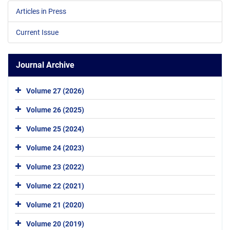
Articles in Press
Current Issue
Journal Archive
Volume 27 (2026)
Volume 26 (2025)
Volume 25 (2024)
Volume 24 (2023)
Volume 23 (2022)
Volume 22 (2021)
Volume 21 (2020)
Volume 20 (2019)