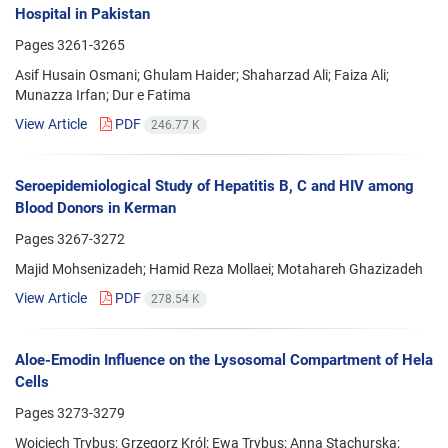
Hospital in Pakistan
Pages
3261-3265
Asif Husain Osmani; Ghulam Haider; Shaharzad Ali; Faiza Ali;
Munazza Irfan; Dur e Fatima
View Article
PDF
246.77 K
Seroepidemiological Study of Hepatitis B, C and HIV among
Blood Donors in Kerman
Pages
3267-3272
Majid Mohsenizadeh; Hamid Reza Mollaei; Motahareh Ghazizadeh
View Article
PDF
278.54 K
Aloe-Emodin Influence on the Lysosomal Compartment of Hela
Cells
Pages
3273-3279
Wojciech Trybus; Grzegorz Król; Ewa Trybus; Anna Stachurska;