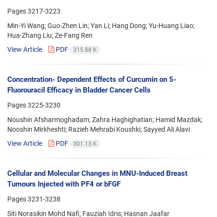
Pages
3217-3223
Min-Yi Wang; Guo-Zhen Lin; Yan Li; Hang Dong; Yu-Huang Liao;
Hua-Zhang Liu; Ze-Fang Ren
View Article
PDF
315.88 K
Concentration- Dependent Effects of Curcumin on 5-
Fluorouracil Efficacy in Bladder Cancer Cells
Pages
3225-3230
Noushin Afsharmoghadam; Zahra Haghighatian; Hamid Mazdak;
Nooshin Mirkheshti; Razieh Mehrabi Koushki; Sayyed Ali Alavi
View Article
PDF
301.13 K
Cellular and Molecular Changes in MNU-Induced Breast
Tumours Injected with PF4 or bFGF
Pages
3231-3238
Siti Norasikin Mohd Nafi; Fauziah Idris; Hasnan Jaafar