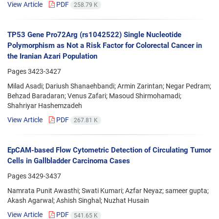
View Article
PDF
258.79 K
TP53 Gene Pro72Arg (rs1042522) Single Nucleotide
Polymorphism as Not a Risk Factor for Colorectal Cancer in
the Iranian Azari Population
Pages
3423-3427
Milad Asadi; Dariush Shanaehbandi; Armin Zarintan; Negar Pedram;
Behzad Baradaran; Venus Zafari; Masoud Shirmohamadi;
Shahriyar Hashemzadeh
View Article
PDF
267.81 K
EpCAM-based Flow Cytometric Detection of Circulating Tumor
Cells in Gallbladder Carcinoma Cases
Pages
3429-3437
Namrata Punit Awasthi; Swati Kumari; Azfar Neyaz; sameer gupta;
Akash Agarwal; Ashish Singhal; Nuzhat Husain
View Article
PDF
541.65 K