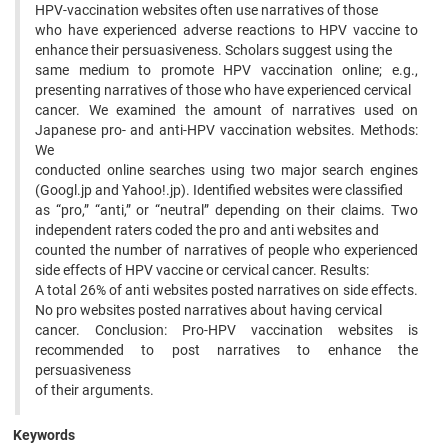
HPV-vaccination websites often use narratives of those
who have experienced adverse reactions to HPV vaccine to
enhance their persuasiveness. Scholars suggest using the
same medium to promote HPV vaccination online; e.g.,
presenting narratives of those who have experienced cervical
cancer. We examined the amount of narratives used on
Japanese pro- and anti-HPV vaccination websites. Methods:
We
conducted online searches using two major search engines
(Googl.jp and Yahoo!.jp). Identified websites were classified
as “pro,” “anti,” or “neutral” depending on their claims. Two
independent raters coded the pro and anti websites and
counted the number of narratives of people who experienced
side effects of HPV vaccine or cervical cancer. Results:
A total 26% of anti websites posted narratives on side effects.
No pro websites posted narratives about having cervical
cancer. Conclusion: Pro-HPV vaccination websites is
recommended to post narratives to enhance the
persuasiveness
of their arguments.
Keywords