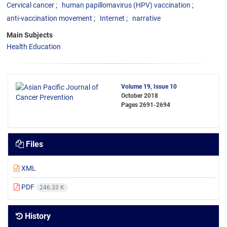
Cervical cancer
human papillomavirus (HPV) vaccination
anti-vaccination movement
Internet
narrative
Main Subjects
Health Education
Volume 19, Issue 10
October 2018
Pages
2691-2694
Files
XML
PDF
246.33 K
History