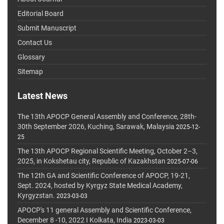
Editorial Board
Submit Manuscript
Contact Us
Glossary
Sitemap
Latest News
The 13th APOCP General Assembly and Conference, 28th-
30th September 2026, Kuching, Sarawak, Malaysia
2025-12-
25
The 13th APOCP Regional Scientific Meeting, October 2–3,
2025, in Kokshetau city, Republic of Kazakhstan
2025-07-06
The 12th GA and Scientific Conference of APOCP, 19-21,
Sept. 2024, hosted by Kyrgyz State Medical Academy,
Kyrgyzstan.
2023-03-03
APOCP's 11 general Assembly and Scientific Conference,
December 8 -10, 2022 I Kolkata, India
2023-03-03