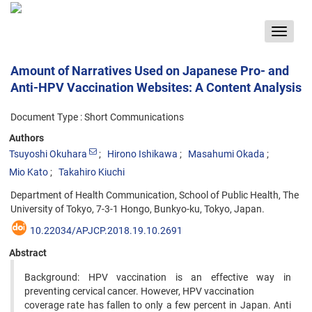
Toggle
navigat
Amount of Narratives Used on Japanese Pro- and
Anti-HPV Vaccination Websites: A Content Analysis
Document Type : Short Communications
Authors
Tsuyoshi Okuhara
Hirono Ishikawa
Masahumi Okada
Mio Kato
Takahiro Kiuchi
Department of Health Communication, School of Public Health, The
University of Tokyo, 7-3-1 Hongo, Bunkyo-ku, Tokyo, Japan.
10.22034/APJCP.2018.19.10.2691
Abstract
Background: HPV vaccination is an effective way in
preventing cervical cancer. However, HPV vaccination
coverage rate has fallen to only a few percent in Japan. Anti