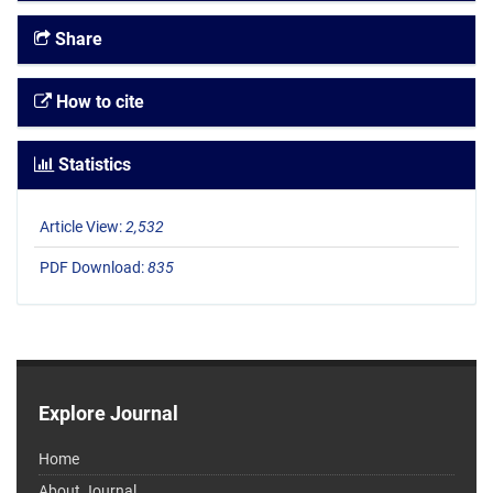
Share
How to cite
Statistics
Article View:
2,532
PDF Download:
835
Explore Journal
Home
About Journal