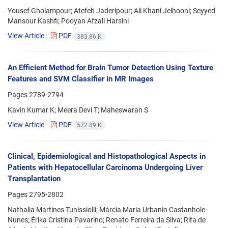
Yousef Gholampour; Atefeh Jaderipour; Ali Khani Jeihooni; Seyyed
Mansour Kashfi; Pooyan Afzali Harsini
View Article
PDF
383.86 K
An Efficient Method for Brain Tumor Detection Using Texture
Features and SVM Classifier in MR Images
Pages
2789-2794
Kavin Kumar K; Meera Devi T; Maheswaran S
View Article
PDF
572.89 K
Clinical, Epidemiological and Histopathological Aspects in
Patients with Hepatocellular Carcinoma Undergoing Liver
Transplantation
Pages
2795-2802
Nathalia Martines Tunissiolli; Márcia Maria Urbanin Castanhole-
Nunes; Érika Cristina Pavarino; Renato Ferreira da Silva; Rita de