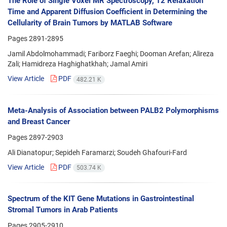
The Role of Single Voxel MR Spectroscopy, T2 Relaxation
Time and Apparent Diffusion Coefficient in Determining the
Cellularity of Brain Tumors by MATLAB Software
Pages
2891-2895
Jamil Abdolmohammadi; Fariborz Faeghi; Dooman Arefan; Alireza
Zali; Hamidreza Haghighatkhah; Jamal Amiri
View Article
PDF
482.21 K
Meta-Analysis of Association between PALB2 Polymorphisms
and Breast Cancer
Pages
2897-2903
Ali Dianatopur; Sepideh Faramarzi; Soudeh Ghafouri-Fard
View Article
PDF
503.74 K
Spectrum of the KIT Gene Mutations in Gastrointestinal
Stromal Tumors in Arab Patients
Pages
2905-2910