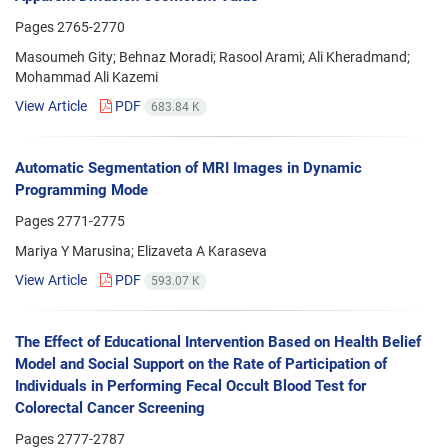
Pages
2765-2770
Masoumeh Gity; Behnaz Moradi; Rasool Arami; Ali Kheradmand;
Mohammad Ali Kazemi
View Article
PDF
683.84 K
Automatic Segmentation of MRI Images in Dynamic
Programming Mode
Pages
2771-2775
Mariya Y Marusina; Elizaveta A Karaseva
View Article
PDF
593.07 K
The Effect of Educational Intervention Based on Health Belief
Model and Social Support on the Rate of Participation of
Individuals in Performing Fecal Occult Blood Test for
Colorectal Cancer Screening
Pages
2777-2787