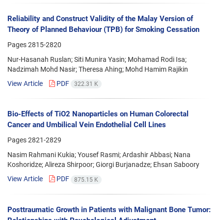
Reliability and Construct Validity of the Malay Version of
Theory of Planned Behaviour (TPB) for Smoking Cessation
Pages
2815-2820
Nur-Hasanah Ruslan; Siti Munira Yasin; Mohamad Rodi Isa;
Nadzimah Mohd Nasir; Theresa Ahing; Mohd Hamim Rajikin
View Article
PDF
322.31 K
Bio-Effects of TiO2 Nanoparticles on Human Colorectal
Cancer and Umbilical Vein Endothelial Cell Lines
Pages
2821-2829
Nasim Rahmani Kukia; Yousef Rasmi; Ardashir Abbasi; Nana
Koshoridze; Alireza Shirpoor; Giorgi Burjanadze; Ehsan Saboory
View Article
PDF
875.15 K
Posttraumatic Growth in Patients with Malignant Bone Tumor: