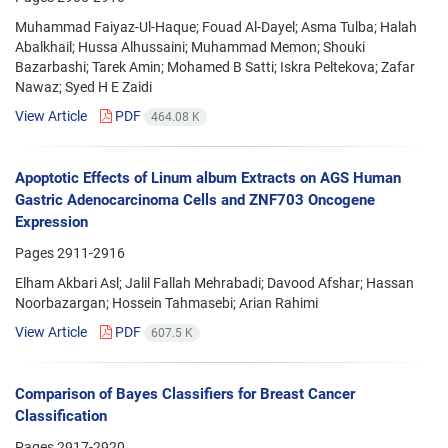
Muhammad Faiyaz-Ul-Haque; Fouad Al-Dayel; Asma Tulba; Halah
Abalkhail; Hussa Alhussaini; Muhammad Memon; Shouki
Bazarbashi; Tarek Amin; Mohamed B Satti; Iskra Peltekova; Zafar
Nawaz; Syed H E Zaidi
View Article
PDF
464.08 K
Apoptotic Effects of Linum album Extracts on AGS Human
Gastric Adenocarcinoma Cells and ZNF703 Oncogene
Expression
Pages
2911-2916
Elham Akbari Asl; Jalil Fallah Mehrabadi; Davood Afshar; Hassan
Noorbazargan; Hossein Tahmasebi; Arian Rahimi
View Article
PDF
607.5 K
Comparison of Bayes Classifiers for Breast Cancer
Classification
Pages
2917-2920