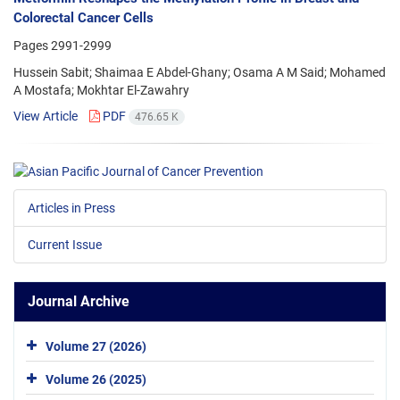
Colorectal Cancer Cells
Pages
2991-2999
Hussein Sabit; Shaimaa E Abdel-Ghany; Osama A M Said; Mohamed
A Mostafa; Mokhtar El-Zawahry
View Article
PDF
476.65 K
Articles in Press
Current Issue
Journal Archive
Volume 27 (2026)
Volume 26 (2025)