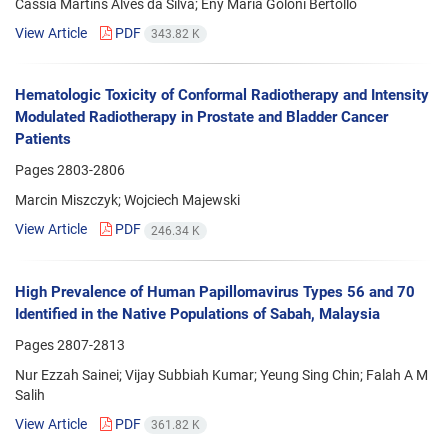
Cássia Martins Alves da Silva; Eny Maria Goloni Bertollo
View Article
PDF
343.82 K
Hematologic Toxicity of Conformal Radiotherapy and Intensity
Modulated Radiotherapy in Prostate and Bladder Cancer
Patients
Pages
2803-2806
Marcin Miszczyk; Wojciech Majewski
View Article
PDF
246.34 K
High Prevalence of Human Papillomavirus Types 56 and 70
Identified in the Native Populations of Sabah, Malaysia
Pages
2807-2813
Nur Ezzah Sainei; Vijay Subbiah Kumar; Yeung Sing Chin; Falah A M
Salih
View Article
PDF
361.82 K