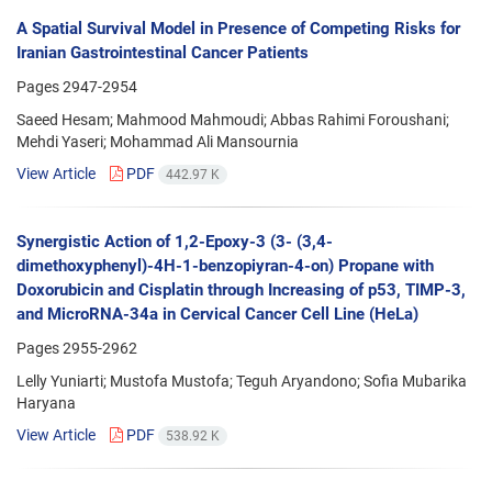
A Spatial Survival Model in Presence of Competing Risks for
Iranian Gastrointestinal Cancer Patients
Pages
2947-2954
Saeed Hesam; Mahmood Mahmoudi; Abbas Rahimi Foroushani;
Mehdi Yaseri; Mohammad Ali Mansournia
View Article
PDF
442.97 K
Synergistic Action of 1,2-Epoxy-3 (3- (3,4-
dimethoxyphenyl)-4H-1-benzopiyran-4-on) Propane with
Doxorubicin and Cisplatin through Increasing of p53, TIMP-3,
and MicroRNA-34a in Cervical Cancer Cell Line (HeLa)
Pages
2955-2962
Lelly Yuniarti; Mustofa Mustofa; Teguh Aryandono; Sofia Mubarika
Haryana
View Article
PDF
538.92 K