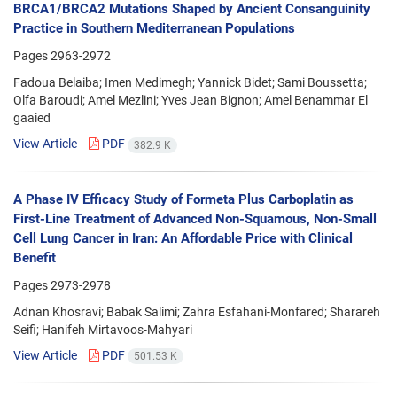
BRCA1/BRCA2 Mutations Shaped by Ancient Consanguinity
Practice in Southern Mediterranean Populations
Pages
2963-2972
Fadoua Belaiba; Imen Medimegh; Yannick Bidet; Sami Boussetta;
Olfa Baroudi; Amel Mezlini; Yves Jean Bignon; Amel Benammar El
gaaied
View Article
PDF
382.9 K
A Phase IV Efficacy Study of Formeta Plus Carboplatin as
First-Line Treatment of Advanced Non-Squamous, Non-Small
Cell Lung Cancer in Iran: An Affordable Price with Clinical
Benefit
Pages
2973-2978
Adnan Khosravi; Babak Salimi; Zahra Esfahani-Monfared; Sharareh
Seifi; Hanifeh Mirtavoos-Mahyari
View Article
PDF
501.53 K