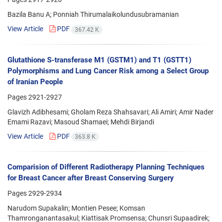
Bazila Banu A; Ponniah Thirumalaikolundusubramanian
View Article
PDF
367.42 K
Glutathione S-transferase M1 (GSTM1) and T1 (GSTT1)
Polymorphisms and Lung Cancer Risk among a Select Group
of Iranian People
Pages
2921-2927
Glavizh Adibhesami; Gholam Reza Shahsavari; Ali Amiri; Amir Nader
Emami Razavi; Masoud Shamaei; Mehdi Birjandi
View Article
PDF
363.8 K
Comparision of Different Radiotherapy Planning Techniques
for Breast Cancer after Breast Conserving Surgery
Pages
2929-2934
Narudom Supakalin; Montien Pesee; Komsan
Thamronganantasakul; Kiattisak Promsensa; Chunsri Supaadirek;