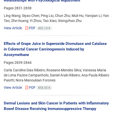
Relationships with Psychological Adjustment
Pages
2831-2838
Ling Wang; Siyao Chen; Ping Liu; Chun Zhu; Muli Hu; Yanqian Li; Yan
Tao; Zhe Huang; Yi Zhou; Tao Xiao; Xiongzhao Zhu
View Article
PDF
402.14 K
Effects of Grape Juice in Superoxide Dismutase and Catalase
in Colorectal Cancer Carcinogenesis Induced by
Azoxymethane
Pages
2839-2844
Carla Caroline Dias Ribeiro; Roseane Mendes Silva; Vanessa Maria
de Lima Pazine Campanholo; Daniel Araki Ribeiro; Ana Paula Ribeiro
Paiotti; Nora Manoukian Forones
View Article
PDF
856.53 K
Dermal Lesions and Skin Cancer in Patients with Inflammatory
Bowel Disease Receiving Immunosuppressive Therapy