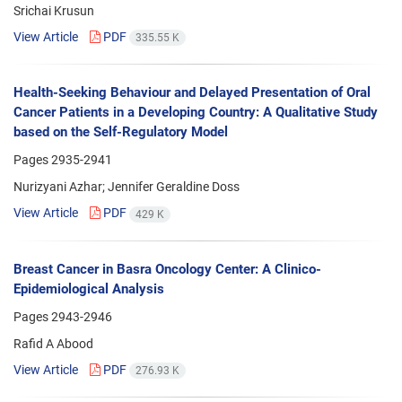
Srichai Krusun
View Article
PDF
335.55 K
Health-Seeking Behaviour and Delayed Presentation of Oral
Cancer Patients in a Developing Country: A Qualitative Study
based on the Self-Regulatory Model
Pages
2935-2941
Nurizyani Azhar; Jennifer Geraldine Doss
View Article
PDF
429 K
Breast Cancer in Basra Oncology Center: A Clinico-
Epidemiological Analysis
Pages
2943-2946
Rafid A Abood
View Article
PDF
276.93 K