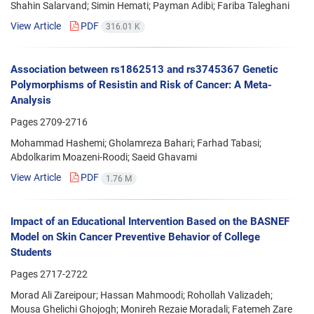
Shahin Salarvand; Simin Hemati; Payman Adibi; Fariba Taleghani
View Article
PDF
316.01 K
Association between rs1862513 and rs3745367 Genetic
Polymorphisms of Resistin and Risk of Cancer: A Meta-
Analysis
Pages
2709-2716
Mohammad Hashemi; Gholamreza Bahari; Farhad Tabasi;
Abdolkarim Moazeni-Roodi; Saeid Ghavami
View Article
PDF
1.76 M
Impact of an Educational Intervention Based on the BASNEF
Model on Skin Cancer Preventive Behavior of College
Students
Pages
2717-2722
Morad Ali Zareipour; Hassan Mahmoodi; Rohollah Valizadeh;
Mousa Ghelichi Ghojogh; Monireh Rezaie Moradali; Fatemeh Zare