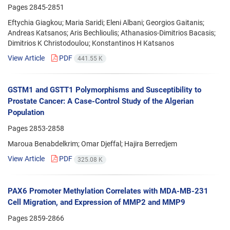
Pages
2845-2851
Eftychia Giagkou; Maria Saridi; Eleni Albani; Georgios Gaitanis;
Andreas Katsanos; Aris Bechlioulis; Athanasios-Dimitrios Bacasis;
Dimitrios K Christodoulou; Konstantinos H Katsanos
View Article
PDF
441.55 K
GSTM1 and GSTT1 Polymorphisms and Susceptibility to
Prostate Cancer: A Case-Control Study of the Algerian
Population
Pages
2853-2858
Maroua Benabdelkrim; Omar Djeffal; Hajira Berredjem
View Article
PDF
325.08 K
PAX6 Promoter Methylation Correlates with MDA-MB-231
Cell Migration, and Expression of MMP2 and MMP9
Pages
2859-2866