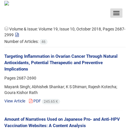
Toggle
navigat
Volume & Issue:
Volume 19, Issue 10, October 2018, Pages 2687-
2999
Number of Articles:
46
Targeting Inflammation in Ovarian Cancer Through Natural
Antioxidants, Potential Therapeutic and Preventive
Implications
Pages
2687-2690
Mayank Singh; Abhishek Shankar; K S Dhiman; Rajesh Kotecha;
Goura Kishor Rath
View Article
PDF
245.65 K
Amount of Narratives Used on Japanese Pro- and Anti-HPV
Vaccination Websites: A Content Analysis