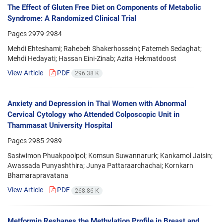
The Effect of Gluten Free Diet on Components of Metabolic
Syndrome: A Randomized Clinical Trial
Pages
2979-2984
Mehdi Ehteshami; Rahebeh Shakerhosseini; Fatemeh Sedaghat;
Mehdi Hedayati; Hassan Eini-Zinab; Azita Hekmatdoost
View Article
PDF
296.38 K
Anxiety and Depression in Thai Women with Abnormal
Cervical Cytology who Attended Colposcopic Unit in
Thammasat University Hospital
Pages
2985-2989
Sasiwimon Phuakpoolpol; Komsun Suwannarurk; Kankamol Jaisin;
Awassada Punyashthira; Junya Pattaraarchachai; Kornkarn
Bhamarapravatana
View Article
PDF
268.86 K
Metformin Reshapes the Methylation Profile in Breast and