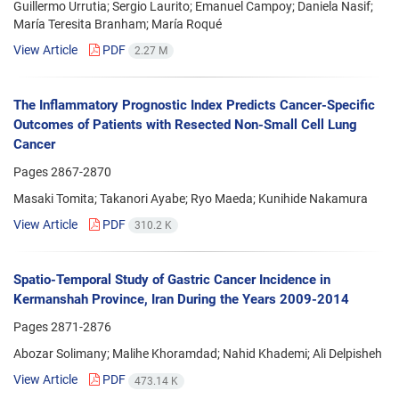
Guillermo Urrutia; Sergio Laurito; Emanuel Campoy; Daniela Nasif;
María Teresita Branham; María Roqué
View Article
PDF
2.27 M
The Inflammatory Prognostic Index Predicts Cancer-Specific
Outcomes of Patients with Resected Non-Small Cell Lung
Cancer
Pages
2867-2870
Masaki Tomita; Takanori Ayabe; Ryo Maeda; Kunihide Nakamura
View Article
PDF
310.2 K
Spatio-Temporal Study of Gastric Cancer Incidence in
Kermanshah Province, Iran During the Years 2009-2014
Pages
2871-2876
Abozar Solimany; Malihe Khoramdad; Nahid Khademi; Ali Delpisheh
View Article
PDF
473.14 K