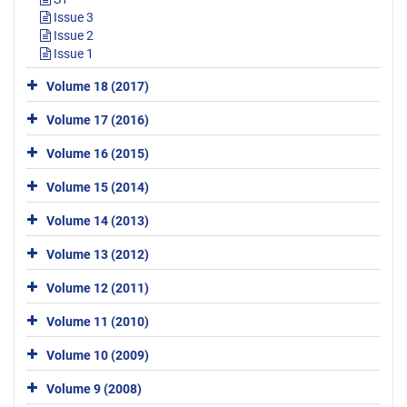
Issue 3
Issue 2
Issue 1
Volume 18 (2017)
Volume 17 (2016)
Volume 16 (2015)
Volume 15 (2014)
Volume 14 (2013)
Volume 13 (2012)
Volume 12 (2011)
Volume 11 (2010)
Volume 10 (2009)
Volume 9 (2008)