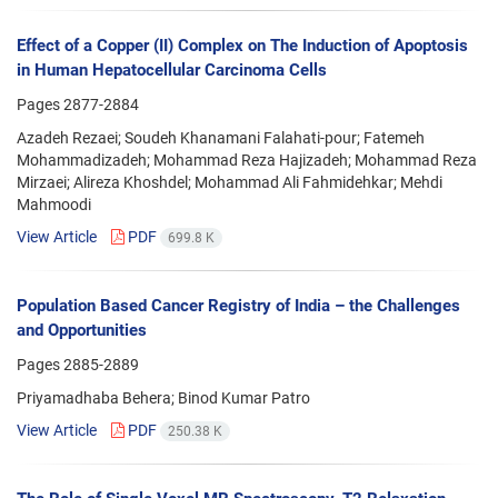
Effect of a Copper (II) Complex on The Induction of Apoptosis
in Human Hepatocellular Carcinoma Cells
Pages
2877-2884
Azadeh Rezaei; Soudeh Khanamani Falahati-pour; Fatemeh
Mohammadizadeh; Mohammad Reza Hajizadeh; Mohammad Reza
Mirzaei; Alireza Khoshdel; Mohammad Ali Fahmidehkar; Mehdi
Mahmoodi
View Article
PDF
699.8 K
Population Based Cancer Registry of India – the Challenges
and Opportunities
Pages
2885-2889
Priyamadhaba Behera; Binod Kumar Patro
View Article
PDF
250.38 K