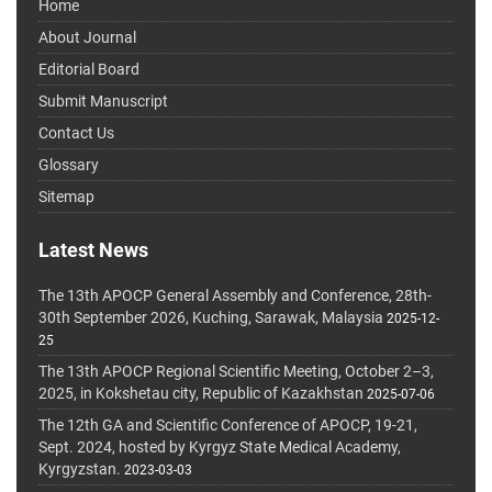
Home
About Journal
Editorial Board
Submit Manuscript
Contact Us
Glossary
Sitemap
Latest News
The 13th APOCP General Assembly and Conference, 28th-
30th September 2026, Kuching, Sarawak, Malaysia
2025-12-
25
The 13th APOCP Regional Scientific Meeting, October 2–3,
2025, in Kokshetau city, Republic of Kazakhstan
2025-07-06
The 12th GA and Scientific Conference of APOCP, 19-21,
Sept. 2024, hosted by Kyrgyz State Medical Academy,
Kyrgyzstan.
2023-03-03