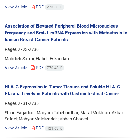
View Article
PDF
273.53 K
Association of Elevated Peripheral Blood Micronucleus
Frequency and Bmi-1 mRNA Expression with Metastasis in
Iranian Breast Cancer Patients
Pages
2723-2730
Mahdieh Salimi; Elaheh Eskandari
View Article
PDF
770.48 K
HLA-G Expression in Tumor Tissues and Soluble HLA-G
Plasma Levels in Patients with Gastrointestinal Cancer
Pages
2731-2735
Shirin Farjadian; Maryam Tabebordbar; Maral Mokhtari; Akbar
Safaei; Mahyar Malekzadeh; Abbas Ghaderi
View Article
PDF
423.63 K