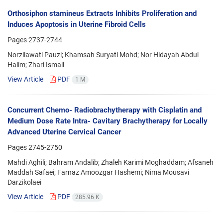
Orthosiphon stamineus Extracts Inhibits Proliferation and
Induces Apoptosis in Uterine Fibroid Cells
Pages
2737-2744
Norzilawati Pauzi; Khamsah Suryati Mohd; Nor Hidayah Abdul
Halim; Zhari Ismail
View Article
PDF
1 M
Concurrent Chemo- Radiobrachytherapy with Cisplatin and
Medium Dose Rate Intra- Cavitary Brachytherapy for Locally
Advanced Uterine Cervical Cancer
Pages
2745-2750
Mahdi Aghili; Bahram Andalib; Zhaleh Karimi Moghaddam; Afsaneh
Maddah Safaei; Farnaz Amoozgar Hashemi; Nima Mousavi
Darzikolaei
View Article
PDF
285.96 K