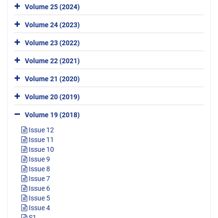
Volume 25 (2024)
Volume 24 (2023)
Volume 23 (2022)
Volume 22 (2021)
Volume 21 (2020)
Volume 20 (2019)
Volume 19 (2018)
Issue 12
Issue 11
Issue 10
Issue 9
Issue 8
Issue 7
Issue 6
Issue 5
Issue 4
S1