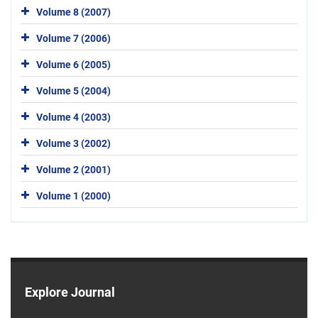
Volume 8 (2007)
Volume 7 (2006)
Volume 6 (2005)
Volume 5 (2004)
Volume 4 (2003)
Volume 3 (2002)
Volume 2 (2001)
Volume 1 (2000)
Explore Journal