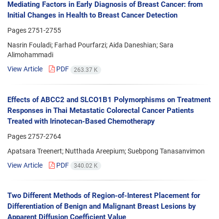
Mediating Factors in Early Diagnosis of Breast Cancer: from
Initial Changes in Health to Breast Cancer Detection
Pages
2751-2755
Nasrin Fouladi; Farhad Pourfarzi; Aida Daneshian; Sara
Alimohammadi
View Article
PDF
263.37 K
Effects of ABCC2 and SLCO1B1 Polymorphisms on Treatment
Responses in Thai Metastatic Colorectal Cancer Patients
Treated with Irinotecan-Based Chemotherapy
Pages
2757-2764
Apatsara Treenert; Nutthada Areepium; Suebpong Tanasanvimon
View Article
PDF
340.02 K
Two Different Methods of Region-of-Interest Placement for
Differentiation of Benign and Malignant Breast Lesions by
Apparent Diffusion Coefficient Value