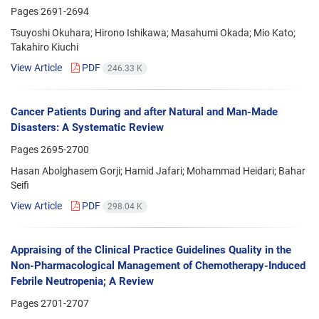
Pages
2691-2694
Tsuyoshi Okuhara; Hirono Ishikawa; Masahumi Okada; Mio Kato;
Takahiro Kiuchi
View Article
PDF
246.33 K
Cancer Patients During and after Natural and Man-Made
Disasters: A Systematic Review
Pages
2695-2700
Hasan Abolghasem Gorji; Hamid Jafari; Mohammad Heidari; Bahar
Seifi
View Article
PDF
298.04 K
Appraising of the Clinical Practice Guidelines Quality in the
Non-Pharmacological Management of Chemotherapy-Induced
Febrile Neutropenia; A Review
Pages
2701-2707