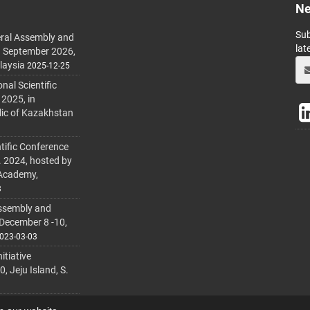
Ne
Sub
ral Assembly and
lat
h September 2026,
laysia
2025-12-25
al Scientific
 2025, in
lic of Kazakhstan
tific Conference
. 2024, hosted by
 Academy,
3
ssembly and
 December 8 -10,
023-03-03
itiative
 Jeju Island, S.