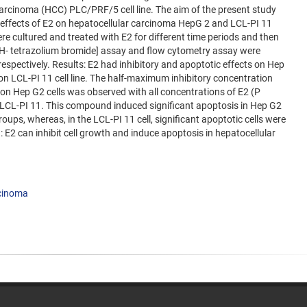
arcinoma (HCC) PLC/PRF/5 cell line. The aim of the present study
e effects of E2 on hepatocellular carcinoma HepG 2 and LCL-PI 11
re cultured and treated with E2 for different time periods and then
 -2H- tetrazolium bromide] assay and flow cytometry assay were
 respectively. Results: E2 had inhibitory and apoptotic effects on Hep
t on LCL-PI 11 cell line. The half-maximum inhibitory concentration
2 on Hep G2 cells was observed with all concentrations of E2 (P
 LCL-PI 11. This compound induced significant apoptosis in Hep G2
groups, whereas, in the LCL-PI 11 cell, significant apoptotic cells were
 E2 can inhibit cell growth and induce apoptosis in hepatocellular
rcinoma