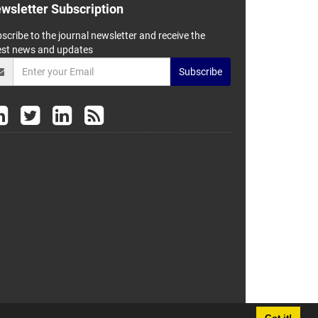
wsletter Subscription
scribe to the journal newsletter and receive the
est news and updates
Subscribe