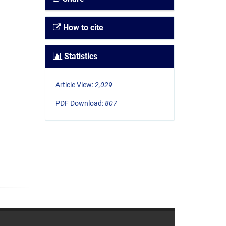
How to cite
Statistics
Article View:
2,029
PDF Download:
807