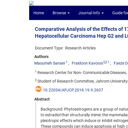
Home
Browse
Journal Info
Guide fo
Comparative Analysis of the Effects of 1
Hepatocellular Carcinoma Hep G2 and LC
Document Type : Research Articles
Authors
1
1
Masumeh Sanaei
Fraidoon Kavoosi
Faeze D
1
Research Center for Non- Communicable Diseases, J
2
Student of Research Committee, Jahrom University 
10.22034/APJCP.2018.19.9.2637
Abstract
Background: Phytoestrogens are a group of natura
to estradiol that structurally mimic the mammalia
pleiotropic effects which induce or inhibit estroge
These compounds can induce apoptosis at high conc