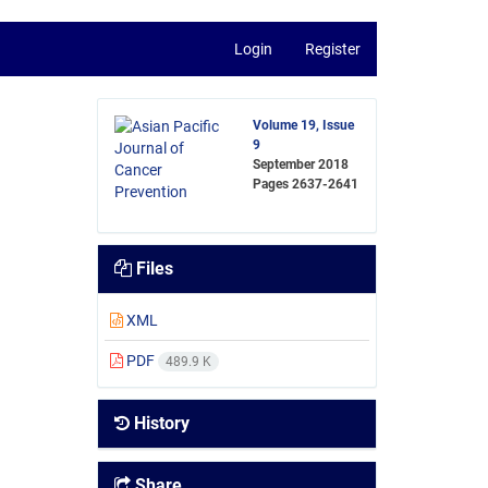
Login
Register
Volume 19, Issue
9
September 2018
Pages
2637-2641
Files
XML
PDF
489.9 K
History
Share