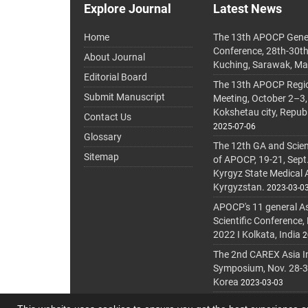
Explore Journal
Latest News
Home
The 13th APOCP Gene
Conference, 28th-30t
About Journal
Kuching, Sarawak, Ma
Editorial Board
The 13th APOCP Region
Submit Manuscript
Meeting, October 2–3,
Kokshetau city, Repub
Contact Us
2025-07-06
Glossary
The 12th GA and Scien
Sitemap
of APOCP, 19-21, Sept
Kyrgyz State Medical
Kyrgyzstan.
2023-03-0
APOCP's 11 general A
Scientific Conference,
2022 I Kolkata, India
2
The 2nd CAREX Asia In
Symposium, Nov. 28-30,
Korea
2023-03-03