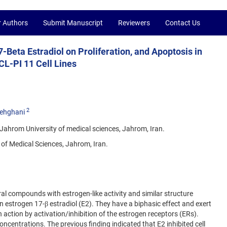
r Authors
Submit Manuscript
Reviewers
Contact Us
7-Beta Estradiol on Proliferation, and Apoptosis in
L-PI 11 Cell Lines
2
ehghani
ahrom University of medical sciences, Jahrom, Iran.
of Medical Sciences, Jahrom, Iran.
l compounds with estrogen-like activity and similar structure
n estrogen 17-β estradiol (E2). They have a biphasic effect and exert
n action by activation/inhibition of the estrogen receptors (ERs).
entrations. The previous finding indicated that E2 inhibited cell