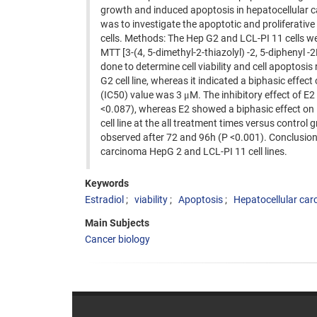
growth and induced apoptosis in hepatocellular c
was to investigate the apoptotic and proliferativ
cells. Methods: The Hep G2 and LCL-PI 11 cells we
MTT [3-(4, 5-dimethyl-2-thiazolyl) -2, 5-diphenyl
done to determine cell viability and cell apoptosis
G2 cell line, whereas it indicated a biphasic effec
(IC50) value was 3 μM. The inhibitory effect of E
<0.087), whereas E2 showed a biphasic effect on
cell line at the all treatment times versus control 
observed after 72 and 96h (P <0.001). Conclusion:
carcinoma HepG 2 and LCL-PI 11 cell lines.
Keywords
Estradiol
viability
Apoptosis
Hepatocellular ca
Main Subjects
Cancer biology