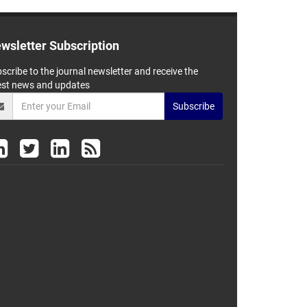
wsletter Subscription
scribe to the journal newsletter and receive the
est news and updates
Subscribe