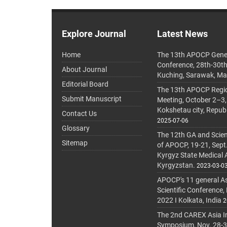
Explore Journal
Latest News
Home
The 13th APOCP Gene
Conference, 28th-30t
About Journal
Kuching, Sarawak, Ma
Editorial Board
The 13th APOCP Region
Submit Manuscript
Meeting, October 2–3,
Kokshetau city, Repub
Contact Us
2025-07-06
Glossary
The 12th GA and Scien
Sitemap
of APOCP, 19-21, Sept
Kyrgyz State Medical
Kyrgyzstan.
2023-03-0
APOCP's 11 general A
Scientific Conference,
2022 I Kolkata, India
2
The 2nd CAREX Asia In
Symposium, Nov. 28-30,