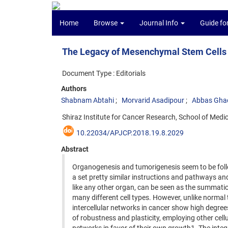
Home
Browse
Journal Info
Guide fo
The Legacy of Mesenchymal Stem Cells i
Document Type : Editorials
Authors
Shabnam Abtahi
Morvarid Asadipour
Abbas Ghad
Shiraz Institute for Cancer Research, School of Medici
10.22034/APJCP.2018.19.8.2029
Abstract
Organogenesis and tumorigenesis seem to be fol
a set pretty similar instructions and pathways an
like any other organ, can be seen as the summati
many different cell types. However, unlike normal 
intercellular networks in cancer show high degree
of robustness and plasticity, employing other cellu