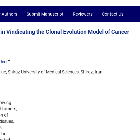
r Authors
Submit Manuscript
Reviewers
Contact Us
n Vindicating the Clonal Evolution Model of Cancer
eri
ne, Shiraz University of Medical Sciences, Shiraz, Iran.
lowing
d tumors,
on of
tissues,
s
lar