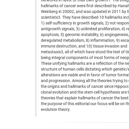
networks in favor of their own growth1. The inte
hallmarks of cancer were first described by Han
Weinberg in 20002, and was updated in 2011 by 
scientists3. They have described 10 hallmarks inc
1) self-sufficiency in growth signals, 2) not respo
antigrowth signals, 3) unlimited proliferation, 4) r
apoptosis, 5) genomic instability, 6) angiogenesis,
deregulated metabolism, 8) inflammation, 9) esc
immune destruction, and 10) tissue invasion and
metastasis3, all of which have stood the test of t
being integral components of most forms of neo
These unifying hallmarks are a reflection of the n
structure of human cells dictating which genetic/
alterations are viable and in favor of tumor forma
and progression. Among all the theories trying to 
the origins and hallmarks of cancer since Hippocr
clonal evolution and the stem cell hypothesis are 
theories that explain hallmarks of cancer the best
the purpose of this editorial our focus will be on t
evolution theory.