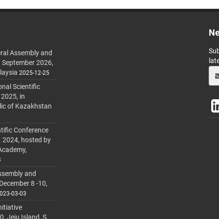
Ne
Sub
ral Assembly and
lat
h September 2026,
laysia
2025-12-25
al Scientific
 2025, in
lic of Kazakhstan
tific Conference
. 2024, hosted by
 Academy,
3
ssembly and
 December 8 -10,
023-03-03
itiative
 Jeju Island, S.