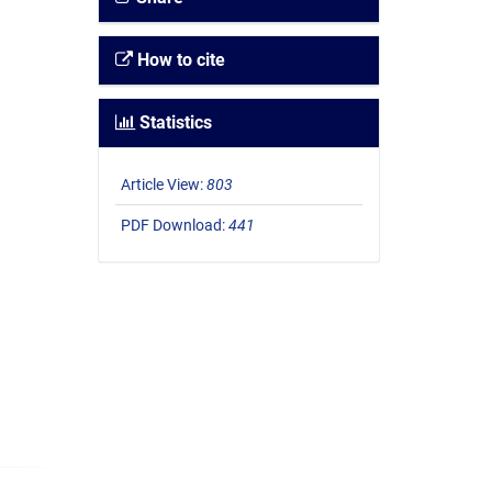
How to cite
Statistics
Article View:
803
PDF Download:
441