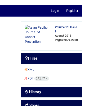
Login
Register
Volume 19, Issue
8
August 2018
Pages
2029-2030
Files
XML
PDF
272.47 K
History
Share