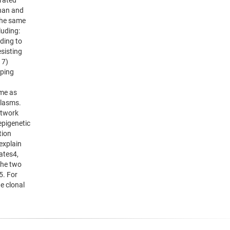
grated
ahan and
the same
luding:
nding to
esisting
 7)
aping
ime as
plasms.
etwork
epigenetic
tion
explain
ates4,
the two
5. For
he clonal