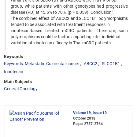
variant allele of SLCO1B1 and ABCC2 were in a PR or SD
group, while patients with other genotypes had progressive
disease (PD) at 45.5% to 70%, (p = 0.059). Conclusion:
The combined effect of ABCC2 and SLCO1B1 polymorphisms
tended to be associated with treatment responses in
irinotecan-based treated mCRC patients. Therefore, such
polymorphisms could be factors impacting inter-individual
variation of irinotecan efficacy in Thai mCRC patients.
Keywords
Keywords: Metastatic Colorectal cancer
ABCC2
SLCO1B1
Irinotecan
Main Subjects
General Oncology
Volume 19, Issue 10
October 2018
Pages
2757-2764