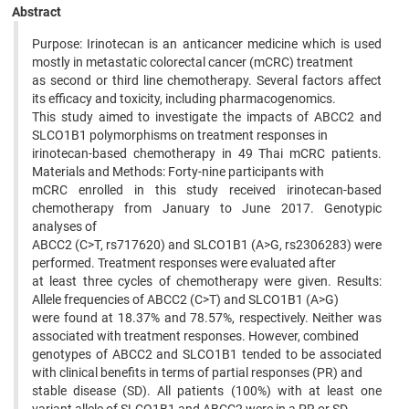
Abstract
Purpose: Irinotecan is an anticancer medicine which is used
mostly in metastatic colorectal cancer (mCRC) treatment
as second or third line chemotherapy. Several factors affect
its efficacy and toxicity, including pharmacogenomics.
This study aimed to investigate the impacts of ABCC2 and
SLCO1B1 polymorphisms on treatment responses in
irinotecan-based chemotherapy in 49 Thai mCRC patients.
Materials and Methods: Forty-nine participants with
mCRC enrolled in this study received irinotecan-based
chemotherapy from January to June 2017. Genotypic
analyses of
ABCC2 (C>T, rs717620) and SLCO1B1 (A>G, rs2306283) were
performed. Treatment responses were evaluated after
at least three cycles of chemotherapy were given. Results:
Allele frequencies of ABCC2 (C>T) and SLCO1B1 (A>G)
were found at 18.37% and 78.57%, respectively. Neither was
associated with treatment responses. However, combined
genotypes of ABCC2 and SLCO1B1 tended to be associated
with clinical benefits in terms of partial responses (PR) and
stable disease (SD). All patients (100%) with at least one