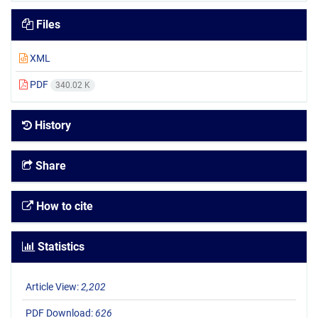
Files
XML
PDF
340.02 K
History
Share
How to cite
Statistics
Article View:
2,202
PDF Download:
626