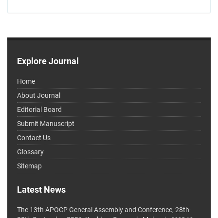
Explore Journal
Home
About Journal
Editorial Board
Submit Manuscript
Contact Us
Glossary
Sitemap
Latest News
The 13th APOCP General Assembly and Conference, 28th-