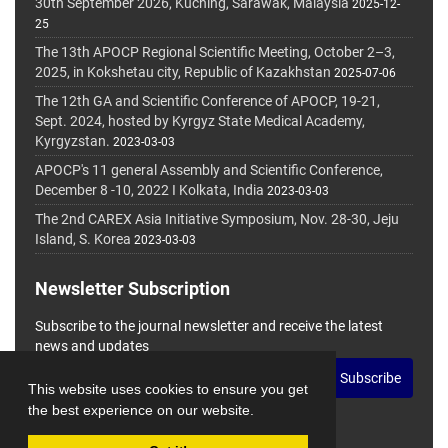
30th September 2026, Kuching, Sarawak, Malaysia
2025-12-
25
The 13th APOCP Regional Scientific Meeting, October 2–3,
2025, in Kokshetau city, Republic of Kazakhstan
2025-07-06
The 12th GA and Scientific Conference of APOCP, 19-21,
Sept. 2024, hosted by Kyrgyz State Medical Academy,
Kyrgyzstan.
2023-03-03
APOCP's 11 general Assembly and Scientific Conference,
December 8 -10, 2022 I Kolkata, India
2023-03-03
The 2nd CAREX Asia Initiative Symposium, Nov. 28-30, Jeju
Island, S. Korea
2023-03-03
Newsletter Subscription
Subscribe to the journal newsletter and receive the latest
news and updates
Subscribe
This website uses cookies to ensure you get
the best experience on our website.