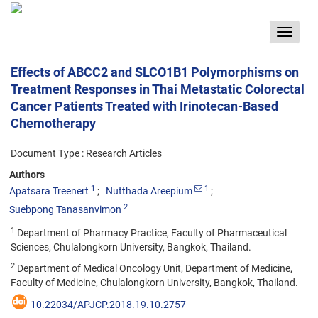
Toggle
navigat
Effects of ABCC2 and SLCO1B1 Polymorphisms on
Treatment Responses in Thai Metastatic Colorectal
Cancer Patients Treated with Irinotecan-Based
Chemotherapy
Document Type : Research Articles
Authors
1
1
Apatsara Treenert
Nutthada Areepium
2
Suebpong Tanasanvimon
1
Department of Pharmacy Practice, Faculty of Pharmaceutical
Sciences, Chulalongkorn University, Bangkok, Thailand.
2
Department of Medical Oncology Unit, Department of Medicine,
Faculty of Medicine, Chulalongkorn University, Bangkok, Thailand.
10.22034/APJCP.2018.19.10.2757