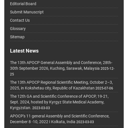
Editorial Board
Submit Manuscript
Contact Us
Glossary
Sitemap
Latest News
The 13th APOCP General Assembly and Conference, 28th-
30th September 2026, Kuching, Sarawak, Malaysia
2025-12-
25
The 13th APOCP Regional Scientific Meeting, October 2–3,
2025, in Kokshetau city, Republic of Kazakhstan
2025-07-06
The 12th GA and Scientific Conference of APOCP, 19-21,
Sept. 2024, hosted by Kyrgyz State Medical Academy,
Kyrgyzstan.
2023-03-03
APOCP's 11 general Assembly and Scientific Conference,
December 8 -10, 2022 I Kolkata, India
2023-03-03