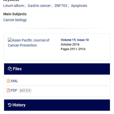
Linum album
Gastric cancer
ZNF703
Apoptosis
Main Subjects
Cancer biology
Volume 19, Issue 10
October 2018
Pages
2911-2916
Files
XML
PDF
607.5 K
History