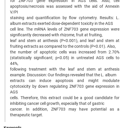
for ZNF703 gene expression in AGS cells. Also, cell
apoptosis/necrosis was assessed with the aid of Annexin
V/PI
staining and quantification by flow cytometry. Results: L.
album extracts exerted dose-dependent toxicity in the AGS
cell line. The mRNA levels of ZNF703 gene expression were
significantly decreased with rhizome, fruit at fruiting,
leaf and stem at anthesis (P<0.001), and leaf and stem at
fruiting extracts as compared to the controls (P<0.01). Also,
the number of apoptotic cells was increased from 2.70%
(statistically significant; p<0.05) in untreated AGS cells to
44%,
following treatment with the leaf and stem at anthesis
example. Discussion: Our findings revealed that the L. album
extracts can induce apoptosis and might modulate
cytotoxicity by down regulating ZNF703 gene expression in
AGS
cells. Therefore, this extract could be a good candidate for
inhibiting cancer cell growth, especially that of gastric
cancer. In addition, ZNF703 may have potential as a
therapeutic target.
Keywords