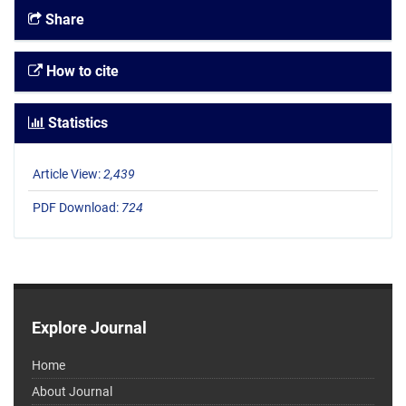
Share
How to cite
Statistics
Article View:
2,439
PDF Download:
724
Explore Journal
Home
About Journal