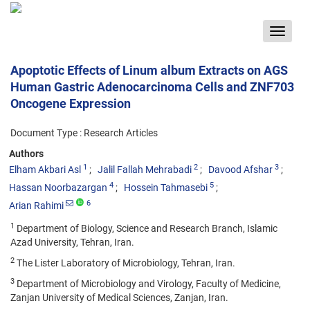
Toggle
navigat
Apoptotic Effects of Linum album Extracts on AGS
Human Gastric Adenocarcinoma Cells and ZNF703
Oncogene Expression
Document Type : Research Articles
Authors
1
2
3
Elham Akbari Asl
Jalil Fallah Mehrabadi
Davood Afshar
4
5
Hassan Noorbazargan
Hossein Tahmasebi
6
Arian Rahimi
1
Department of Biology, Science and Research Branch, Islamic
Azad University, Tehran, Iran.
2
The Lister Laboratory of Microbiology, Tehran, Iran.
3
Department of Microbiology and Virology, Faculty of Medicine,
Zanjan University of Medical Sciences, Zanjan, Iran.