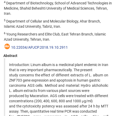
4
Department of Biotechnology, School of Advanced Technologies in
Medicine, Shahid Beheshti University of Medical Sciences, Tehran,
Iran.
5
Department of Cellular and Molecular Biology, Ahar Branch,
Islamic Azad University, Tabriz, Iran.
6
Young Researchers and Elite Club, East Tehran Branch, Islamic
Azad University, Tehran, Iran.
10.22034/APJCP.2018.19.10.2911
Abstract
Introduction: Linum album is a medicinal plant endemic in Iran
that is very important pharmaceutically. The present
study concerns the effect of different extracts of L. album on
ZNF703 gene expression and apoptosis in human gastric
carcinoma AGS cells. Method and material: Hydro alchoholic
L. album extracts from various plant sources were
produced by Maceration. AGS cells were treated with different
concentrations (200, 400, 600, 800 and 1000 μg/ml)
and the cytotoxicity potency was assessed after 24 h by MTT
assay. Then, quantitative real time PCR was conducted