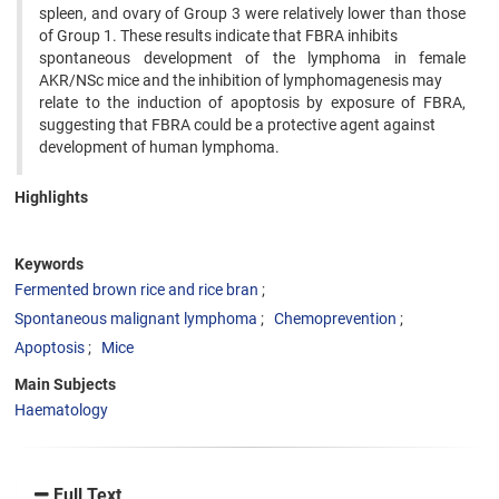
spleen, and ovary of Group 3 were relatively lower than those
of Group 1. These results indicate that FBRA inhibits
spontaneous development of the lymphoma in female
AKR/NSc mice and the inhibition of lymphomagenesis may
relate to the induction of apoptosis by exposure of FBRA,
suggesting that FBRA could be a protective agent against
development of human lymphoma.
Highlights
Keywords
Fermented brown rice and rice bran
Spontaneous malignant lymphoma
Chemoprevention
Apoptosis
Mice
Main Subjects
Haematology
Full Text