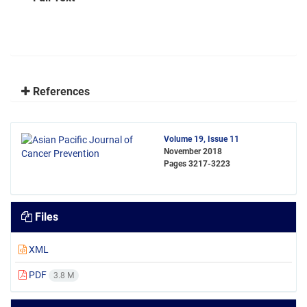
References
Volume 19, Issue 11
November 2018
Pages
3217-3223
Files
XML
PDF
3.8 M