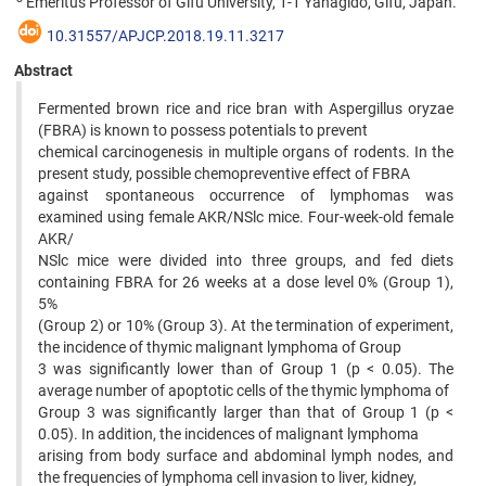
Emeritus Professor of Gifu University, 1-1 Yanagido, Gifu, Japan.
10.31557/APJCP.2018.19.11.3217
Abstract
Fermented brown rice and rice bran with Aspergillus oryzae
(FBRA) is known to possess potentials to prevent
chemical carcinogenesis in multiple organs of rodents. In the
present study, possible chemopreventive effect of FBRA
against spontaneous occurrence of lymphomas was
examined using female AKR/NSlc mice. Four-week-old female
AKR/
NSlc mice were divided into three groups, and fed diets
containing FBRA for 26 weeks at a dose level 0% (Group 1),
5%
(Group 2) or 10% (Group 3). At the termination of experiment,
the incidence of thymic malignant lymphoma of Group
3 was significantly lower than of Group 1 (p < 0.05). The
average number of apoptotic cells of the thymic lymphoma of
Group 3 was significantly larger than that of Group 1 (p <
0.05). In addition, the incidences of malignant lymphoma
arising from body surface and abdominal lymph nodes, and
the frequencies of lymphoma cell invasion to liver, kidney,