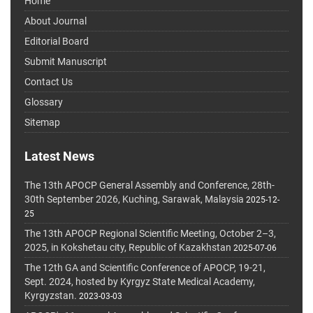
Home
About Journal
Editorial Board
Submit Manuscript
Contact Us
Glossary
Sitemap
Latest News
The 13th APOCP General Assembly and Conference, 28th-
30th September 2026, Kuching, Sarawak, Malaysia
2025-12-
25
The 13th APOCP Regional Scientific Meeting, October 2–3,
2025, in Kokshetau city, Republic of Kazakhstan
2025-07-06
The 12th GA and Scientific Conference of APOCP, 19-21,
Sept. 2024, hosted by Kyrgyz State Medical Academy,
Kyrgyzstan.
2023-03-03