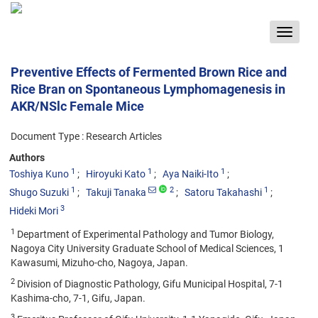
Toggle
navigat
Preventive Effects of Fermented Brown Rice and
Rice Bran on Spontaneous Lymphomagenesis in
AKR/NSlc Female Mice
Document Type : Research Articles
Authors
1
1
1
Toshiya Kuno
Hiroyuki Kato
Aya Naiki-Ito
1
2
1
Shugo Suzuki
Takuji Tanaka
Satoru Takahashi
3
Hideki Mori
1
Department of Experimental Pathology and Tumor Biology,
Nagoya City University Graduate School of Medical Sciences, 1
Kawasumi, Mizuho-cho, Nagoya, Japan.
2
Division of Diagnostic Pathology, Gifu Municipal Hospital, 7-1
Kashima-cho, 7-1, Gifu, Japan.
3