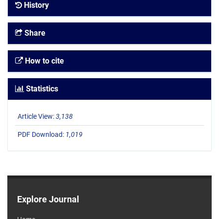
History
Share
How to cite
Statistics
Article View:
3,138
PDF Download:
1,019
Explore Journal