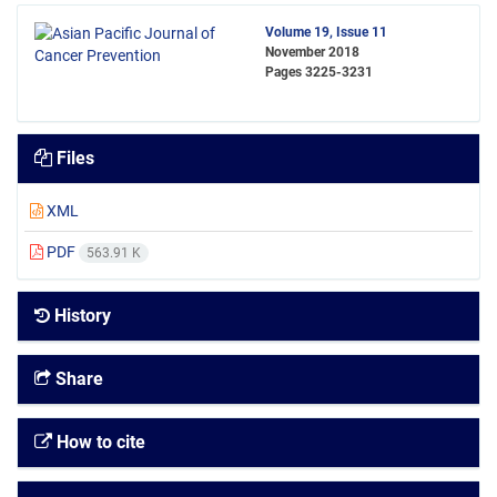
Volume 19, Issue 11
November 2018
Pages
3225-3231
Files
XML
PDF
563.91 K
History
Share
How to cite