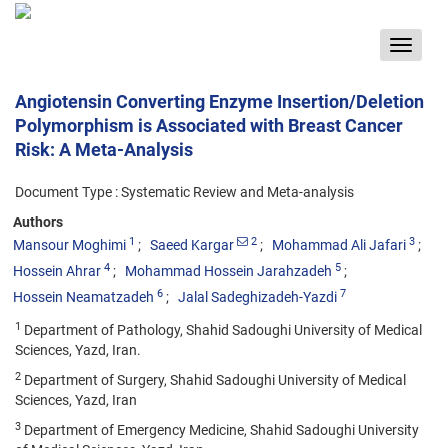
Toggle
navigat
Angiotensin Converting Enzyme Insertion/Deletion
Polymorphism is Associated with Breast Cancer
Risk: A Meta-Analysis
Document Type : Systematic Review and Meta-analysis
Authors
1
2
3
Mansour Moghimi
Saeed Kargar
Mohammad Ali Jafari
4
5
Hossein Ahrar
Mohammad Hossein Jarahzadeh
6
7
Hossein Neamatzadeh
Jalal Sadeghizadeh-Yazdi
1
Department of Pathology, Shahid Sadoughi University of Medical
Sciences, Yazd, Iran.
2
Department of Surgery, Shahid Sadoughi University of Medical
Sciences, Yazd, Iran
3
Department of Emergency Medicine, Shahid Sadoughi University