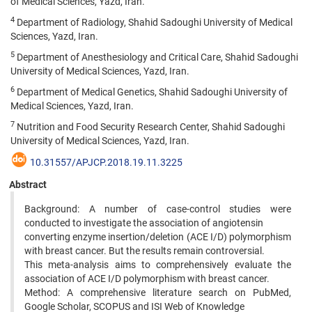
of Medical Sciences, Yazd, Iran.
4
Department of Radiology, Shahid Sadoughi University of Medical
Sciences, Yazd, Iran.
5
Department of Anesthesiology and Critical Care, Shahid Sadoughi
University of Medical Sciences, Yazd, Iran.
6
Department of Medical Genetics, Shahid Sadoughi University of
Medical Sciences, Yazd, Iran.
7
Nutrition and Food Security Research Center, Shahid Sadoughi
University of Medical Sciences, Yazd, Iran.
10.31557/APJCP.2018.19.11.3225
Abstract
Background: A number of case-control studies were
conducted to investigate the association of angiotensin
converting enzyme insertion/deletion (ACE I/D) polymorphism
with breast cancer. But the results remain controversial.
This meta-analysis aims to comprehensively evaluate the
association of ACE I/D polymorphism with breast cancer.
Method: A comprehensive literature search on PubMed,
Google Scholar, SCOPUS and ISI Web of Knowledge