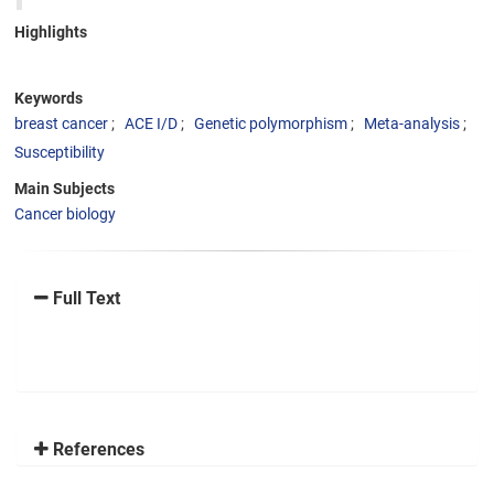
Highlights
Keywords
breast cancer
ACE I/D
Genetic polymorphism
Meta-analysis
Susceptibility
Main Subjects
Cancer biology
Full Text
References