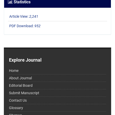
Statistics
Article View:
2,241
PDF Download:
952
Explore Journal
Home
About Journal
Editorial Board
Submit Manuscript
Contact Us
Glossary