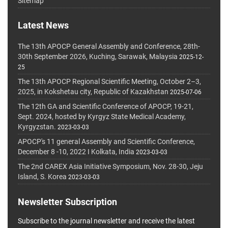
Sitemap
Latest News
The 13th APOCP General Assembly and Conference, 28th-
30th September 2026, Kuching, Sarawak, Malaysia
2025-12-
25
The 13th APOCP Regional Scientific Meeting, October 2–3,
2025, in Kokshetau city, Republic of Kazakhstan
2025-07-06
The 12th GA and Scientific Conference of APOCP, 19-21,
Sept. 2024, hosted by Kyrgyz State Medical Academy,
Kyrgyzstan.
2023-03-03
APOCP's 11 general Assembly and Scientific Conference,
December 8 -10, 2022 I Kolkata, India
2023-03-03
The 2nd CAREX Asia Initiative Symposium, Nov. 28-30, Jeju
Island, S. Korea
2023-03-03
Newsletter Subscription
Subscribe to the journal newsletter and receive the latest