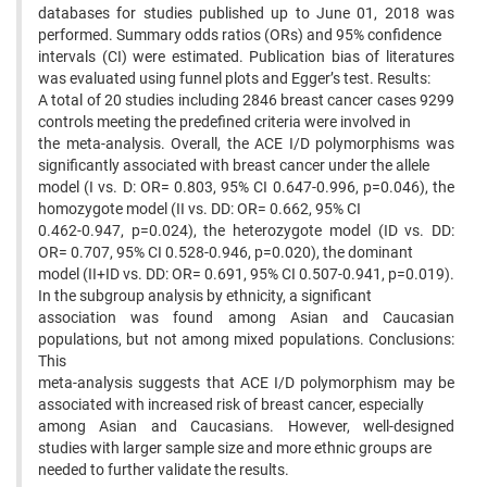
databases for studies published up to June 01, 2018 was
performed. Summary odds ratios (ORs) and 95% confidence
intervals (CI) were estimated. Publication bias of literatures
was evaluated using funnel plots and Egger’s test. Results:
A total of 20 studies including 2846 breast cancer cases 9299
controls meeting the predefined criteria were involved in
the meta-analysis. Overall, the ACE I/D polymorphisms was
significantly associated with breast cancer under the allele
model (I vs. D: OR= 0.803, 95% CI 0.647-0.996, p=0.046), the
homozygote model (II vs. DD: OR= 0.662, 95% CI
0.462-0.947, p=0.024), the heterozygote model (ID vs. DD:
OR= 0.707, 95% CI 0.528-0.946, p=0.020), the dominant
model (II+ID vs. DD: OR= 0.691, 95% CI 0.507-0.941, p=0.019).
In the subgroup analysis by ethnicity, a significant
association was found among Asian and Caucasian
populations, but not among mixed populations. Conclusions:
This
meta-analysis suggests that ACE I/D polymorphism may be
associated with increased risk of breast cancer, especially
among Asian and Caucasians. However, well-designed
studies with larger sample size and more ethnic groups are
needed to further validate the results.