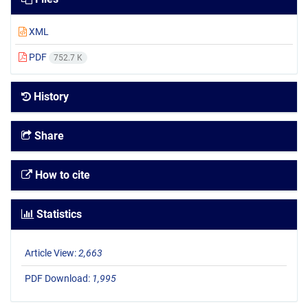
XML
PDF
752.7 K
History
Share
How to cite
Statistics
Article View:
2,663
PDF Download:
1,995