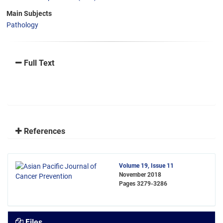
Main Subjects
Pathology
Full Text
References
Volume 19, Issue 11
November 2018
Pages
3279-3286
Files