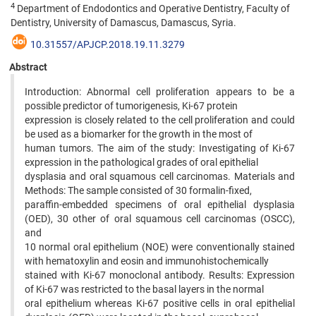
4
Department of Endodontics and Operative Dentistry, Faculty of
Dentistry, University of Damascus, Damascus, Syria.
10.31557/APJCP.2018.19.11.3279
Abstract
Introduction: Abnormal cell proliferation appears to be a
possible predictor of tumorigenesis, Ki-67 protein
expression is closely related to the cell proliferation and could
be used as a biomarker for the growth in the most of
human tumors. The aim of the study: Investigating of Ki-67
expression in the pathological grades of oral epithelial
dysplasia and oral squamous cell carcinomas. Materials and
Methods: The sample consisted of 30 formalin-fixed,
paraffin-embedded specimens of oral epithelial dysplasia
(OED), 30 other of oral squamous cell carcinomas (OSCC),
and
10 normal oral epithelium (NOE) were conventionally stained
with hematoxylin and eosin and immunohistochemically
stained with Ki-67 monoclonal antibody. Results: Expression
of Ki-67 was restricted to the basal layers in the normal
oral epithelium whereas Ki-67 positive cells in oral epithelial