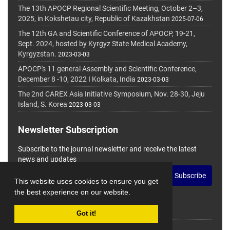
The 13th APOCP Regional Scientific Meeting, October 2–3,
2025, in Kokshetau city, Republic of Kazakhstan
2025-07-06
The 12th GA and Scientific Conference of APOCP, 19-21,
Sept. 2024, hosted by Kyrgyz State Medical Academy,
Kyrgyzstan.
2023-03-03
APOCP's 11 general Assembly and Scientific Conference,
December 8 -10, 2022 I Kolkata, India
2023-03-03
The 2nd CAREX Asia Initiative Symposium, Nov. 28-30, Jeju
Island, S. Korea
2023-03-03
Newsletter Subscription
Subscribe to the journal newsletter and receive the latest
news and updates
Subscribe
This website uses cookies to ensure you get
the best experience on our website.
Got it!
© Journal Management System.
Powered by