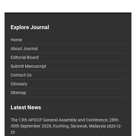
Explore Journal
Home
About Journal
Editorial Board
Submit Manuscript
Contact Us
Glossary
Sitemap
Latest News
The 13th APOCP General Assembly and Conference, 28th-
30th September 2026, Kuching, Sarawak, Malaysia
2025-12-
25