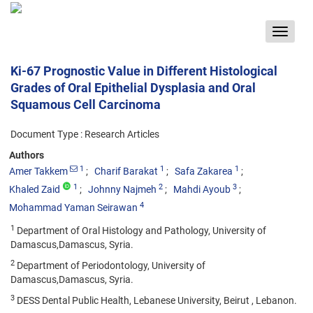
Toggle
navigat
Ki-67 Prognostic Value in Different Histological
Grades of Oral Epithelial Dysplasia and Oral
Squamous Cell Carcinoma
Document Type : Research Articles
Authors
1
1
1
Amer Takkem
Charif Barakat
Safa Zakarea
1
2
3
Khaled Zaid
Johnny Najmeh
Mahdi Ayoub
4
Mohammad Yaman Seirawan
1
Department of Oral Histology and Pathology, University of
Damascus,Damascus, Syria.
2
Department of Periodontology, University of
Damascus,Damascus, Syria.
3
DESS Dental Public Health, Lebanese University, Beirut , Lebanon.