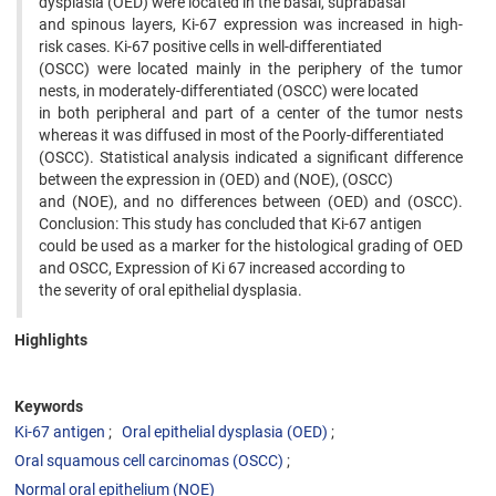
dysplasia (OED) were located in the basal, suprabasal
and spinous layers, Ki-67 expression was increased in high-
risk cases. Ki-67 positive cells in well-differentiated
(OSCC) were located mainly in the periphery of the tumor
nests, in moderately-differentiated (OSCC) were located
in both peripheral and part of a center of the tumor nests
whereas it was diffused in most of the Poorly-differentiated
(OSCC). Statistical analysis indicated a significant difference
between the expression in (OED) and (NOE), (OSCC)
and (NOE), and no differences between (OED) and (OSCC).
Conclusion: This study has concluded that Ki-67 antigen
could be used as a marker for the histological grading of OED
and OSCC, Expression of Ki 67 increased according to
the severity of oral epithelial dysplasia.
Highlights
Keywords
Ki-67 antigen
Oral epithelial dysplasia (OED)
Oral squamous cell carcinomas (OSCC)
Normal oral epithelium (NOE)