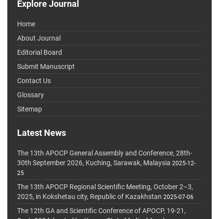
Explore Journal
Home
About Journal
Editorial Board
Submit Manuscript
Contact Us
Glossary
Sitemap
Latest News
The 13th APOCP General Assembly and Conference, 28th-
30th September 2026, Kuching, Sarawak, Malaysia
2025-12-
25
The 13th APOCP Regional Scientific Meeting, October 2–3,
2025, in Kokshetau city, Republic of Kazakhstan
2025-07-06
The 12th GA and Scientific Conference of APOCP, 19-21,