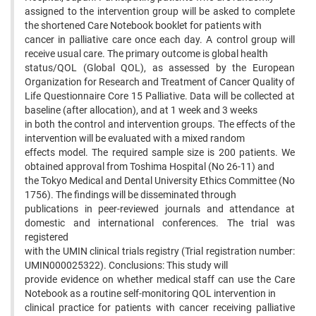
assigned to the intervention group will be asked to complete
the shortened Care Notebook booklet for patients with
cancer in palliative care once each day. A control group will
receive usual care. The primary outcome is global health
status/QOL (Global QOL), as assessed by the European
Organization for Research and Treatment of Cancer Quality of
Life Questionnaire Core 15 Palliative. Data will be collected at
baseline (after allocation), and at 1 week and 3 weeks
in both the control and intervention groups. The effects of the
intervention will be evaluated with a mixed random
effects model. The required sample size is 200 patients. We
obtained approval from Toshima Hospital (No 26-11) and
the Tokyo Medical and Dental University Ethics Committee (No
1756). The findings will be disseminated through
publications in peer-reviewed journals and attendance at
domestic and international conferences. The trial was
registered
with the UMIN clinical trials registry (Trial registration number:
UMIN000025322). Conclusions: This study will
provide evidence on whether medical staff can use the Care
Notebook as a routine self-monitoring QOL intervention in
clinical practice for patients with cancer receiving palliative