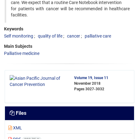
care. We expect that a routine Care Notebook intervention
for patients with cancer will be recommended in healthcare
facilities.
Keywords
Self monitoring
quality of life
cancer
palliative care
Main Subjects
Palliative medicine
Volume 19, Issue 11
November 2018
Pages
3027-3032
Files
XML