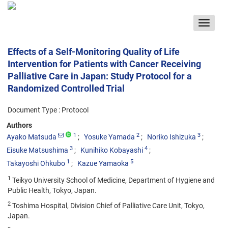
Toggle
navigat
Effects of a Self-Monitoring Quality of Life
Intervention for Patients with Cancer Receiving
Palliative Care in Japan: Study Protocol for a
Randomized Controlled Trial
Document Type : Protocol
Authors
1
2
3
Ayako Matsuda
Yosuke Yamada
Noriko Ishizuka
3
4
Eisuke Matsushima
Kunihiko Kobayashi
1
5
Takayoshi Ohkubo
Kazue Yamaoka
1
Teikyo University School of Medicine, Department of Hygiene and
Public Health, Tokyo, Japan.
2
Toshima Hospital, Division Chief of Palliative Care Unit, Tokyo,
Japan.