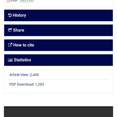
PDF
393.75 K
History
Share
How to cite
Statistics
Article View:
2,446
PDF Download:
1,283