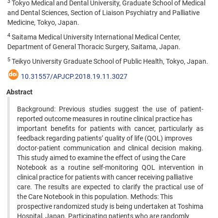
3
Tokyo Medical and Dental University, Graduate School of Medical
and Dental Sciences, Section of Liaison Psychiatry and Palliative
Medicine, Tokyo, Japan.
4
Saitama Medical University International Medical Center,
Department of General Thoracic Surgery, Saitama, Japan.
5
Teikyo University Graduate School of Public Health, Tokyo, Japan.
10.31557/APJCP.2018.19.11.3027
Abstract
Background: Previous studies suggest the use of patient-
reported outcome measures in routine clinical practice has
important benefits for patients with cancer, particularly as
feedback regarding patients’ quality of life (QOL) improves
doctor-patient communication and clinical decision making.
This study aimed to examine the effect of using the Care
Notebook as a routine self-monitoring QOL intervention in
clinical practice for patients with cancer receiving palliative
care. The results are expected to clarify the practical use of
the Care Notebook in this population. Methods: This
prospective randomized study is being undertaken at Toshima
Hospital, Japan. Participating patients who are randomly