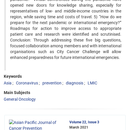
opened new doors for knowledge sharing, especially for
representatives of low- and middle-income countries in the
region, while saving time and costs of travel. 5) “How do we
prepare for the next pandemic or international emergency?”
Roadmaps for action to improve access to appropriate
patient care and research were identified and scrutinised.
Conclusion: Through addressing these five big questions,
focused collaboration among members and with international
organisations such as City Cancer Challenge will allow
enhanced preparedness for future international emergencies.
Keywords
Asia
Coronavirus
prevention
diagnosis
LMIC
Main Subjects
General Oncology
Volume 22, Issue 3
March 2021