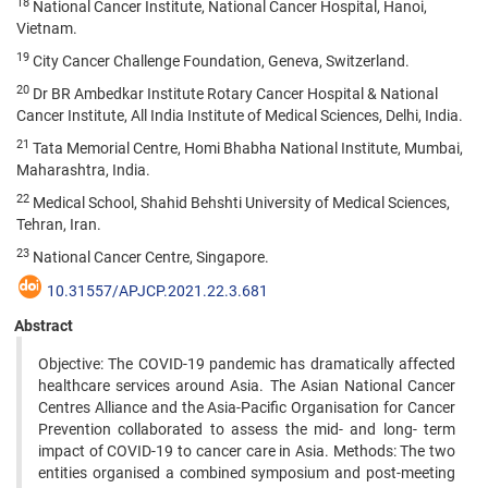
18
National Cancer Institute, National Cancer Hospital, Hanoi,
Vietnam.
19
City Cancer Challenge Foundation, Geneva, Switzerland.
20
Dr BR Ambedkar Institute Rotary Cancer Hospital & National
Cancer Institute, All India Institute of Medical Sciences, Delhi, India.
21
Tata Memorial Centre, Homi Bhabha National Institute, Mumbai,
Maharashtra, India.
22
Medical School, Shahid Behshti University of Medical Sciences,
Tehran, Iran.
23
National Cancer Centre, Singapore.
10.31557/APJCP.2021.22.3.681
Abstract
Objective: The COVID-19 pandemic has dramatically affected
healthcare services around Asia. The Asian National Cancer
Centres Alliance and the Asia-Pacific Organisation for Cancer
Prevention collaborated to assess the mid- and long- term
impact of COVID-19 to cancer care in Asia. Methods: The two
entities organised a combined symposium and post-meeting