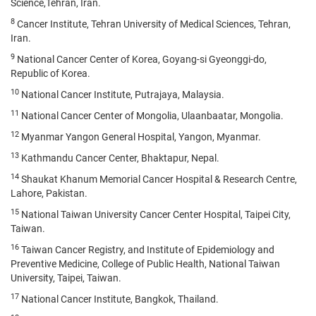
Science,Tehran, Iran.
8
Cancer Institute, Tehran University of Medical Sciences, Tehran,
Iran.
9
National Cancer Center of Korea, Goyang-si Gyeonggi-do,
Republic of Korea.
10
National Cancer Institute, Putrajaya, Malaysia.
11
National Cancer Center of Mongolia, Ulaanbaatar, Mongolia.
12
Myanmar Yangon General Hospital, Yangon, Myanmar.
13
Kathmandu Cancer Center, Bhaktapur, Nepal.
14
Shaukat Khanum Memorial Cancer Hospital & Research Centre,
Lahore, Pakistan.
15
National Taiwan University Cancer Center Hospital, Taipei City,
Taiwan.
16
Taiwan Cancer Registry, and Institute of Epidemiology and
Preventive Medicine, College of Public Health, National Taiwan
University, Taipei, Taiwan.
17
National Cancer Institute, Bangkok, Thailand.