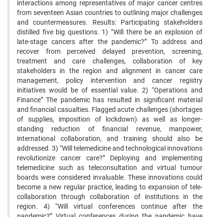
interactions among representatives of major cancer centres
from seventeen Asian countries to outlining major challenges
and countermeasures. Results: Participating stakeholders
distilled five big questions. 1) “Will there be an explosion of
late-stage cancers after the pandemic?” To address and
recover from perceived delayed prevention, screening,
treatment and care challenges, collaboration of key
stakeholders in the region and alignment in cancer care
management, policy intervention and cancer registry
initiatives would be of essential value. 2) “Operations and
Finance” The pandemic has resulted in significant material
and financial casualties. Flagged acute challenges (shortages
of supplies, imposition of lockdown) as well as longer-
standing reduction of financial revenue, manpower,
international collaboration, and training should also be
addressed. 3) “Will telemedicine and technological innovations
revolutionize cancer care?” Deploying and implementing
telemedicine such as teleconsultation and virtual tumour
boards were considered invaluable. These innovations could
become a new regular practice, leading to expansion of tele-
collaboration through collaboration of institutions in the
region. 4) “Will virtual conferences continue after the
pandemic?” Virtual conferences during the pandemic have