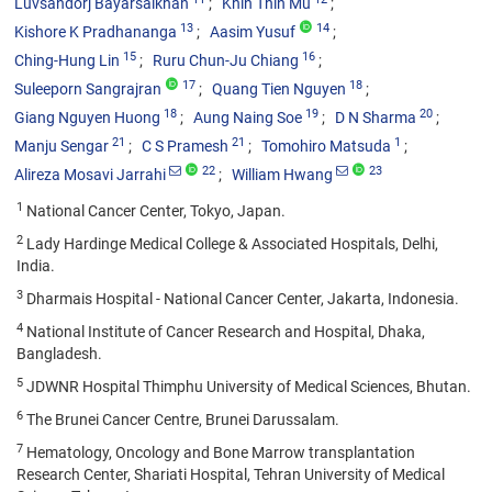
Luvsandorj Bayarsaikhan
Khin Thin Mu
13
14
Kishore K Pradhananga
Aasim Yusuf
15
16
Ching-Hung Lin
Ruru Chun-Ju Chiang
17
18
Suleeporn Sangrajran
Quang Tien Nguyen
18
19
20
Giang Nguyen Huong
Aung Naing Soe
D N Sharma
21
21
1
Manju Sengar
C S Pramesh
Tomohiro Matsuda
22
23
Alireza Mosavi Jarrahi
William Hwang
1
National Cancer Center, Tokyo, Japan.
2
Lady Hardinge Medical College & Associated Hospitals, Delhi,
India.
3
Dharmais Hospital - National Cancer Center, Jakarta, Indonesia.
4
National Institute of Cancer Research and Hospital, Dhaka,
Bangladesh.
5
JDWNR Hospital Thimphu University of Medical Sciences, Bhutan.
6
The Brunei Cancer Centre, Brunei Darussalam.
7
Hematology, Oncology and Bone Marrow transplantation
Research Center, Shariati Hospital, Tehran University of Medical