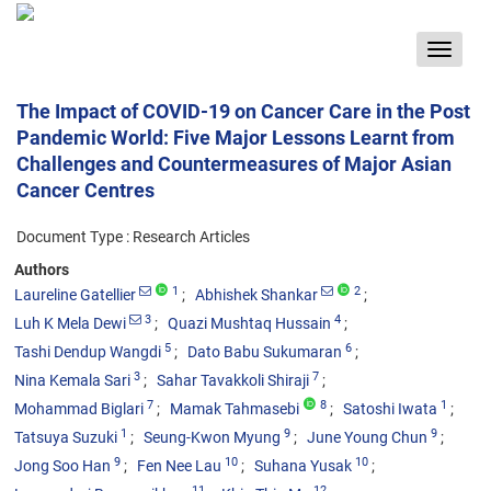
Toggle
navigat
The Impact of COVID-19 on Cancer Care in the Post
Pandemic World: Five Major Lessons Learnt from
Challenges and Countermeasures of Major Asian
Cancer Centres
Document Type : Research Articles
Authors
1
2
Laureline Gatellier
Abhishek Shankar
3
4
Luh K Mela Dewi
Quazi Mushtaq Hussain
5
6
Tashi Dendup Wangdi
Dato Babu Sukumaran
3
7
Nina Kemala Sari
Sahar Tavakkoli Shiraji
7
8
1
Mohammad Biglari
Mamak Tahmasebi
Satoshi Iwata
1
9
9
Tatsuya Suzuki
Seung-Kwon Myung
June Young Chun
9
10
10
Jong Soo Han
Fen Nee Lau
Suhana Yusak
11
12