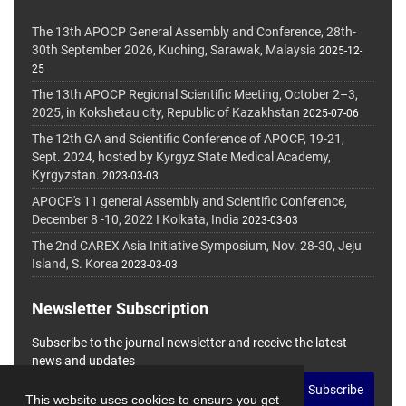
The 13th APOCP General Assembly and Conference, 28th-
30th September 2026, Kuching, Sarawak, Malaysia
2025-12-
25
The 13th APOCP Regional Scientific Meeting, October 2–3,
2025, in Kokshetau city, Republic of Kazakhstan
2025-07-06
The 12th GA and Scientific Conference of APOCP, 19-21,
Sept. 2024, hosted by Kyrgyz State Medical Academy,
Kyrgyzstan.
2023-03-03
APOCP's 11 general Assembly and Scientific Conference,
December 8 -10, 2022 I Kolkata, India
2023-03-03
The 2nd CAREX Asia Initiative Symposium, Nov. 28-30, Jeju
Island, S. Korea
2023-03-03
Newsletter Subscription
Subscribe to the journal newsletter and receive the latest
news and updates
Subscribe
This website uses cookies to ensure you get