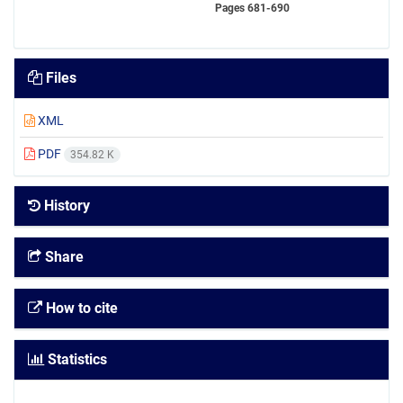
Pages
681-690
Files
XML
PDF
354.82 K
History
Share
How to cite
Statistics