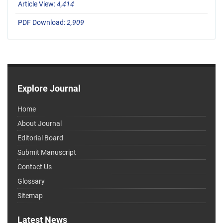
Article View:
4,414
PDF Download:
2,909
Explore Journal
Home
About Journal
Editorial Board
Submit Manuscript
Contact Us
Glossary
Sitemap
Latest News