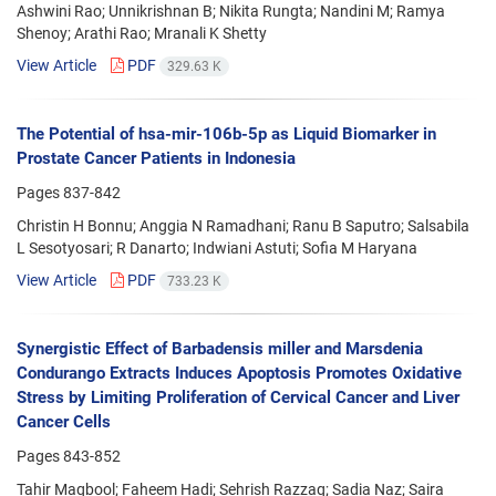
Ashwini Rao; Unnikrishnan B; Nikita Rungta; Nandini M; Ramya
Shenoy; Arathi Rao; Mranali K Shetty
View Article
PDF
329.63 K
The Potential of hsa-mir-106b-5p as Liquid Biomarker in
Prostate Cancer Patients in Indonesia
Pages
837-842
Christin H Bonnu; Anggia N Ramadhani; Ranu B Saputro; Salsabila
L Sesotyosari; R Danarto; Indwiani Astuti; Sofia M Haryana
View Article
PDF
733.23 K
Synergistic Effect of Barbadensis miller and Marsdenia
Condurango Extracts Induces Apoptosis Promotes Oxidative
Stress by Limiting Proliferation of Cervical Cancer and Liver
Cancer Cells
Pages
843-852
Tahir Maqbool; Faheem Hadi; Sehrish Razzaq; Sadia Naz; Saira