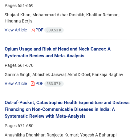
Pages
651-659
Shujaat Khan; Mohammad Azhar Rashikh; Khalil ur Rehman;
Hinanna Berjis
View Article
PDF
339.53 K
Opium Usage and Risk of Head and Neck Cancer: A
Systematic Review and Meta-Analysis
Pages
661-670
Garima Singh; Abhishek Jaiswal; Akhil D Goel; Pankaja Raghav
View Article
PDF
583.57 K
Out-of-Pocket, Catastrophic Health Expenditure and Distress
Financing on Non-Communicable Diseases in India: A
Systematic Review with Meta-Analysis
Pages
671-680
Anushikha Dhankhar; Ranjeeta Kumari; Yogesh A Bahurupi