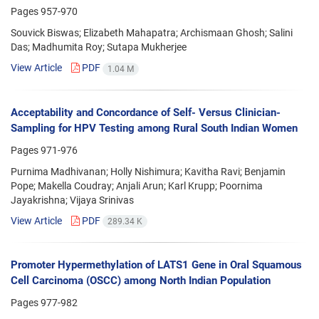
Pages
957-970
Souvick Biswas; Elizabeth Mahapatra; Archismaan Ghosh; Salini
Das; Madhumita Roy; Sutapa Mukherjee
View Article
PDF
1.04 M
Acceptability and Concordance of Self- Versus Clinician-
Sampling for HPV Testing among Rural South Indian Women
Pages
971-976
Purnima Madhivanan; Holly Nishimura; Kavitha Ravi; Benjamin
Pope; Makella Coudray; Anjali Arun; Karl Krupp; Poornima
Jayakrishna; Vijaya Srinivas
View Article
PDF
289.34 K
Promoter Hypermethylation of LATS1 Gene in Oral Squamous
Cell Carcinoma (OSCC) among North Indian Population
Pages
977-982