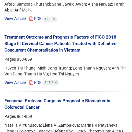
Aftab; Sameera Khurshid; Sana Javaid Awan; Aisha Nawaz; Farah
Abid; Arif Malik
View Article
PDF
1.08 M
Treatment Outcome and Prognosis Factors of FIGO 2018
Stage III Cervical Cancer Patients Treated with Definitive
Concurrent Chemoradiation in Vietnam
Pages
853-859
Huyen Thi Phung; Minh Cong Truong; Long Thanh Nguyen; Anh Thi
Van Dang; Thanh Ha Vu; Hoa Thi Nguyen
View Article
PDF
345.3 K
Exosomal Protease Cargo as Prognostic Biomarker in
Colorectal Cancer
Pages
861-869
Natalia V. Yunusova; Elena A. Zambalova; Marina R Patysheva;
Elena S Kolegova; Sergey G Afanas’ev; Olga V Cheremisina; Alina E