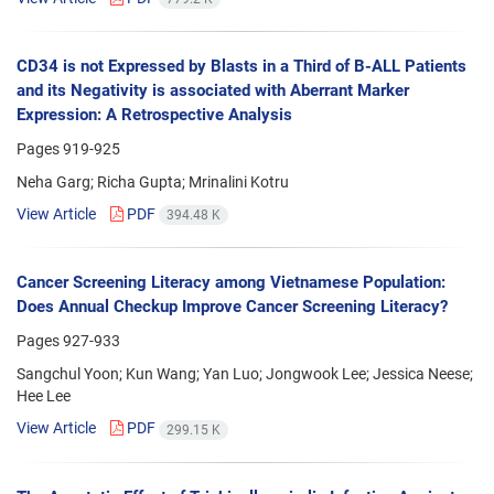
CD34 is not Expressed by Blasts in a Third of B-ALL Patients
and its Negativity is associated with Aberrant Marker
Expression: A Retrospective Analysis
Pages
919-925
Neha Garg; Richa Gupta; Mrinalini Kotru
View Article
PDF
394.48 K
Cancer Screening Literacy among Vietnamese Population:
Does Annual Checkup Improve Cancer Screening Literacy?
Pages
927-933
Sangchul Yoon; Kun Wang; Yan Luo; Jongwook Lee; Jessica Neese;
Hee Lee
View Article
PDF
299.15 K