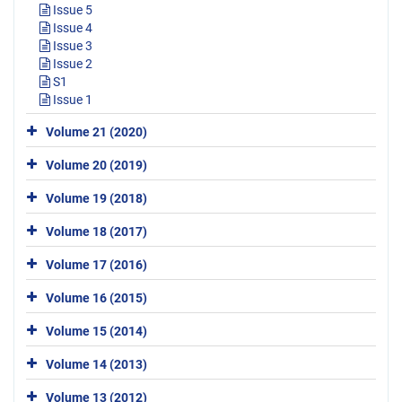
Issue 5
Issue 4
Issue 3
Issue 2
S1
Issue 1
Volume 21 (2020)
Volume 20 (2019)
Volume 19 (2018)
Volume 18 (2017)
Volume 17 (2016)
Volume 16 (2015)
Volume 15 (2014)
Volume 14 (2013)
Volume 13 (2012)