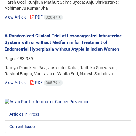
Harsh Goel; Runjhun Mathur; Saima Syeda; Anju Shrivastava;
Abhimanyu Kumar Jha
View Article
PDF
320.47 K
A Randomized Clinical Trial of Levonorgestrel Intrauterine
System with or without Metformin for Treatment of
Endometrial Hyperplasia without Atypia in Indian Women
Pages
983-989
Ramya Dinnekere Ravi; Jasvinder Kalra; Radhika Srinivasan;
Rashmi Bagga; Vanita Jain; Vanita Suri; Naresh Sachdeva
View Article
PDF
385.79 K
Articles in Press
Current Issue