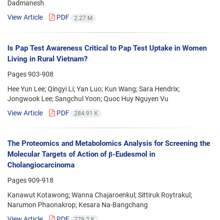
Dadmanesh
View Article
PDF
2.27 M
Is Pap Test Awareness Critical to Pap Test Uptake in Women
Living in Rural Vietnam?
Pages
903-908
Hee Yun Lee; Qingyi Li; Yan Luo; Kun Wang; Sara Hendrix;
Jongwook Lee; Sangchul Yoon; Quoc Huy Nguyen Vu
View Article
PDF
284.91 K
The Proteomics and Metabolomics Analysis for Screening the
Molecular Targets of Action of β-Eudesmol in
Cholangiocarcinoma
Pages
909-918
Kanawut Kotawong; Wanna Chajaroenkul; Sittiruk Roytrakul;
Narumon Phaonakrop; Kesara Na-Bangchang
View Article
PDF
779.2 K