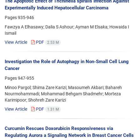
The Apoptotic Effect of Trichinella spiralis Infection Against
Experimentally Induced Hepatocellular Carcinoma
Pages
935-946
Fawzya A Elhasawy; Dalia S Ashour; Ayman M Elsaka; Howaida I
Ismail
View Article
PDF
2.53 M
Investigation the Role of Autophagy in Non-Small Cell Lung
Cancer
Pages
947-955
Minoo Pargol; Shima Zare Karizi; Masoumeh Akbari; Bahareh
Nourmohammadi; Mohammad Behgam Shadmehr; Morteza
Karimipoor; Shohreh Zare Karizi
View Article
PDF
1.31 M
Curcumin Rescues Doxorubicin Responsiveness via
Regulating Aurora a Signaling Network in Breast Cancer Cells