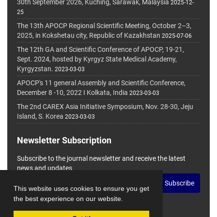
30th September 2026, Kuching, Sarawak, Malaysia
2025-12-
25
The 13th APOCP Regional Scientific Meeting, October 2–3,
2025, in Kokshetau city, Republic of Kazakhstan
2025-07-06
The 12th GA and Scientific Conference of APOCP, 19-21,
Sept. 2024, hosted by Kyrgyz State Medical Academy,
Kyrgyzstan.
2023-03-03
APOCP's 11 general Assembly and Scientific Conference,
December 8 -10, 2022 I Kolkata, India
2023-03-03
The 2nd CAREX Asia Initiative Symposium, Nov. 28-30, Jeju
Island, S. Korea
2023-03-03
Newsletter Subscription
Subscribe to the journal newsletter and receive the latest
news and updates
Subscribe
This website uses cookies to ensure you get
the best experience on our website.