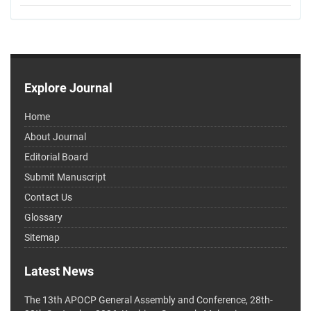
Explore Journal
Home
About Journal
Editorial Board
Submit Manuscript
Contact Us
Glossary
Sitemap
Latest News
The 13th APOCP General Assembly and Conference, 28th-