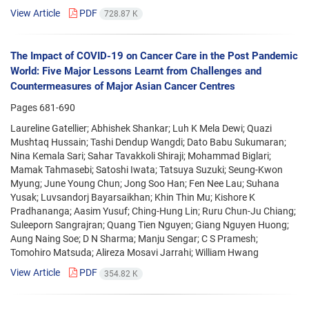
View Article
PDF
728.87 K
The Impact of COVID-19 on Cancer Care in the Post Pandemic
World: Five Major Lessons Learnt from Challenges and
Countermeasures of Major Asian Cancer Centres
Pages
681-690
Laureline Gatellier; Abhishek Shankar; Luh K Mela Dewi; Quazi
Mushtaq Hussain; Tashi Dendup Wangdi; Dato Babu Sukumaran;
Nina Kemala Sari; Sahar Tavakkoli Shiraji; Mohammad Biglari;
Mamak Tahmasebi; Satoshi Iwata; Tatsuya Suzuki; Seung-Kwon
Myung; June Young Chun; Jong Soo Han; Fen Nee Lau; Suhana
Yusak; Luvsandorj Bayarsaikhan; Khin Thin Mu; Kishore K
Pradhananga; Aasim Yusuf; Ching-Hung Lin; Ruru Chun-Ju Chiang;
Suleeporn Sangrajran; Quang Tien Nguyen; Giang Nguyen Huong;
Aung Naing Soe; D N Sharma; Manju Sengar; C S Pramesh;
Tomohiro Matsuda; Alireza Mosavi Jarrahi; William Hwang
View Article
PDF
354.82 K