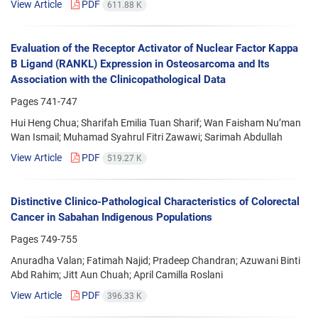
View Article
PDF
611.88 K
Evaluation of the Receptor Activator of Nuclear Factor Kappa
B Ligand (RANKL) Expression in Osteosarcoma and Its
Association with the Clinicopathological Data
Pages
741-747
Hui Heng Chua; Sharifah Emilia Tuan Sharif; Wan Faisham Nu’man
Wan Ismail; Muhamad Syahrul Fitri Zawawi; Sarimah Abdullah
View Article
PDF
519.27 K
Distinctive Clinico-Pathological Characteristics of Colorectal
Cancer in Sabahan Indigenous Populations
Pages
749-755
Anuradha Valan; Fatimah Najid; Pradeep Chandran; Azuwani Binti
Abd Rahim; Jitt Aun Chuah; April Camilla Roslani
View Article
PDF
396.33 K