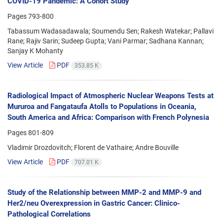
COVID-19 Pandemic: A Cohort Study
Pages
793-800
Tabassum Wadasadawala; Soumendu Sen; Rakesh Watekar; Pallavi
Rane; Rajiv Sarin; Sudeep Gupta; Vani Parmar; Sadhana Kannan;
Sanjay K Mohanty
View Article
PDF
353.85 K
Radiological Impact of Atmospheric Nuclear Weapons Tests at
Mururoa and Fangataufa Atolls to Populations in Oceania,
South America and Africa: Comparison with French Polynesia
Pages
801-809
Vladimir Drozdovitch; Florent de Vathaire; Andre Bouville
View Article
PDF
707.01 K
Study of the Relationship between MMP-2 and MMP-9 and
Her2/neu Overexpression in Gastric Cancer: Clinico-
Pathological Correlations