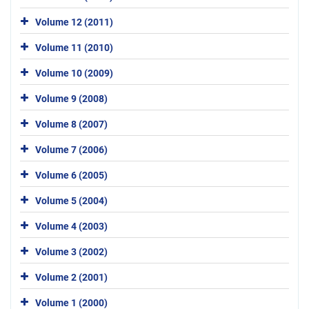
Volume 12 (2011)
Volume 11 (2010)
Volume 10 (2009)
Volume 9 (2008)
Volume 8 (2007)
Volume 7 (2006)
Volume 6 (2005)
Volume 5 (2004)
Volume 4 (2003)
Volume 3 (2002)
Volume 2 (2001)
Volume 1 (2000)