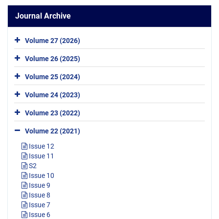
Journal Archive
Volume 27 (2026)
Volume 26 (2025)
Volume 25 (2024)
Volume 24 (2023)
Volume 23 (2022)
Volume 22 (2021)
Issue 12
Issue 11
S2
Issue 10
Issue 9
Issue 8
Issue 7
Issue 6