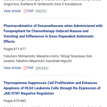
Grigor’eva; Svetlana N Tamkovich; Irina V Kondakova
View Article
PDF
956.5 K
Pharmacokinetics of Dexamethasone when Administered with
Fosaprepitant for Chemotherapy-Induced Nausea and
Vomiting and Differences in Dose-Dependent Antiemetic
Effects
Pages
871-877
Fukutaro Shimamoto; Masahiro Goto; Tetsuji Terazawa; Ken
Asaishi; Takahiro Miyamoto; Kazuhide Higuchi
View Article
PDF
390.04 K
Thymoquinone Suppresses Cell Proliferation and Enhances
Apoptosis of HL60 Leukemia Cells through Re-Expression of
JAK/STAT Negative Regulators
Pages
879-885