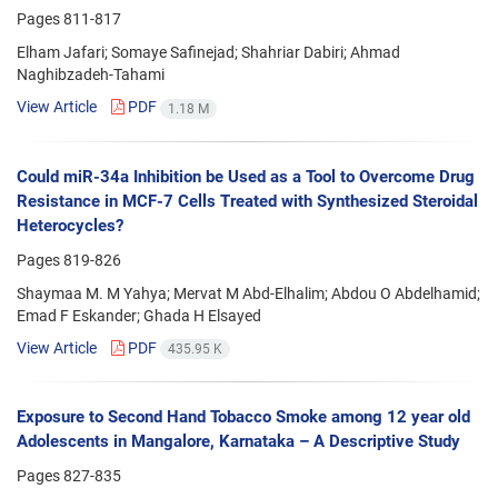
Pages
811-817
Elham Jafari; Somaye Safinejad; Shahriar Dabiri; Ahmad
Naghibzadeh-Tahami
View Article
PDF
1.18 M
Could miR-34a Inhibition be Used as a Tool to Overcome Drug
Resistance in MCF-7 Cells Treated with Synthesized Steroidal
Heterocycles?
Pages
819-826
Shaymaa M. M Yahya; Mervat M Abd-Elhalim; Abdou O Abdelhamid;
Emad F Eskander; Ghada H Elsayed
View Article
PDF
435.95 K
Exposure to Second Hand Tobacco Smoke among 12 year old
Adolescents in Mangalore, Karnataka – A Descriptive Study
Pages
827-835