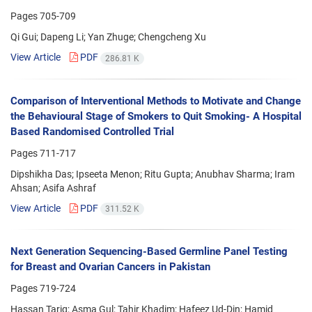
Pages
705-709
Qi Gui; Dapeng Li; Yan Zhuge; Chengcheng Xu
View Article
PDF
286.81 K
Comparison of Interventional Methods to Motivate and Change
the Behavioural Stage of Smokers to Quit Smoking- A Hospital
Based Randomised Controlled Trial
Pages
711-717
Dipshikha Das; Ipseeta Menon; Ritu Gupta; Anubhav Sharma; Iram
Ahsan; Asifa Ashraf
View Article
PDF
311.52 K
Next Generation Sequencing-Based Germline Panel Testing
for Breast and Ovarian Cancers in Pakistan
Pages
719-724
Hassan Tariq; Asma Gul; Tahir Khadim; Hafeez Ud-Din; Hamid