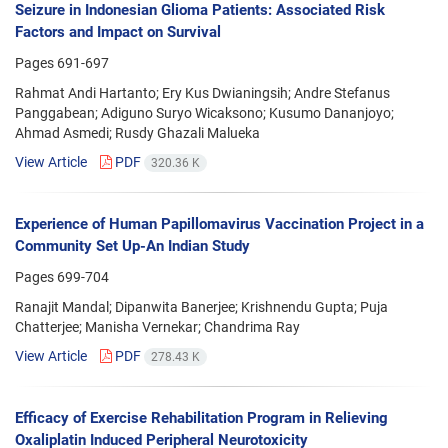
Seizure in Indonesian Glioma Patients: Associated Risk
Factors and Impact on Survival
Pages
691-697
Rahmat Andi Hartanto; Ery Kus Dwianingsih; Andre Stefanus
Panggabean; Adiguno Suryo Wicaksono; Kusumo Dananjoyo;
Ahmad Asmedi; Rusdy Ghazali Malueka
View Article
PDF
320.36 K
Experience of Human Papillomavirus Vaccination Project in a
Community Set Up-An Indian Study
Pages
699-704
Ranajit Mandal; Dipanwita Banerjee; Krishnendu Gupta; Puja
Chatterjee; Manisha Vernekar; Chandrima Ray
View Article
PDF
278.43 K
Efficacy of Exercise Rehabilitation Program in Relieving
Oxaliplatin Induced Peripheral Neurotoxicity