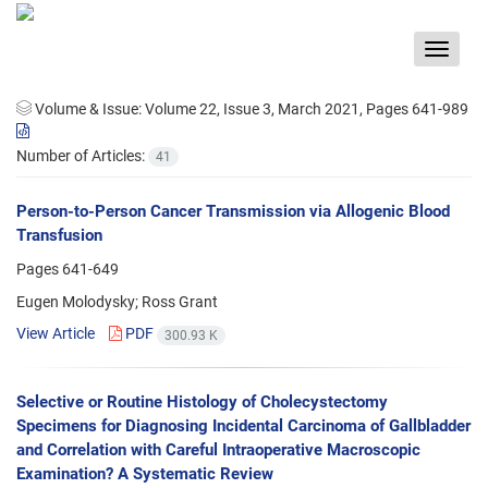
Toggle
navigat
Volume & Issue:
Volume 22, Issue 3, March 2021, Pages 641-989
Number of Articles:
41
Person-to-Person Cancer Transmission via Allogenic Blood
Transfusion
Pages
641-649
Eugen Molodysky; Ross Grant
View Article
PDF
300.93 K
Selective or Routine Histology of Cholecystectomy
Specimens for Diagnosing Incidental Carcinoma of Gallbladder
and Correlation with Careful Intraoperative Macroscopic
Examination? A Systematic Review