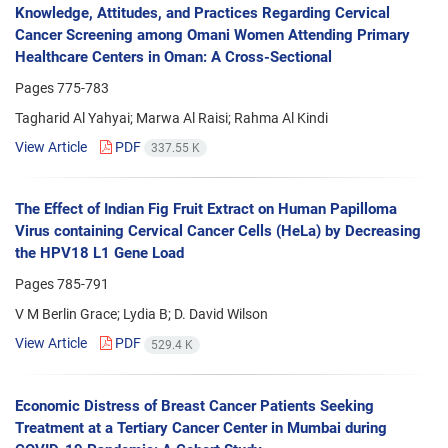
Knowledge, Attitudes, and Practices Regarding Cervical
Cancer Screening among Omani Women Attending Primary
Healthcare Centers in Oman: A Cross-Sectional
Pages
775-783
Tagharid Al Yahyai; Marwa Al Raisi; Rahma Al Kindi
View Article
PDF
337.55 K
The Effect of Indian Fig Fruit Extract on Human Papilloma
Virus containing Cervical Cancer Cells (HeLa) by Decreasing
the HPV18 L1 Gene Load
Pages
785-791
V M Berlin Grace; Lydia B; D. David Wilson
View Article
PDF
529.4 K
Economic Distress of Breast Cancer Patients Seeking
Treatment at a Tertiary Cancer Center in Mumbai during