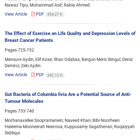
Nawaz Tipu; Muhammad Asif; Rabia Ahmed
View Article
PDF
454.27 K
The Effect of Exercise on Life Quality and Depression Levels of
Breast Cancer Patients
Pages
725-732
Mensure Aydin; Elif Kose; Ilhan Odabas; Bergun Meric Bingul; Deniz
Demirci; Zeki Aydin
View Article
PDF
342.12 K
Gut Bacteria of Columbia livia Are a Potential Source of Anti-
Tumour Molecules
Pages
733-740
Morhanavallee Soopramanien; Naveed Khan; Bibi Noorheen
Haleema Mooneerah Neerooa; Kuppusamy Sagathevan; Ruqaiyyah
Siddiqui