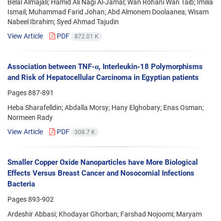
Belal Almajali; Hamid Ali Nagi Al-Jamal; Wan Rohani Wan Taib; Imilia
Ismail; Muhammad Farid Johan; Abd Almonem Doolaanea; Wisam
Nabeel Ibrahim; Syed Ahmad Tajudin
View Article
PDF
872.01 K
Association between TNF-α, Interleukin-18 Polymorphisms
and Risk of Hepatocellular Carcinoma in Egyptian patients
Pages
887-891
Heba Sharafelldin; Abdalla Morsy; Hany Elghobary; Enas Osman;
Normeen Rady
View Article
PDF
308.7 K
Smaller Copper Oxide Nanoparticles have More Biological
Effects Versus Breast Cancer and Nosocomial Infections
Bacteria
Pages
893-902
Ardeshir Abbasi; Khodayar Ghorban; Farshad Nojoomi; Maryam