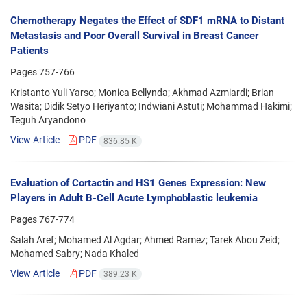
Chemotherapy Negates the Effect of SDF1 mRNA to Distant
Metastasis and Poor Overall Survival in Breast Cancer
Patients
Pages
757-766
Kristanto Yuli Yarso; Monica Bellynda; Akhmad Azmiardi; Brian
Wasita; Didik Setyo Heriyanto; Indwiani Astuti; Mohammad Hakimi;
Teguh Aryandono
View Article
PDF
836.85 K
Evaluation of Cortactin and HS1 Genes Expression: New
Players in Adult B-Cell Acute Lymphoblastic leukemia
Pages
767-774
Salah Aref; Mohamed Al Agdar; Ahmed Ramez; Tarek Abou Zeid;
Mohamed Sabry; Nada Khaled
View Article
PDF
389.23 K