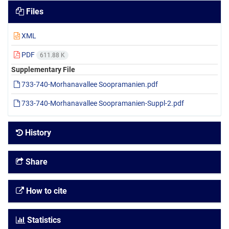
Files
XML
PDF
611.88 K
Supplementary File
733-740-Morhanavallee Soopramanien.pdf
733-740-Morhanavallee Soopramanien-Suppl-2.pdf
History
Share
How to cite
Statistics