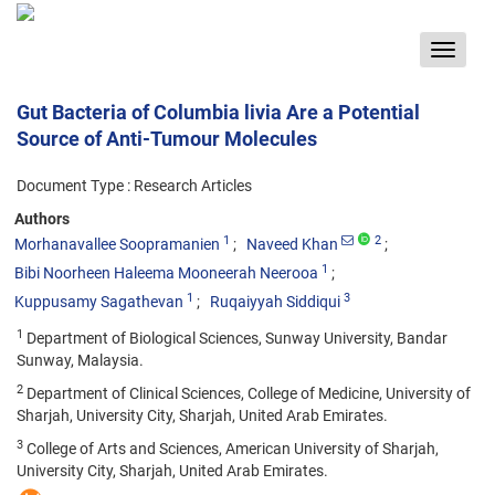
Toggle
navigat
Gut Bacteria of Columbia livia Are a Potential
Source of Anti-Tumour Molecules
Document Type : Research Articles
Authors
1
2
Morhanavallee Soopramanien
Naveed Khan
1
Bibi Noorheen Haleema Mooneerah Neerooa
1
3
Kuppusamy Sagathevan
Ruqaiyyah Siddiqui
1
Department of Biological Sciences, Sunway University, Bandar
Sunway, Malaysia.
2
Department of Clinical Sciences, College of Medicine, University of
Sharjah, University City, Sharjah, United Arab Emirates.
3
College of Arts and Sciences, American University of Sharjah,
University City, Sharjah, United Arab Emirates.