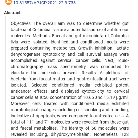
10.31557/APJCP.2021.22.3.733
Abstract
Objectives: The overall aim was to determine whether gut
bacteria of Columbia livia are a potential source of antitumour
molecules. Methods: Faecal and gut microbiota of Columbia
livia were isolated, identified and conditioned media were
prepared containing metabolites. Growth inhibition, lactate
dehydrogenase cytotoxicity and cell survival assays were
accomplished against cervical cancer cells. Next, liquid-
chromatography mass spectrometry was conducted to
elucidate the molecules present. Results: A plethora of
bacteria from faecal matter and gastrointestinal tract were
isolated. Selected conditioned media exhibited potent
anticancer effects and displayed cytotoxicity to cervical
cancer cells at IC50 concentration of 10.65 and 15.19 µg/ml.
Moreover, cells treated with conditioned media exhibited
morphological changes, including cell shrinking and rounding;
indicative of apoptosis, when compared to untreated cells. A
total of 111 and 71 molecules were revealed from these gut
and faecal metabolites. The identity of 60 molecules were
revealed including, dihydroxymelphalan. Nonetheless, 122