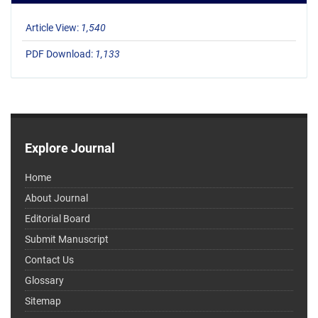
Article View:
1,540
PDF Download:
1,133
Explore Journal
Home
About Journal
Editorial Board
Submit Manuscript
Contact Us
Glossary
Sitemap