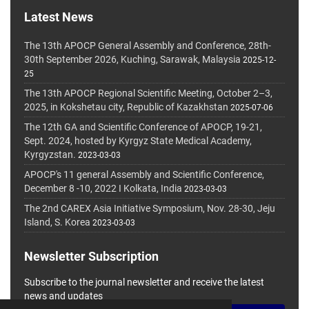
Latest News
The 13th APOCP General Assembly and Conference, 28th-
30th September 2026, Kuching, Sarawak, Malaysia
2025-12-
25
The 13th APOCP Regional Scientific Meeting, October 2–3,
2025, in Kokshetau city, Republic of Kazakhstan
2025-07-06
The 12th GA and Scientific Conference of APOCP, 19-21,
Sept. 2024, hosted by Kyrgyz State Medical Academy,
Kyrgyzstan.
2023-03-03
APOCP's 11 general Assembly and Scientific Conference,
December 8 -10, 2022 I Kolkata, India
2023-03-03
The 2nd CAREX Asia Initiative Symposium, Nov. 28-30, Jeju
Island, S. Korea
2023-03-03
Newsletter Subscription
Subscribe to the journal newsletter and receive the latest
news and updates