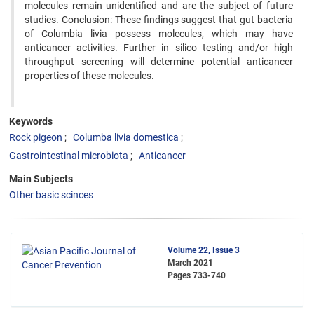
molecules remain unidentified and are the subject of future
studies. Conclusion: These findings suggest that gut bacteria
of Columbia livia possess molecules, which may have
anticancer activities. Further in silico testing and/or high
throughput screening will determine potential anticancer
properties of these molecules.
Keywords
Rock pigeon
Columba livia domestica
Gastrointestinal microbiota
Anticancer
Main Subjects
Other basic scinces
Volume 22, Issue 3
March 2021
Pages
733-740