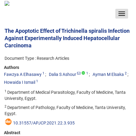
Toggle
navigat
The Apoptotic Effect of Trichinella spiralis Infection
Against Experimentally Induced Hepatocellular
Carcinoma
Document Type : Research Articles
Authors
1
1
2
Fawzya A Elhasawy
Dalia S Ashour
Ayman M Elsaka
1
Howaida I Ismail
1
Department of Medical Parasitology, Faculty of Medicine, Tanta
University, Egypt.
2
Department of Pathology, Faculty of Medicine, Tanta University,
Egypt.
10.31557/APJCP.2021.22.3.935
Abstract