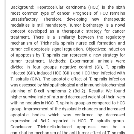
Background: Hepatocellular carcinoma (HCC) is the sixth
most common type of cancer. Prognosis of HCC remains
unsatisfactory. Therefore, developing new therapeutic
modalities is still mandatory. Tumor biotherapy is a novel
concept developed as a therapeutic strategy for cancer
treatment. There is a similarity between the regulatory
mechanism of Trichinella spiralis nurse cell formation and
tumor cell apoptosis signal regulation. Objectives: Induction
of apoptosis by T. spiralis can represent a new strategy for
tumor treatment. Methods: Experimental animals were
divided in four groups; negative control (GI), T. spiralis
infected (GII), induced HCC (GIII) and HCC then infected with
T. spiralis (GIV). The apoptotic effect of T. spiralis infection
was assessed by histopathological and immunohistochemical
staining of B-cell lymphoma 2 (Bcl-2). Results: We found
higher survival rate of rats and decreased weight of their livers
with no nodules in HCC- T. spiralis group as compared to HCC
group. Improvement of the dysplastic changes and increased
apoptotic bodies which was confirmed by decreased
expression of Bcl-2 reported in HCC- T. spiralis group.
Conclusion: Trichinella-induced apoptosis can be a
contributing mechanism of the anti-tumor effect of T. spiralis