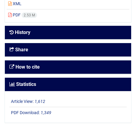
XML
PDF
2.53 M
History
Share
How to cite
Statistics
Article View:
1,612
PDF Download:
1,349