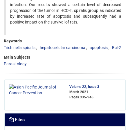
infection. Our results showed a certain level of decreased
progression of the tumor in HCC-T. spiralis group as indicated
by increased rate of apoptosis and subsequently had a
positive impact on the survival of rats.
Keywords
Trichinella spiralis
hepatocellular carcinoma
apoptosis
Bcl-2
Main Subjects
Parasitology
Volume 22, Issue 3
March 2021
Pages
935-946
Files