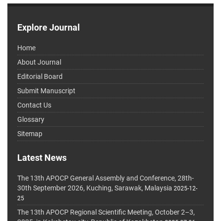
Explore Journal
Home
About Journal
Editorial Board
Submit Manuscript
Contact Us
Glossary
Sitemap
Latest News
The 13th APOCP General Assembly and Conference, 28th-
30th September 2026, Kuching, Sarawak, Malaysia
2025-12-
25
The 13th APOCP Regional Scientific Meeting, October 2–3,