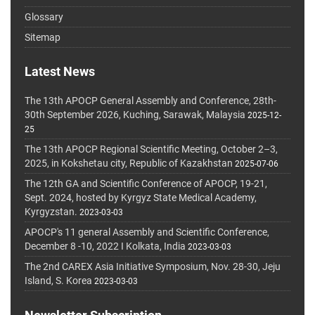
Glossary
Sitemap
Latest News
The 13th APOCP General Assembly and Conference, 28th-
30th September 2026, Kuching, Sarawak, Malaysia
2025-12-
25
The 13th APOCP Regional Scientific Meeting, October 2–3,
2025, in Kokshetau city, Republic of Kazakhstan
2025-07-06
The 12th GA and Scientific Conference of APOCP, 19-21,
Sept. 2024, hosted by Kyrgyz State Medical Academy,
Kyrgyzstan.
2023-03-03
APOCP's 11 general Assembly and Scientific Conference,
December 8 -10, 2022 I Kolkata, India
2023-03-03
The 2nd CAREX Asia Initiative Symposium, Nov. 28-30, Jeju
Island, S. Korea
2023-03-03