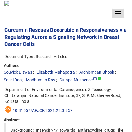
Toggle
navigat
Curcumin Rescues Doxorubicin Responsiveness via
Regulating Aurora a Signaling Network in Breast
Cancer Cells
Document Type : Research Articles
Authors
Souvick Biswas
Elizabeth Mahapatra
Archismaan Ghosh
Salini Das
Madhumita Roy
Sutapa Mukherjee
Department of Environmental Carcinogenesis & Toxicology,
Chittaranjan National Cancer Institute, 37, S. P. Mukherjee Road,
Kolkata, India.
10.31557/APJCP.2021.22.3.957
Abstract
Background: Insensitivity towards anthracycline drugs like