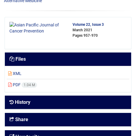
Alternative Medicine
Volume 22, Issue 3
March 2021
Pages
957-970
Files
XML
PDF
1.04 M
History
Share