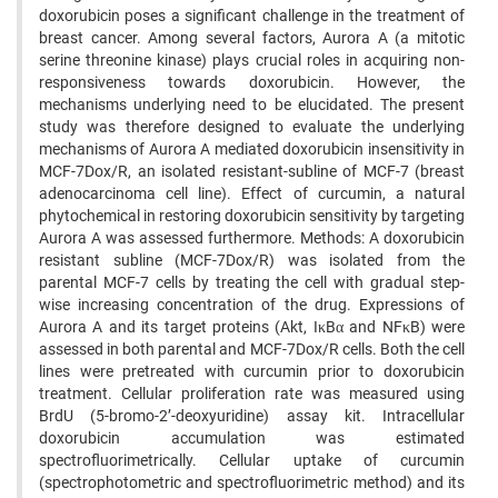
doxorubicin poses a significant challenge in the treatment of
breast cancer. Among several factors, Aurora A (a mitotic
serine threonine kinase) plays crucial roles in acquiring non-
responsiveness towards doxorubicin. However, the
mechanisms underlying need to be elucidated. The present
study was therefore designed to evaluate the underlying
mechanisms of Aurora A mediated doxorubicin insensitivity in
MCF-7Dox/R, an isolated resistant-subline of MCF-7 (breast
adenocarcinoma cell line). Effect of curcumin, a natural
phytochemical in restoring doxorubicin sensitivity by targeting
Aurora A was assessed furthermore. Methods: A doxorubicin
resistant subline (MCF-7Dox/R) was isolated from the
parental MCF-7 cells by treating the cell with gradual step-
wise increasing concentration of the drug. Expressions of
Aurora A and its target proteins (Akt, IκBα and NFκB) were
assessed in both parental and MCF-7Dox/R cells. Both the cell
lines were pretreated with curcumin prior to doxorubicin
treatment. Cellular proliferation rate was measured using
BrdU (5-bromo-2’-deoxyuridine) assay kit. Intracellular
doxorubicin accumulation was estimated
spectrofluorimetrically. Cellular uptake of curcumin
(spectrophotometric and spectrofluorimetric method) and its