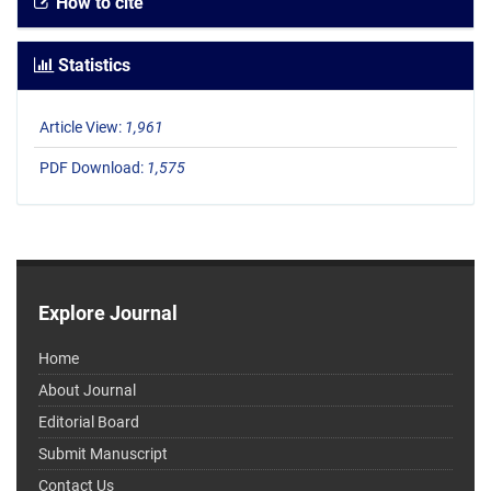
How to cite
Statistics
Article View:
1,961
PDF Download:
1,575
Explore Journal
Home
About Journal
Editorial Board
Submit Manuscript
Contact Us