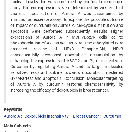
nuclear localization was confirmed by confocal microscopic
study. Protein expressions were determined by western blot
analysis. Localization of Aurora A was ascertained by
immunofluorescence assay. To explore the possible outcome
of impact of curcumin on Aurora A, cell-cycle distribution and
apoptosis were performed subsequently. Results: Higher
expressions of Aurora A in MCF-7Dox/R cells led to
phosphorylation of Akt as well as IκBα. Phosphorylated IκBα
preceded release of NFκB. Phospho-Akt, NFκB
consequentially decreased doxorubicin accumulation by
enhancing the expressions of ABCG2 and Pgp1 respectively.
Curcumin by regulating Aurora A and its target molecules
sensitized resistant subline towards doxorubicin mediated
G2/M-arrest and apoptosis. Conclusion: Molecular targeting
of Aurora A by curcumin restores chemosensitivity by
increasing the efficacy of doxorubicin in breast cancer.
Keywords
Aurora A
Doxorubicin insensitivity
Breast Cancer
Curcumin
Main Subjects