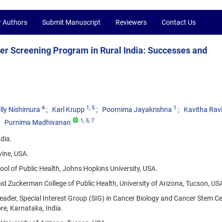
r Authors
Submit Manuscript
Reviewers
Contact Us
r Screening Program in Rural India: Successes and
4
1
, 5
1
lly Nishimura
Karl Krupp
Poornima Jayakrishna
Kavitha Rav
1
, 5
, 7
Purnima Madhivanan
dia.
vine, USA.
ol of Public Health, Johns Hopkins University, USA.
d Zuckerman College of Public Health, University of Arizona, Tucson, US
ader, Special Interest Group (SIG) in Cancer Biology and Cancer Stem Ce
e, Karnataka, India.