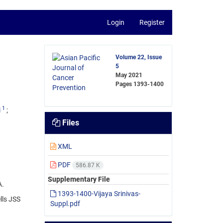
Login
Register
Volume 22, Issue
5
May 2021
Pages
1393-1400
1
i
Files
XML
PDF
586.87 K
Supplementary File
A.
1393-1400-Vijaya Srinivas-
lls JSS
Suppl.pdf