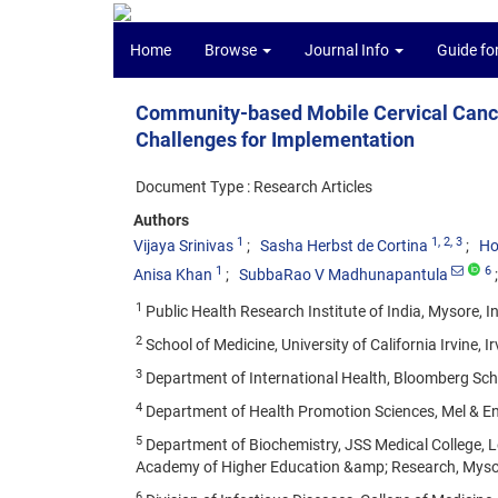
Home
Browse
Journal Info
Guide fo
Community-based Mobile Cervical Cance
Challenges for Implementation
Document Type : Research Articles
Authors
1
1
, 2
, 3
Vijaya Srinivas
Sasha Herbst de Cortina
Ho
1
6
Anisa Khan
SubbaRao V Madhunapantula
1
Public Health Research Institute of India, Mysore, In
2
School of Medicine, University of California Irvine, Ir
3
Department of International Health, Bloomberg Scho
4
Department of Health Promotion Sciences, Mel & Eni
5
Department of Biochemistry, JSS Medical College, Le
Academy of Higher Education &amp; Research, Mysor
6