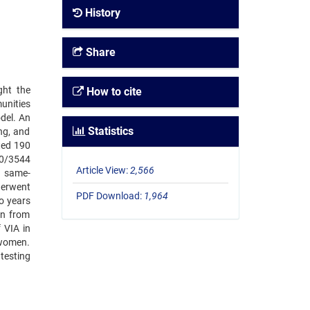
History
Share
ght the
How to cite
unities
del. An
Statistics
ng, and
ted 190
40/3544
Article View:
2,566
d same-
derwent
PDF Download:
1,964
o years
in from
 VIA in
 women.
testing