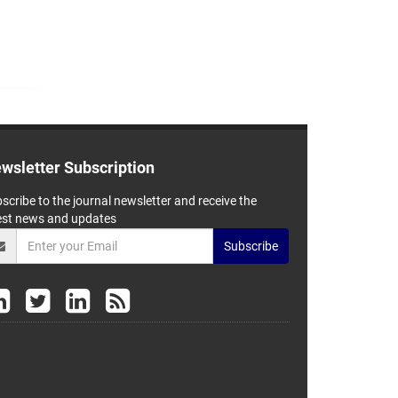
wsletter Subscription
scribe to the journal newsletter and receive the
est news and updates
Subscribe