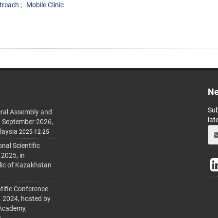
treach
Mobile Clinic
Ne
Sub
ral Assembly and
lat
h September 2026,
laysia
2025-12-25
al Scientific
 2025, in
lic of Kazakhstan
tific Conference
. 2024, hosted by
 Academy,