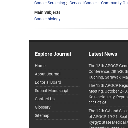
Cancer Screening
Cervical Cancer
Community Ou
Main Subjects
Cancer biology
Explore Journal
Latest News
Home
The 13th APOCP Gene
Conference, 28th-30t
About Journal
Kuching, Sarawak, Ma
Editorial Board
The 13th APOCP Region
Submit Manuscript
Meeting, October 2–3,
Kokshetau city, Repub
Contact Us
2025-07-06
Glossary
The 12th GA and Scien
Sitemap
of APOCP, 19-21, Sept
Kyrgyz State Medical