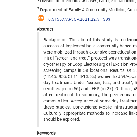
Division of Infectious Diseases, College of Medicine,
7
Department of Family & Community Medicine, College
10.31557/APJCP.2021.22.5.1393
Abstract
Background: The aim of this study is to demons
success of implementing a community-based mob
were mobilized through extensive peer education
initial “screen and treat” protocol was transitio
cryotherapy or Loop Electrosurgical Excision Pr
screening camps in 58 locations. Results: Of 3
(12.4%, 95% CI 11.3-13.5%) women had VIA-posit
day treatment. Under “screen, test, and treat
cryotherapy (n=56) and LEEP (n=27). Of those, 49
after treatment. In summary, the peer educato
communities. Acceptance of same-day treatment 
these studies. Conclusions: Mobile infrastruct
Culturally appropriate methods to increase lin
should be explored.
Keywords