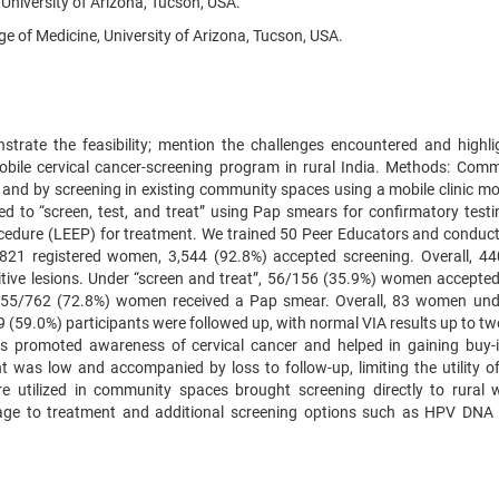
 University of Arizona, Tucson, USA.
 of Medicine, University of Arizona, Tucson, USA.
trate the feasibility; mention the challenges encountered and highli
ile cervical cancer-screening program in rural India. Methods: Comm
 and by screening in existing community spaces using a mobile clinic mo
ned to “screen, test, and treat” using Pap smears for confirmatory testi
ocedure (LEEP) for treatment. We trained 50 Peer Educators and conduc
,821 registered women, 3,544 (92.8%) accepted screening. Overall, 4
ive lesions. Under “screen and treat”, 56/156 (35.9%) women accepte
”, 555/762 (72.8%) women received a Pap smear. Overall, 83 women un
 (59.0%) participants were followed up, with normal VIA results up to tw
rs promoted awareness of cervical cancer and helped in gaining buy-
was low and accompanied by loss to follow-up, limiting the utility of
ure utilized in community spaces brought screening directly to rural
kage to treatment and additional screening options such as HPV DNA 