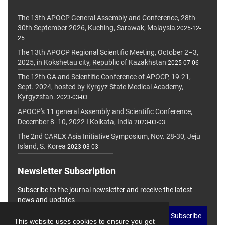
The 13th APOCP General Assembly and Conference, 28th-
30th September 2026, Kuching, Sarawak, Malaysia
2025-12-
25
The 13th APOCP Regional Scientific Meeting, October 2–3,
2025, in Kokshetau city, Republic of Kazakhstan
2025-07-06
The 12th GA and Scientific Conference of APOCP, 19-21,
Sept. 2024, hosted by Kyrgyz State Medical Academy,
Kyrgyzstan.
2023-03-03
APOCP's 11 general Assembly and Scientific Conference,
December 8 -10, 2022 I Kolkata, India
2023-03-03
The 2nd CAREX Asia Initiative Symposium, Nov. 28-30, Jeju
Island, S. Korea
2023-03-03
Newsletter Subscription
Subscribe to the journal newsletter and receive the latest
news and updates
Subscribe
This website uses cookies to ensure you get