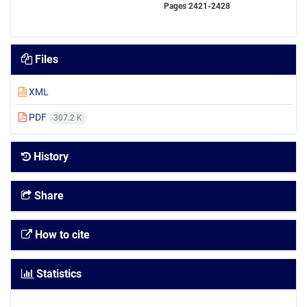
Pages
2421-2428
Files
XML
PDF
307.2 K
History
Share
How to cite
Statistics