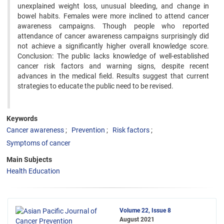
unexplained weight loss, unusual bleeding, and change in
bowel habits. Females were more inclined to attend cancer
awareness campaigns. Though people who reported
attendance of cancer awareness campaigns surprisingly did
not achieve a significantly higher overall knowledge score.
Conclusion: The public lacks knowledge of well-established
cancer risk factors and warning signs, despite recent
advances in the medical field. Results suggest that current
strategies to educate the public need to be revised.
Keywords
Cancer awareness
Prevention
Risk factors
Symptoms of cancer
Main Subjects
Health Education
Volume 22, Issue 8
August 2021