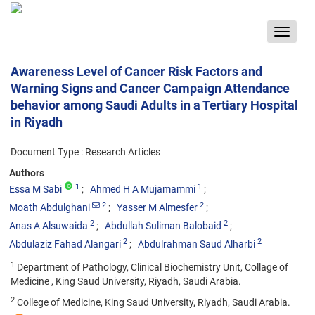
Toggle
navigat
Awareness Level of Cancer Risk Factors and
Warning Signs and Cancer Campaign Attendance
behavior among Saudi Adults in a Tertiary Hospital
in Riyadh
Document Type : Research Articles
Authors
1
1
Essa M Sabi
Ahmed H A Mujamammi
2
2
Moath Abdulghani
Yasser M Almesfer
2
2
Anas A Alsuwaida
Abdullah Suliman Balobaid
2
2
Abdulaziz Fahad Alangari
Abdulrahman Saud Alharbi
1
Department of Pathology, Clinical Biochemistry Unit, Collage of
Medicine , King Saud University, Riyadh, Saudi Arabia.
2
College of Medicine, King Saud University, Riyadh, Saudi Arabia.