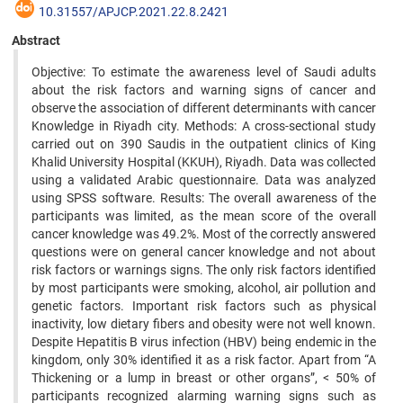
10.31557/APJCP.2021.22.8.2421
Abstract
Objective: To estimate the awareness level of Saudi adults
about the risk factors and warning signs of cancer and
observe the association of different determinants with cancer
Knowledge in Riyadh city. Methods: A cross-sectional study
carried out on 390 Saudis in the outpatient clinics of King
Khalid University Hospital (KKUH), Riyadh. Data was collected
using a validated Arabic questionnaire. Data was analyzed
using SPSS software. Results: The overall awareness of the
participants was limited, as the mean score of the overall
cancer knowledge was 49.2%. Most of the correctly answered
questions were on general cancer knowledge and not about
risk factors or warnings signs. The only risk factors identified
by most participants were smoking, alcohol, air pollution and
genetic factors. Important risk factors such as physical
inactivity, low dietary fibers and obesity were not well known.
Despite Hepatitis B virus infection (HBV) being endemic in the
kingdom, only 30% identified it as a risk factor. Apart from “A
Thickening or a lump in breast or other organs”, < 50% of
participants recognized alarming warning signs such as