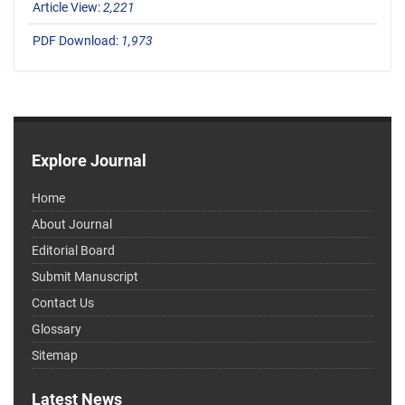
Article View:
2,221
PDF Download:
1,973
Explore Journal
Home
About Journal
Editorial Board
Submit Manuscript
Contact Us
Glossary
Sitemap
Latest News