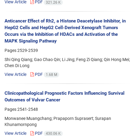
View Article
PDF
321.26 K
Anticancer Effect of Rh2, a Histone Deacetylase Inhibitor, in
HepG2 Cells and HepG2 Cell-Derived Xenograft Tumors
Occurs via the Inhibition of HDACs and Activation of the
MAPK Signaling Pathway
Pages
2529-2539
Shi Qing Qiang; Gao Chao Qin; Li Jing; Feng Zi Qiang; Qin Hong Mei;
Chen Di Long
View Article
PDF
1.68 M
Clinicopathological Prognostic Factors Influencing Survival
Outcomes of Vulvar Cancer
Pages
2541-2548
Monwanee Muangchang; Prapaporn Suprasert; Surapan
Khunamornpong
View Article
PDF
430.06 K