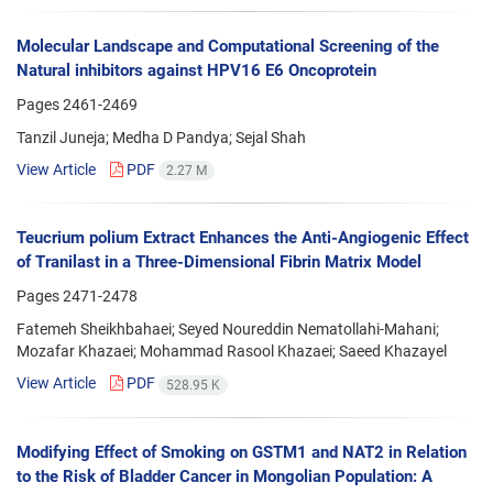
Molecular Landscape and Computational Screening of the
Natural inhibitors against HPV16 E6 Oncoprotein
Pages
2461-2469
Tanzil Juneja; Medha D Pandya; Sejal Shah
View Article
PDF
2.27 M
Teucrium polium Extract Enhances the Anti-Angiogenic Effect
of Tranilast in a Three-Dimensional Fibrin Matrix Model
Pages
2471-2478
Fatemeh Sheikhbahaei; Seyed Noureddin Nematollahi-Mahani;
Mozafar Khazaei; Mohammad Rasool Khazaei; Saeed Khazayel
View Article
PDF
528.95 K
Modifying Effect of Smoking on GSTM1 and NAT2 in Relation
to the Risk of Bladder Cancer in Mongolian Population: A