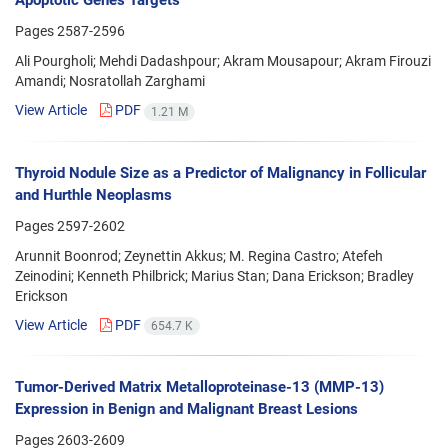
Apoptotic Genes Targets
Pages
2587-2596
Ali Pourgholi; Mehdi Dadashpour; Akram Mousapour; Akram Firouzi
Amandi; Nosratollah Zarghami
View Article
PDF
1.21 M
Thyroid Nodule Size as a Predictor of Malignancy in Follicular
and Hurthle Neoplasms
Pages
2597-2602
Arunnit Boonrod; Zeynettin Akkus; M. Regina Castro; Atefeh
Zeinodini; Kenneth Philbrick; Marius Stan; Dana Erickson; Bradley
Erickson
View Article
PDF
654.7 K
Tumor-Derived Matrix Metalloproteinase-13 (MMP-13)
Expression in Benign and Malignant Breast Lesions
Pages
2603-2609