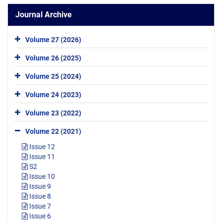
Journal Archive
Volume 27 (2026)
Volume 26 (2025)
Volume 25 (2024)
Volume 24 (2023)
Volume 23 (2022)
Volume 22 (2021)
Issue 12
Issue 11
S2
Issue 10
Issue 9
Issue 8
Issue 7
Issue 6