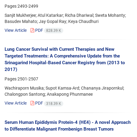
Pages
2493-2499
Sanjit Mukherjee; Atul Katarkar; Richa Dhariwal; Sweta Mohanty;
Basudev Mahato; Jay Gopal Ray; Keya Chaudhuri
View Article
PDF
828.39 K
Lung Cancer Survival with Current Therapies and New
Targeted Treatments: A Comprehensive Update from the
Srinagarind Hospital-Based Cancer Registry from (2013 to
2017)
Pages
2501-2507
Wachiraporn Musika; Supot Kamsa-Ard; Chananya Jirapornkul;
Chalongpon Santong; Anakapong Phunmanee
View Article
PDF
318.39 K
Serum Human Epididymis Protein-4 (HE4) - A novel Approach
to Differentiate Malignant Frombenign Breast Tumors