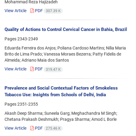
Mohammad Reza Hajizadeh
View Article
PDF
307.39 K
Quality of Actions to Control Cervical Cancer in Bahia, Brazil
Pages
2343-2349
Eduarda Ferreira dos Anjos; Poliana Cardoso Martins; Nília Maria
Brito de Lima Prado; Vanessa Moraes Bezerra; Patty Fidelis de
Almeida; Adriano Maia dos Santos
View Article
PDF
319.47 K
Prevalence and Social Contextual Factors of Smokeless
Tobacco Use: Insights from Schools of Delhi, India
Pages
2351-2355
Akash Deep Sharma; Suneela Garg; Meghachandra M Singh;
Chetana Prakash Deshmukh; Pragya Sharma; Amod L Borle
View Article
PDF
275.46 K