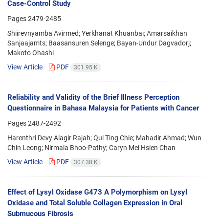
Case-Control Study
Pages
2479-2485
Shiirevnyamba Avirmed; Yerkhanat Khuanbai; Amarsaikhan
Sanjaajamts; Baasansuren Selenge; Bayan-Undur Dagvadorj;
Makoto Ohashi
View Article
PDF
301.95 K
Reliability and Validity of the Brief Illness Perception
Questionnaire in Bahasa Malaysia for Patients with Cancer
Pages
2487-2492
Harenthri Devy Alagir Rajah; Qui Ting Chie; Mahadir Ahmad; Wun
Chin Leong; Nirmala Bhoo-Pathy; Caryn Mei Hsien Chan
View Article
PDF
307.38 K
Effect of Lysyl Oxidase G473 A Polymorphism on Lysyl
Oxidase and Total Soluble Collagen Expression in Oral
Submucous Fibrosis