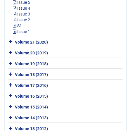
Issue 5
Issue 4
Issue 3
Issue 2
S1
Issue 1
Volume 21 (2020)
Volume 20 (2019)
Volume 19 (2018)
Volume 18 (2017)
Volume 17 (2016)
Volume 16 (2015)
Volume 15 (2014)
Volume 14 (2013)
Volume 13 (2012)