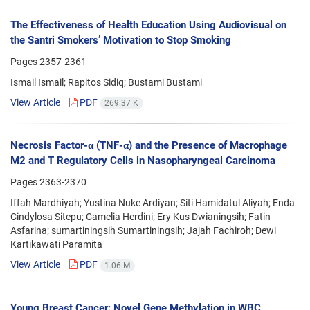
The Effectiveness of Health Education Using Audiovisual on
the Santri Smokers’ Motivation to Stop Smoking
Pages
2357-2361
Ismail Ismail; Rapitos Sidiq; Bustami Bustami
View Article
PDF
269.37 K
Necrosis Factor-α (TNF-α) and the Presence of Macrophage
M2 and T Regulatory Cells in Nasopharyngeal Carcinoma
Pages
2363-2370
Iffah Mardhiyah; Yustina Nuke Ardiyan; Siti Hamidatul Aliyah; Enda
Cindylosa Sitepu; Camelia Herdini; Ery Kus Dwianingsih; Fatin
Asfarina; sumartiningsih Sumartiningsih; Jajah Fachiroh; Dewi
Kartikawati Paramita
View Article
PDF
1.06 M
Young Breast Cancer: Novel Gene Methylation in WBC