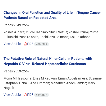
Changes in Oral Function and Quality of Life in Tongue Cancer
Patients Based on Resected Area
Pages
2549-2557
Yoshiaki Ihara; Yuichi Tashimo; Shinji Nozue; Yoshiki Iizumi; Yuma
Fukunishi; Yoshiro Saito; Toshikazu Shimane; Koji Takahashi
View Article
PDF
786.78 K
The Putative Role of Natural Killer Cells in Patients with
Hepatitis C Virus-Related Hepatocellular Carcinoma
Pages
2559-2567
Mona M Hassouna; Enas M Radwan; Eman Abdelsameea; Suzanne
Estaphan; Heba E Abd Elrhman; Mohamed Abdel-Samiee; Mary
Naguib
View Article
PDF
559.35 K