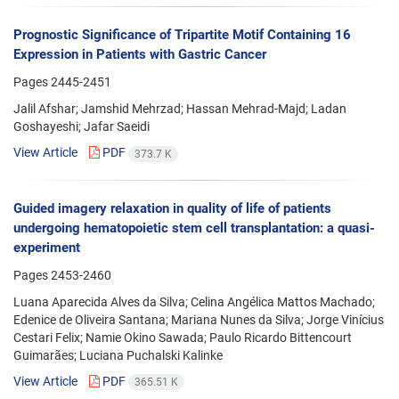
Prognostic Significance of Tripartite Motif Containing 16
Expression in Patients with Gastric Cancer
Pages
2445-2451
Jalil Afshar; Jamshid Mehrzad; Hassan Mehrad-Majd; Ladan
Goshayeshi; Jafar Saeidi
View Article
PDF
373.7 K
Guided imagery relaxation in quality of life of patients
undergoing hematopoietic stem cell transplantation: a quasi-
experiment
Pages
2453-2460
Luana Aparecida Alves da Silva; Celina Angélica Mattos Machado;
Edenice de Oliveira Santana; Mariana Nunes da Silva; Jorge Vinícius
Cestari Felix; Namie Okino Sawada; Paulo Ricardo Bittencourt
Guimarães; Luciana Puchalski Kalinke
View Article
PDF
365.51 K