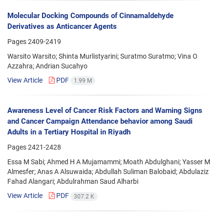
Molecular Docking Compounds of Cinnamaldehyde
Derivatives as Anticancer Agents
Pages
2409-2419
Warsito Warsito; Shinta Murlistyarini; Suratmo Suratmo; Vina O
Azzahra; Andrian Sucahyo
View Article
PDF
1.99 M
Awareness Level of Cancer Risk Factors and Warning Signs
and Cancer Campaign Attendance behavior among Saudi
Adults in a Tertiary Hospital in Riyadh
Pages
2421-2428
Essa M Sabi; Ahmed H A Mujamammi; Moath Abdulghani; Yasser M
Almesfer; Anas A Alsuwaida; Abdullah Suliman Balobaid; Abdulaziz
Fahad Alangari; Abdulrahman Saud Alharbi
View Article
PDF
307.2 K