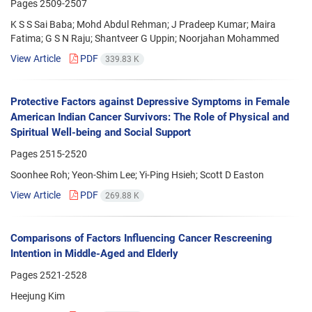
Pages
2509-2507
K S S Sai Baba; Mohd Abdul Rehman; J Pradeep Kumar; Maira
Fatima; G S N Raju; Shantveer G Uppin; Noorjahan Mohammed
View Article
PDF
339.83 K
Protective Factors against Depressive Symptoms in Female
American Indian Cancer Survivors: The Role of Physical and
Spiritual Well-being and Social Support
Pages
2515-2520
Soonhee Roh; Yeon-Shim Lee; Yi-Ping Hsieh; Scott D Easton
View Article
PDF
269.88 K
Comparisons of Factors Influencing Cancer Rescreening
Intention in Middle-Aged and Elderly
Pages
2521-2528
Heejung Kim