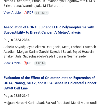
Nimna H Senarath; Primali R Jayasooriya; Bogahawatte S.M.S
Siriwardena; Wanninayake M Tilakaratne
View Article
PDF
341.33 K
Association of PON1, LEP and LEPR Polymorphisms with
Susceptibility to Breast Cancer: A Meta-Analysis
Pages
2323-2334
Soheila Sayad; Seyed Alireza Dastgheib; Meraj Farbod; Fatemeh
Asadian; Mojgan Karimi-Zarchi; Seyedali Salari; Seyed Hossein
Shaker; Jalal Sadeghizadeh-Yazdi; Hossein Neamatzadeh
View Article
PDF
1.84 M
Evaluation of the Effect of Orlistatorlistat on Expression of
OCT4, Nanog, SOX2, and KLF4 Genes in Colorectal Cancer
SW40 Cell Line
Pages
2335-2341
Mojgan Noroozi Karimabad; Farzad Roostaei; Mehdi Mahmoodi;