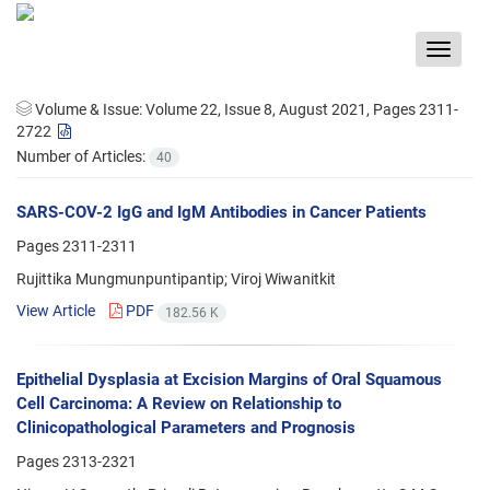
Toggle
navigat
Volume & Issue:
Volume 22, Issue 8, August 2021, Pages 2311-
2722
Number of Articles:
40
SARS-COV-2 IgG and IgM Antibodies in Cancer Patients
Pages
2311-2311
Rujittika Mungmunpuntipantip; Viroj Wiwanitkit
View Article
PDF
182.56 K
Epithelial Dysplasia at Excision Margins of Oral Squamous
Cell Carcinoma: A Review on Relationship to
Clinicopathological Parameters and Prognosis
Pages
2313-2321