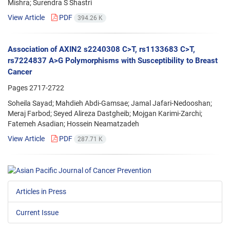
Mishra; Surendra S Shastri
View Article
PDF
394.26 K
Association of AXIN2 s2240308 C>T, rs1133683 C>T,
rs7224837 A>G Polymorphisms with Susceptibility to Breast
Cancer
Pages
2717-2722
Soheila Sayad; Mahdieh Abdi-Gamsae; Jamal Jafari-Nedooshan;
Meraj Farbod; Seyed Alireza Dastgheib; Mojgan Karimi-Zarchi;
Fatemeh Asadian; Hossein Neamatzadeh
View Article
PDF
287.71 K
Articles in Press
Current Issue