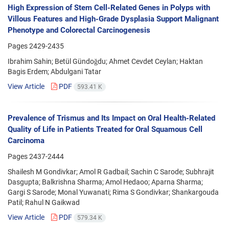
High Expression of Stem Cell-Related Genes in Polyps with
Villous Features and High-Grade Dysplasia Support Malignant
Phenotype and Colorectal Carcinogenesis
Pages
2429-2435
Ibrahim Sahin; Betül Gündoğdu; Ahmet Cevdet Ceylan; Haktan
Bagis Erdem; Abdulgani Tatar
View Article
PDF
593.41 K
Prevalence of Trismus and Its Impact on Oral Health-Related
Quality of Life in Patients Treated for Oral Squamous Cell
Carcinoma
Pages
2437-2444
Shailesh M Gondivkar; Amol R Gadbail; Sachin C Sarode; Subhrajit
Dasgupta; Balkrishna Sharma; Amol Hedaoo; Aparna Sharma;
Gargi S Sarode; Monal Yuwanati; Rima S Gondivkar; Shankargouda
Patil; Rahul N Gaikwad
View Article
PDF
579.34 K