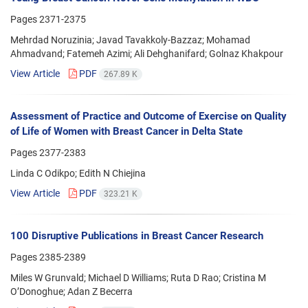
Pages
2371-2375
Mehrdad Noruzinia; Javad Tavakkoly-Bazzaz; Mohamad
Ahmadvand; Fatemeh Azimi; Ali Dehghanifard; Golnaz Khakpour
View Article
PDF
267.89 K
Assessment of Practice and Outcome of Exercise on Quality
of Life of Women with Breast Cancer in Delta State
Pages
2377-2383
Linda C Odikpo; Edith N Chiejina
View Article
PDF
323.21 K
100 Disruptive Publications in Breast Cancer Research
Pages
2385-2389
Miles W Grunvald; Michael D Williams; Ruta D Rao; Cristina M
O’Donoghue; Adan Z Becerra