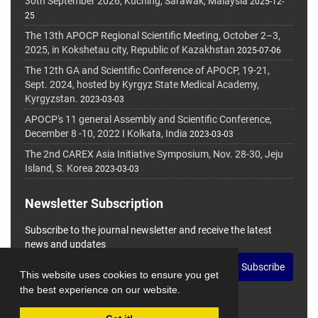
30th September 2026, Kuching, Sarawak, Malaysia
2025-12-
25
The 13th APOCP Regional Scientific Meeting, October 2–3,
2025, in Kokshetau city, Republic of Kazakhstan
2025-07-06
The 12th GA and Scientific Conference of APOCP, 19-21,
Sept. 2024, hosted by Kyrgyz State Medical Academy,
Kyrgyzstan.
2023-03-03
APOCP's 11 general Assembly and Scientific Conference,
December 8 -10, 2022 I Kolkata, India
2023-03-03
The 2nd CAREX Asia Initiative Symposium, Nov. 28-30, Jeju
Island, S. Korea
2023-03-03
Newsletter Subscription
Subscribe to the journal newsletter and receive the latest
news and updates
Subscribe
This website uses cookies to ensure you get
the best experience on our website.