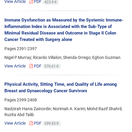
View Article
PDF
423.9 K
Immune Dysfunction as Measured by the Systemic Immune-
Inflammation Index is Associated with the Sub-Type of
Minimal Residual Disease and Outcome in Stage II Colon
Cancer Treated with Surgery alone
Pages
2391-2397
Nigel P Murray; Ricardo Villalon; Shenda Orrego; Eghon Guzman
View Article
PDF
576.61 K
Physical Activity, Sitting Time, and Quality of Life among
Breast and Gynaecology Cancer Survivors
Pages
2399-2408
Nadzirah Hanis Zainordin; Norimah A. Karim; Mohd Razif Shahril;
Ruzita Abd Talib
View Article
PDF
399.63 K