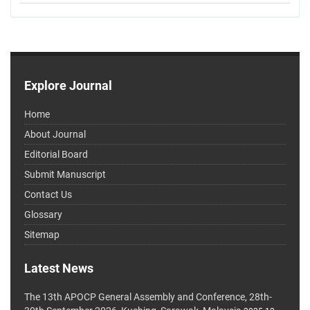
Explore Journal
Home
About Journal
Editorial Board
Submit Manuscript
Contact Us
Glossary
Sitemap
Latest News
The 13th APOCP General Assembly and Conference, 28th-