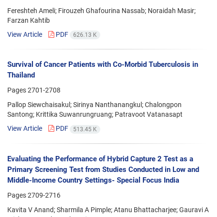
Fereshteh Ameli; Firouzeh Ghafourina Nassab; Noraidah Masir;
Farzan Kahtib
View Article
PDF
626.13 K
Survival of Cancer Patients with Co-Morbid Tuberculosis in
Thailand
Pages
2701-2708
Pallop Siewchaisakul; Sirinya Nanthanangkul; Chalongpon
Santong; Krittika Suwanrungruang; Patravoot Vatanasapt
View Article
PDF
513.45 K
Evaluating the Performance of Hybrid Capture 2 Test as a
Primary Screening Test from Studies Conducted in Low and
Middle-Income Country Settings- Special Focus India
Pages
2709-2716
Kavita V Anand; Sharmila A Pimple; Atanu Bhattacharjee; Gauravi A