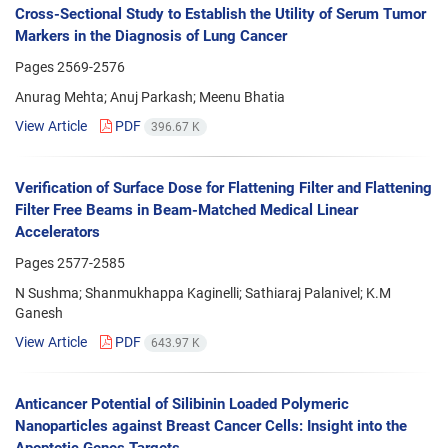
Cross-Sectional Study to Establish the Utility of Serum Tumor
Markers in the Diagnosis of Lung Cancer
Pages
2569-2576
Anurag Mehta; Anuj Parkash; Meenu Bhatia
View Article
PDF
396.67 K
Verification of Surface Dose for Flattening Filter and Flattening
Filter Free Beams in Beam-Matched Medical Linear
Accelerators
Pages
2577-2585
N Sushma; Shanmukhappa Kaginelli; Sathiaraj Palanivel; K.M
Ganesh
View Article
PDF
643.97 K
Anticancer Potential of Silibinin Loaded Polymeric
Nanoparticles against Breast Cancer Cells: Insight into the