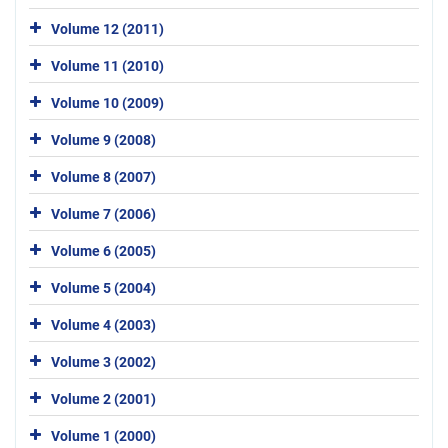
Volume 12 (2011)
Volume 11 (2010)
Volume 10 (2009)
Volume 9 (2008)
Volume 8 (2007)
Volume 7 (2006)
Volume 6 (2005)
Volume 5 (2004)
Volume 4 (2003)
Volume 3 (2002)
Volume 2 (2001)
Volume 1 (2000)