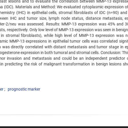
ast lesions and to evaluate the correlation between MMP-13 express
oma (IDC). Materials and Method: We evaluated cytoplasmic expression 
mistry (IHC) in epithelial cells, stromal fibroblasts of IDC (n=90) and
between IHC and tumor size, lymph node status, distance metastasis, e
d Her-2/neu was assessed. Results: MMP-13 expression was 45% and 3
asts, respectively. Only low level of MMP-13 expression was seen in benig
 in stromal fibroblasts), while high level of MMP-13 expression was n
asmic MMP-13 expressions in epithelial tumor cells was correlated signif
 was directly correlated with distant metastasis and tumor stage in epi
rogesterone expression in both tumoral and stromal cells. Conclusion: Th
r invasion and metastasis and could be an independent predictor 
in predicting the risk of malignant transformation in benign lesions sh
er
prognostic marker