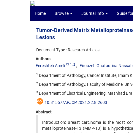
Home
Browse
Journal Info
Guide fo
Tumor-Derived Matrix Metalloproteinas
Lesions
Document Type : Research Articles
Authors
1
, 2
Fereshteh Ameli
Firouzeh Ghafourina Nassab
1
Department of Pathology, Cancer Institute, Imam Kh
2
Department of Pathology, Faculty of Medicine, Uni
3
Department of Electrical Engineering, Mashhad Bran
10.31557/APJCP.2021.22.8.2603
Abstract
Introduction: Breast carcinoma is the most c
metalloproteinase-13 (MMP-13) is a hypothetica