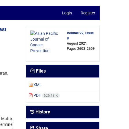
Login
Register
ast
Volume 22, Issue
8
August 2021
Pages
2603-2609
Files
Iran.
XML
PDF
626.13 K
History
 Matrix
termine
Share