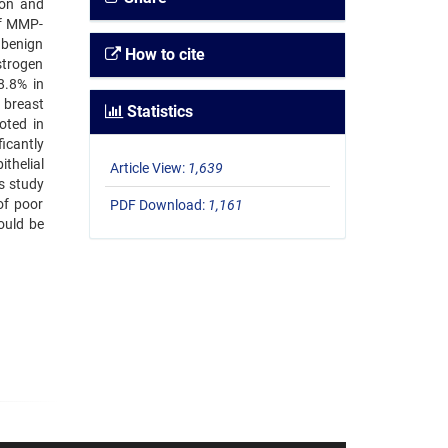
ion and
of MMP-
 benign
How to cite
strogen
8.8% in
n breast
Statistics
oted in
icantly
thelial
Article View:
1,639
is study
of poor
PDF Download:
1,161
ould be