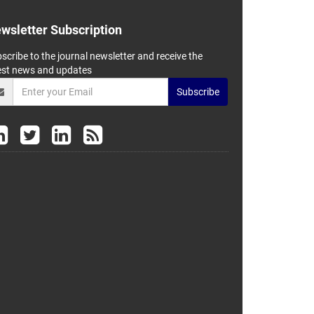
wsletter Subscription
scribe to the journal newsletter and receive the
est news and updates
Subscribe