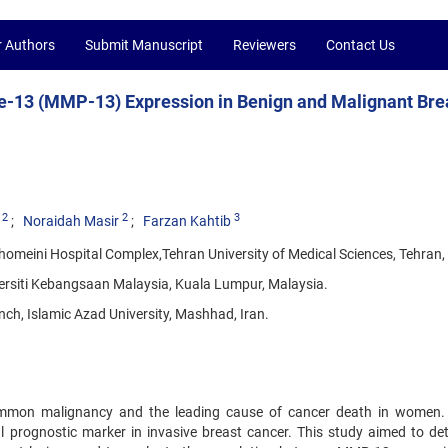
r Authors
Submit Manuscript
Reviewers
Contact Us
e-13 (MMP-13) Expression in Benign and Malignant Bre
2
2
3
Noraidah Masir
Farzan Kahtib
omeini Hospital Complex,Tehran University of Medical Sciences, Tehran, 
versiti Kebangsaan Malaysia, Kuala Lumpur, Malaysia.
ch, Islamic Azad University, Mashhad, Iran.
ommon malignancy and the leading cause of cancer death in women.
l prognostic marker in invasive breast cancer. This study aimed to de