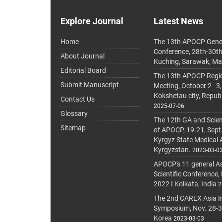
Explore Journal
Latest News
Home
The 13th APOCP Gene
Conference, 28th-30t
About Journal
Kuching, Sarawak, Ma
Editorial Board
The 13th APOCP Region
Submit Manuscript
Meeting, October 2–3,
Kokshetau city, Repub
Contact Us
2025-07-06
Glossary
The 12th GA and Scien
Sitemap
of APOCP, 19-21, Sept
Kyrgyz State Medical
Kyrgyzstan.
2023-03-0
APOCP's 11 general A
Scientific Conference,
2022 I Kolkata, India
2
The 2nd CAREX Asia In
Symposium, Nov. 28-30,
Korea
2023-03-03