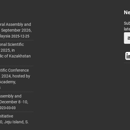
Ne
Sub
ral Assembly and
lat
h September 2026,
laysia
2025-12-25
al Scientific
 2025, in
lic of Kazakhstan
tific Conference
. 2024, hosted by
 Academy,
3
ssembly and
 December 8 -10,
023-03-03
itiative
 Jeju Island, S.