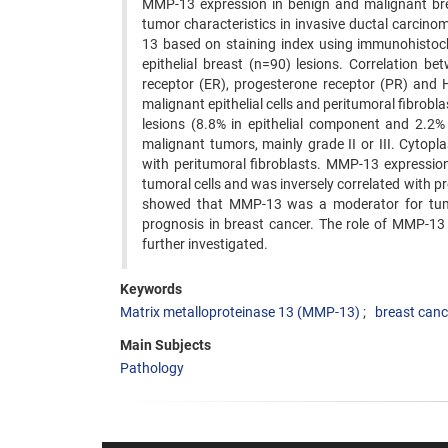
MMP-13 expression in benign and malignant bre
tumor characteristics in invasive ductal carcin
13 based on staining index using immunohistoche
epithelial breast (n=90) lesions. Correlation 
receptor (ER), progesterone receptor (PR) an
malignant epithelial cells and peritumoral fibrobl
lesions (8.8% in epithelial component and 2.2%
malignant tumors, mainly grade II or III. Cytopl
with peritumoral fibroblasts. MMP-13 expression
tumoral cells and was inversely correlated with p
showed that MMP-13 was a moderator for tumo
prognosis in breast cancer. The role of MMP-13 
further investigated.
Keywords
Matrix metalloproteinase 13 (MMP-13)
breast canc
Main Subjects
Pathology