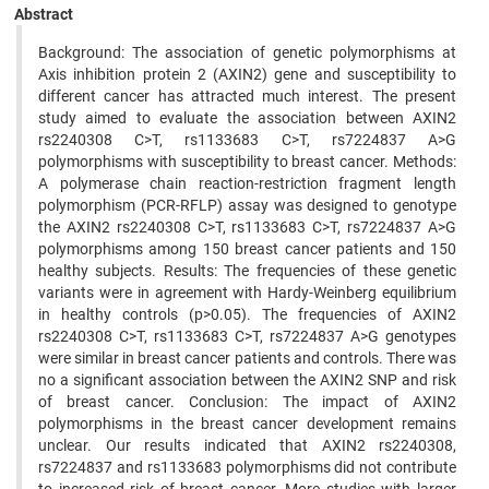
Abstract
Background: The association of genetic polymorphisms at
Axis inhibition protein 2 (AXIN2) gene and susceptibility to
different cancer has attracted much interest. The present
study aimed to evaluate the association between AXIN2
rs2240308 C>T, rs1133683 C>T, rs7224837 A>G
polymorphisms with susceptibility to breast cancer. Methods:
A polymerase chain reaction-restriction fragment length
polymorphism (PCR-RFLP) assay was designed to genotype
the AXIN2 rs2240308 C>T, rs1133683 C>T, rs7224837 A>G
polymorphisms among 150 breast cancer patients and 150
healthy subjects. Results: The frequencies of these genetic
variants were in agreement with Hardy-Weinberg equilibrium
in healthy controls (p>0.05). The frequencies of AXIN2
rs2240308 C>T, rs1133683 C>T, rs7224837 A>G genotypes
were similar in breast cancer patients and controls. There was
no a significant association between the AXIN2 SNP and risk
of breast cancer. Conclusion: The impact of AXIN2
polymorphisms in the breast cancer development remains
unclear. Our results indicated that AXIN2 rs2240308,
rs7224837 and rs1133683 polymorphisms did not contribute