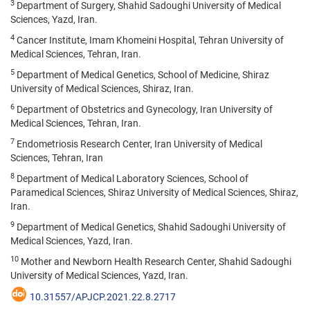
3
Department of Surgery, Shahid Sadoughi University of Medical
Sciences, Yazd, Iran.
4
Cancer Institute, Imam Khomeini Hospital, Tehran University of
Medical Sciences, Tehran, Iran.
5
Department of Medical Genetics, School of Medicine, Shiraz
University of Medical Sciences, Shiraz, Iran.
6
Department of Obstetrics and Gynecology, Iran University of
Medical Sciences, Tehran, Iran.
7
Endometriosis Research Center, Iran University of Medical
Sciences, Tehran, Iran
8
Department of Medical Laboratory Sciences, School of
Paramedical Sciences, Shiraz University of Medical Sciences, Shiraz,
Iran.
9
Department of Medical Genetics, Shahid Sadoughi University of
Medical Sciences, Yazd, Iran.
10
Mother and Newborn Health Research Center, Shahid Sadoughi
University of Medical Sciences, Yazd, Iran.
10.31557/APJCP.2021.22.8.2717