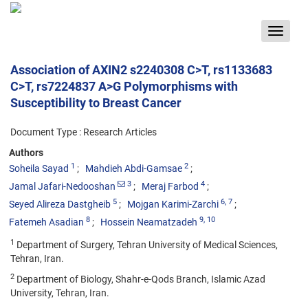
Toggle
navigat
Association of AXIN2 s2240308 C>T, rs1133683
C>T, rs7224837 A>G Polymorphisms with
Susceptibility to Breast Cancer
Document Type : Research Articles
Authors
1
2
Soheila Sayad
Mahdieh Abdi-Gamsae
3
4
Jamal Jafari-Nedooshan
Meraj Farbod
5
6
, 7
Seyed Alireza Dastgheib
Mojgan Karimi-Zarchi
8
9
, 10
Fatemeh Asadian
Hossein Neamatzadeh
1
Department of Surgery, Tehran University of Medical Sciences,
Tehran, Iran.
2
Department of Biology, Shahr-e-Qods Branch, Islamic Azad
University, Tehran, Iran.