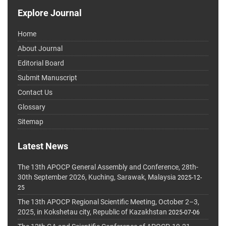
Explore Journal
Home
About Journal
Editorial Board
Submit Manuscript
Contact Us
Glossary
Sitemap
Latest News
The 13th APOCP General Assembly and Conference, 28th-
30th September 2026, Kuching, Sarawak, Malaysia
2025-12-
25
The 13th APOCP Regional Scientific Meeting, October 2–3,
2025, in Kokshetau city, Republic of Kazakhstan
2025-07-06