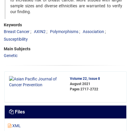
to increased risk of breast cancer. More studies with larger
sample sizes and diverse ethnicities are warranted to verify
our finding.
Keywords
Breast Cancer
AXIN2
Polymorphisms
Association
Susceptibility
Main Subjects
Genetic
Volume 22, Issue 8
August 2021
Pages
2717-2722
Files
XML