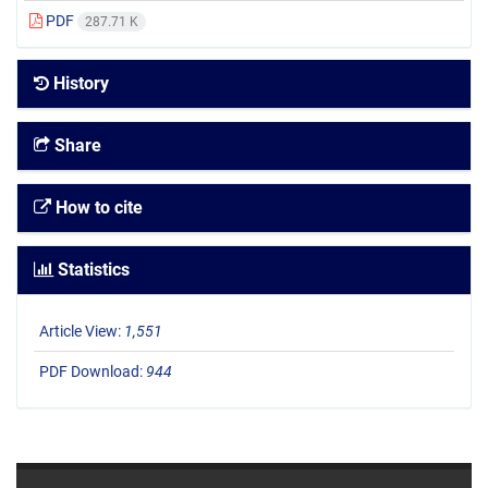
PDF
287.71 K
History
Share
How to cite
Statistics
Article View:
1,551
PDF Download:
944