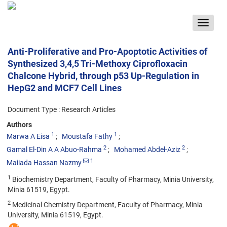
Toggle
navigat
Anti-Proliferative and Pro-Apoptotic Activities of
Synthesized 3,4,5 Tri-Methoxy Ciprofloxacin
Chalcone Hybrid, through p53 Up-Regulation in
HepG2 and MCF7 Cell Lines
Document Type : Research Articles
Authors
1
1
Marwa A Eisa
Moustafa Fathy
2
2
Gamal El-Din A A Abuo-Rahma
Mohamed Abdel-Aziz
1
Maiiada Hassan Nazmy
1
Biochemistry Department, Faculty of Pharmacy, Minia University,
Minia 61519, Egypt.
2
Medicinal Chemistry Department, Faculty of Pharmacy, Minia
University, Minia 61519, Egypt.