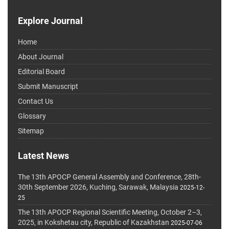
Explore Journal
Home
About Journal
Editorial Board
Submit Manuscript
Contact Us
Glossary
Sitemap
Latest News
The 13th APOCP General Assembly and Conference, 28th-
30th September 2026, Kuching, Sarawak, Malaysia
2025-12-
25
The 13th APOCP Regional Scientific Meeting, October 2–3,
2025, in Kokshetau city, Republic of Kazakhstan
2025-07-06