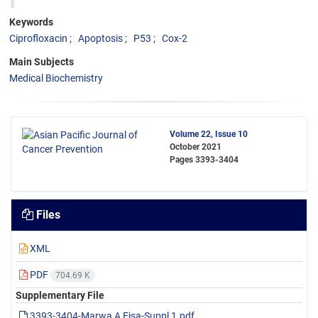
Keywords
Ciprofloxacin
Apoptosis
P53
Cox-2
Main Subjects
Medical Biochemistry
Volume 22, Issue 10
October 2021
Pages
3393-3404
Files
XML
PDF
704.69 K
Supplementary File
3393-3404-Marwa A Eisa-Suppl 1.pdf