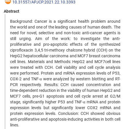
10.31557/APJCP.2021.22.10.3393
Abstract
Background: Cancer is a significant health problem around
the world and one of the leading causes of human death. The
need for novel, selective and non-toxic anti-cancer agents is
still urging. Aim of the work: to investigate the anti-
proliferative and pro-apoptotic effects of the synthesized
ciprofloxacin 3,4,5 tri-methoxy chalcone hybrid (CCH) on the
HepG2 hepatocellular carcinoma and MCF7 breast carcinoma
cell lines. Materials and Methods: HepG2 and MCF7cell lines
were treated with CCH. Cell viability and cell cycle analysis
were performed. Protein and mRNA expression levels of P53,
COX-2 and TNF-α were analyzed by western blotting and RT-
PCR respectively. Results: CCH caused concentration and
time-dependent reduction in the viability of human HepG2 and
MCF7 cells, pre-G1 apoptosis and cell cycle arrest at G2/M
stage, significantly higher P53 and TNF-α mRNA and protein
expression levels but significantly lower COX2 mRNA and
protein expression levels. Conclusion: CCH showed obvious
anti-proliferative and apoptosis-inducing activities in both cell
lines.