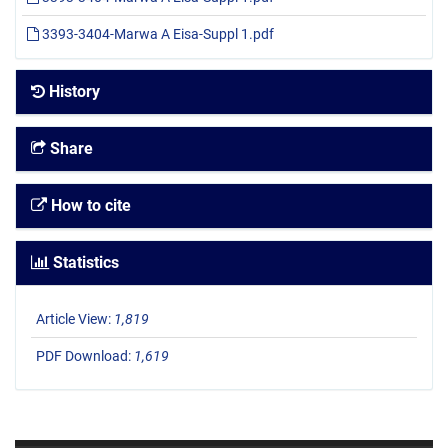
3393-3404-Marwa A Eisa-Suppl 1.pdf
History
Share
How to cite
Statistics
Article View:
1,819
PDF Download:
1,619