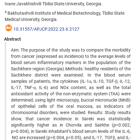
Ivane Javakhishvili Tbilisi State University, Georgia.
4
Bakhutashvili Institute of Medical Biotechnology, Tbilisi State
Medical University, Georgia.
10.31557/APJCP.2022.23.6.2127
Abstract
Aim: The purpose of the study was to compare the morbidity
from cancer (expressed as incidence) to the average levels of
blood serum inflammatory markers in the population of the
Sachkhere region (Georgia).Methods: healthy residents of the
Sachkhere district were examined. In the blood serum
samples of patients, the cytokines (IL-1α, IL-10, TGF-β, IL-12,
IL-17, TNF-α, IL-6) and NOx content, as well as the total
antioxidant activity of the non-enzymatic system (TAA) were
determined; using light microscopy, buccal micronuclei (MnB)
of epithelial cells of the oral mucosa, as indicators of
chromosomal disorders, were studied. Results: Study results
show, that cancer incidence in Sareki was statistically
significantly higher as in Chorvila and Sairkhe (p=0.002;
p=0.004); in Sareki inhabitant’s blood serum levels of the IL-6,
NO are increased (p=0.004, p=0.05), and IL-17, TGFβ, and IL-