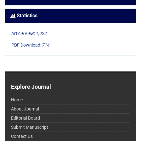
Statistics
Article View:
1,022
PDF Download:
714
Explore Journal
Home
About Journal
Editorial Board
Submit Manuscript
Contact Us