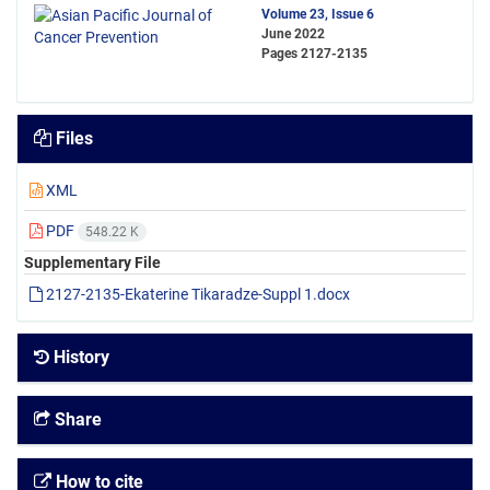
Volume 23, Issue 6
June 2022
Pages
2127-2135
Files
XML
PDF
548.22 K
Supplementary File
2127-2135-Ekaterine Tikaradze-Suppl 1.docx
History
Share
How to cite