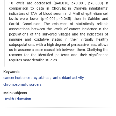
10 levels are decreased (p=0.010, p=0.001, p=0.033) in
comparison to data in Chorvila; in Chorvila inhabitants’
indicators of TAA of blood serum and MnB of epithelium cell
levels were lower (p=0.001,p=0.045) then in Sairkhe and
Sareki. Conclusion: The existence of statistically reliable
associations between the levels of cancer incidence in the
populations of the surveyed villages and the indicators of
immune and oxidative status in their virtually healthy
subpopulations, with a high degree of persuasiveness, allows
us to assume a close causal link between them. Clarifying the
reasons for the identified patterns and their significance
requires more detailed studies.
Keywords
cancer incidence
cytokines
antioxidant activity
chromosomal disorders
Main Subjects
Health Education