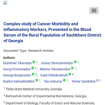
Toggle
navigat
Complex study of Cancer Morbidity and
Inflammatory Markers, Presented in the Blood
Serum of the Rural Population of Sachkhere District
of Georgia
Document Type : Research Articles
Authors
1
1
Ekaterine Tikaradze
Gubaz Sharashenidze
2
1
Giorgi Ormotsadze
Marina Tsimakuridze
3
4
George Burjanadze
Irakli Chkhikvishvili
1
1
1
Sophio kalmakhelidze
Tea Gabunia
Tamar Sanikidze
1
Tbilisi State Medical University, Georgia.
2
Beritashvili Center of Experimental Biomedicine, Georgia.
3
Department of Biology, Faculty of Exact and Natural Sciences,