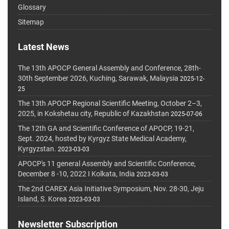
Glossary
Sitemap
Latest News
The 13th APOCP General Assembly and Conference, 28th-
30th September 2026, Kuching, Sarawak, Malaysia
2025-12-
25
The 13th APOCP Regional Scientific Meeting, October 2–3,
2025, in Kokshetau city, Republic of Kazakhstan
2025-07-06
The 12th GA and Scientific Conference of APOCP, 19-21,
Sept. 2024, hosted by Kyrgyz State Medical Academy,
Kyrgyzstan.
2023-03-03
APOCP's 11 general Assembly and Scientific Conference,
December 8 -10, 2022 I Kolkata, India
2023-03-03
The 2nd CAREX Asia Initiative Symposium, Nov. 28-30, Jeju
Island, S. Korea
2023-03-03
Newsletter Subscription