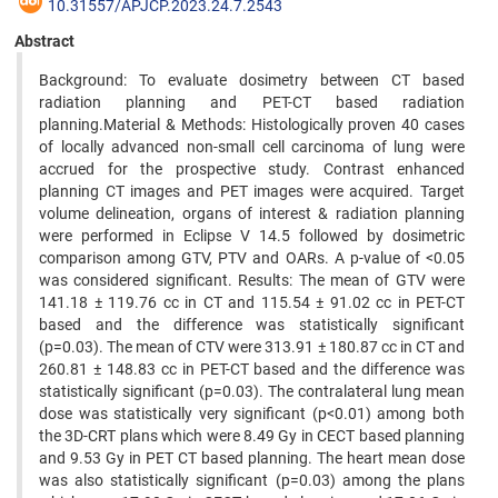
10.31557/APJCP.2023.24.7.2543
Abstract
Background: To evaluate dosimetry between CT based
radiation planning and PET-CT based radiation
planning.Material & Methods: Histologically proven 40 cases
of locally advanced non-small cell carcinoma of lung were
accrued for the prospective study. Contrast enhanced
planning CT images and PET images were acquired. Target
volume delineation, organs of interest & radiation planning
were performed in Eclipse V 14.5 followed by dosimetric
comparison among GTV, PTV and OARs. A p-value of <0.05
was considered significant. Results: The mean of GTV were
141.18 ± 119.76 cc in CT and 115.54 ± 91.02 cc in PET-CT
based and the difference was statistically significant
(p=0.03). The mean of CTV were 313.91 ± 180.87 cc in CT and
260.81 ± 148.83 cc in PET-CT based and the difference was
statistically significant (p=0.03). The contralateral lung mean
dose was statistically very significant (p<0.01) among both
the 3D-CRT plans which were 8.49 Gy in CECT based planning
and 9.53 Gy in PET CT based planning. The heart mean dose
was also statistically significant (p=0.03) among the plans