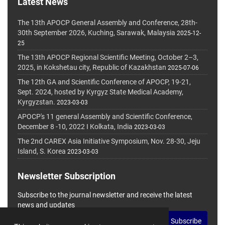
Latest News
The 13th APOCP General Assembly and Conference, 28th-
30th September 2026, Kuching, Sarawak, Malaysia
2025-12-
25
The 13th APOCP Regional Scientific Meeting, October 2–3,
2025, in Kokshetau city, Republic of Kazakhstan
2025-07-06
The 12th GA and Scientific Conference of APOCP, 19-21,
Sept. 2024, hosted by Kyrgyz State Medical Academy,
Kyrgyzstan.
2023-03-03
APOCP's 11 general Assembly and Scientific Conference,
December 8 -10, 2022 I Kolkata, India
2023-03-03
The 2nd CAREX Asia Initiative Symposium, Nov. 28-30, Jeju
Island, S. Korea
2023-03-03
Newsletter Subscription
Subscribe to the journal newsletter and receive the latest
news and updates
Subscribe