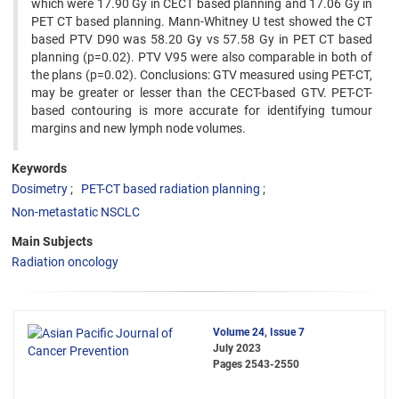
which were 17.90 Gy in CECT based planning and 17.06 Gy in
PET CT based planning. Mann-Whitney U test showed the CT
based PTV D90 was 58.20 Gy vs 57.58 Gy in PET CT based
planning (p=0.02). PTV V95 were also comparable in both of
the plans (p=0.02). Conclusions: GTV measured using PET-CT,
may be greater or lesser than the CECT-based GTV. PET-CT-
based contouring is more accurate for identifying tumour
margins and new lymph node volumes.
Keywords
Dosimetry
PET-CT based radiation planning
Non-metastatic NSCLC
Main Subjects
Radiation oncology
Volume 24, Issue 7
July 2023
Pages
2543-2550