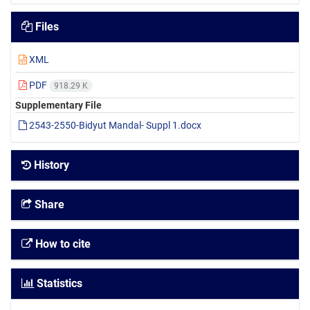
Files
XML
PDF
918.29 K
Supplementary File
2543-2550-Bidyut Mandal- Suppl 1.docx
History
Share
How to cite
Statistics