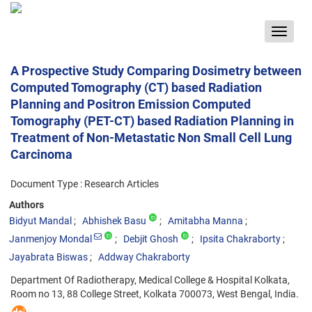
Toggle
navigat
A Prospective Study Comparing Dosimetry between
Computed Tomography (CT) based Radiation
Planning and Positron Emission Computed
Tomography (PET-CT) based Radiation Planning in
Treatment of Non-Metastatic Non Small Cell Lung
Carcinoma
Document Type : Research Articles
Authors
Bidyut Mandal
Abhishek Basu
Amitabha Manna
Janmenjoy Mondal
Debjit Ghosh
Ipsita Chakraborty
Jayabrata Biswas
Addway Chakraborty
Department Of Radiotherapy, Medical College & Hospital Kolkata,
Room no 13, 88 College Street, Kolkata 700073, West Bengal, India.