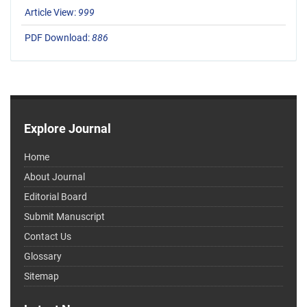
Article View:
999
PDF Download:
886
Explore Journal
Home
About Journal
Editorial Board
Submit Manuscript
Contact Us
Glossary
Sitemap