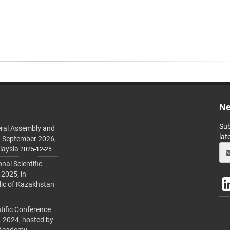
Ne
Sub
ral Assembly and
lat
h September 2026,
laysia
2025-12-25
al Scientific
 2025, in
lic of Kazakhstan
tific Conference
. 2024, hosted by