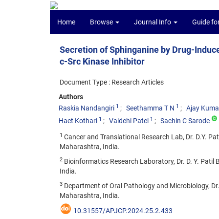
Home
Browse
Journal Info
Guide fo
Secretion of Sphinganine by Drug-Induc
c-Src Kinase Inhibitor
Document Type : Research Articles
Authors
1
1
Raskia Nandangiri
Seethamma T N
Ajay Kuma
1
1
Haet Kothari
Vaidehi Patel
Sachin C Sarode
1
Cancer and Translational Research Lab, Dr. D.Y. Patil
Maharashtra, India.
2
Bioinformatics Research Laboratory, Dr. D. Y. Patil B
India.
3
Department of Oral Pathology and Microbiology, Dr. D.
Maharashtra, India.
10.31557/APJCP.2024.25.2.433