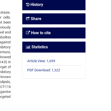
History
stasis.
 cells.
Share
ot been
viously
vel and
How to cite
bolites
against
Statistics
ibitory
ermore,
 showed
Article View:
1,699
4:0) in
rget of
PDF Download:
1,322
ibitory
r known
olipids,
HCT-116
nganine
targeted