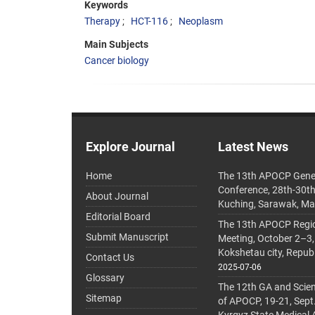
Keywords
Therapy
HCT-116
Neoplasm
Main Subjects
Cancer biology
Explore Journal
Latest News
Home
The 13th APOCP Gene
Conference, 28th-30t
About Journal
Kuching, Sarawak, Ma
Editorial Board
The 13th APOCP Region
Submit Manuscript
Meeting, October 2–3,
Kokshetau city, Repub
Contact Us
2025-07-06
Glossary
The 12th GA and Scien
Sitemap
of APOCP, 19-21, Sept