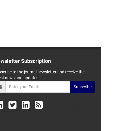
wsletter Subscription
scribe to the journal newsletter and receive the
est news and updates
Subscribe