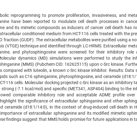
abolic reprogramming to promote proliferation, invasiveness, and meta
nine have been reported to modulate cell death processes in cancer
nine and its mimetic compounds as inducers of cancer cell death has n
xtracellular conditioned medium from HCT-116 cells treated with the pre
 fraction (GUDF). The extracellular metabolites were purified using a no
esis (VTGE) technique and identified through LC-HRMS. Extracellular meta
nine, and phytosphingosine were screened for their inhibitory role 
 Molecular dynamics (MD) simulations were performed to study the inh
 sphinganine (MMS) (Pubchem CID: 162625115) upon c-Src kinase. Furth
s compared with luteolin, a known c-Src kinase inhibitor. Results: Data
pids such as C16 sphinganine, phytosphingosine, and ceramide (d18:1/1
-116 cells. Molecular docking projected c-Src kinase as an inhibitory ta
strong (-7.1 kcal/mol) and specific (MET341, ASP404) binding to the inh
howed comparable inhibitory role and acceptable ADME profile ove
highlight the significance of extracellular sphinganine and other sphing
d ceramide (d18:1/14:0), in the context of drug-induced cell death in 
importance of extracellular sphinganine and its modified mimetic sphi
hese findings suggest that MMS holds promise for future applications in 