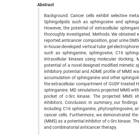
Abstract
Background: Cancer cells exhibit selective met
Sphingolipids such as sphingosine and sphinga
However, the potential of extracellular sphinga
thoroughly investigated. Methods: We obtained e
reported anticancer composition, goat urine DMSO
in-house developed vertical tube gel electrophor
such as sphinganine, sphingosine, C16 sphinga
intracellular kinases using molecular docking.
potential of a novel designed modified mimetic
inhibitory potential and ADME profile of MMS wa
accumulation of sphinganine and other sphingoli
the extracellular compartment of GUDF-treated HCT
sphinganine. MD simulations projected MMS with 
pocket of c-Src kinase. The projected MMS s
inhibitors. Conclusion: In summary, our findings 
including C16 sphinganine, phytosphingosine, an
cancer cells. Furthermore, we demonstrated the 
(MMS) as a potential inhibitor of c-Src kinase. T
and combinatorial anticancer therapy.