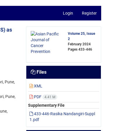
Login
Register
S) as
Volume 25, Issue
2
February 2024
Pages
433-446
Files
ri, Pune,
XML
ri, Pune,
PDF
4.41 M
Supplementary File
Pune,
433-446-Rasika Nandangiri-Suppl
1.pdf