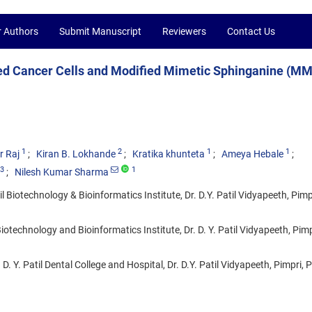
r Authors
Submit Manuscript
Reviewers
Contact Us
ed Cancer Cells and Modified Mimetic Sphinganine (MM
1
2
1
1
r Raj
Kiran B. Lokhande
Kratika khunteta
Ameya Hebale
3
1
Nilesh Kumar Sharma
 Biotechnology & Bioinformatics Institute, Dr. D.Y. Patil Vidyapeeth, Pimp
iotechnology and Bioinformatics Institute, Dr. D. Y. Patil Vidyapeeth, Pimp
 Y. Patil Dental College and Hospital, Dr. D.Y. Patil Vidyapeeth, Pimpri, 