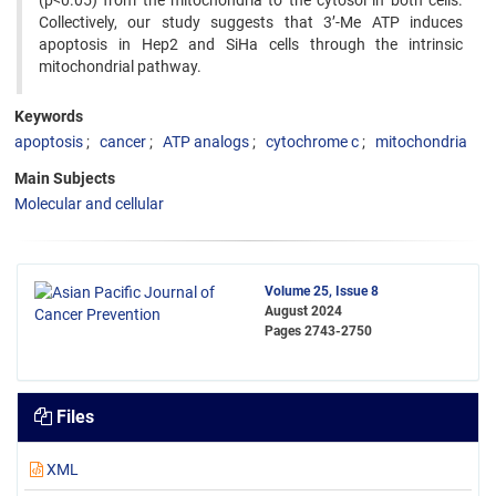
(p<0.05) from the mitochondria to the cytosol in both cells.
Collectively, our study suggests that 3’-Me ATP induces
apoptosis in Hep2 and SiHa cells through the intrinsic
mitochondrial pathway.
Keywords
apoptosis
cancer
ATP analogs
cytochrome c
mitochondria
Main Subjects
Molecular and cellular
Volume 25, Issue 8
August 2024
Pages
2743-2750
Files
XML