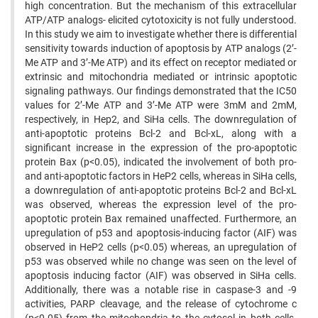
high concentration. But the mechanism of this extracellular
ATP/ATP analogs- elicited cytotoxicity is not fully understood.
In this study we aim to investigate whether there is differential
sensitivity towards induction of apoptosis by ATP analogs (2’-
Me ATP and 3’-Me ATP) and its effect on receptor mediated or
extrinsic and mitochondria mediated or intrinsic apoptotic
signaling pathways. Our findings demonstrated that the IC50
values for 2’-Me ATP and 3’-Me ATP were 3mM and 2mM,
respectively, in Hep2, and SiHa cells. The downregulation of
anti-apoptotic proteins Bcl-2 and Bcl-xL, along with a
significant increase in the expression of the pro-apoptotic
protein Bax (p<0.05), indicated the involvement of both pro-
and anti-apoptotic factors in HeP2 cells, whereas in SiHa cells,
a downregulation of anti-apoptotic proteins Bcl-2 and Bcl-xL
was observed, whereas the expression level of the pro-
apoptotic protein Bax remained unaffected. Furthermore, an
upregulation of p53 and apoptosis-inducing factor (AIF) was
observed in HeP2 cells (p<0.05) whereas, an upregulation of
p53 was observed while no change was seen on the level of
apoptosis inducing factor (AIF) was observed in SiHa cells.
Additionally, there was a notable rise in caspase-3 and -9
activities, PARP cleavage, and the release of cytochrome c