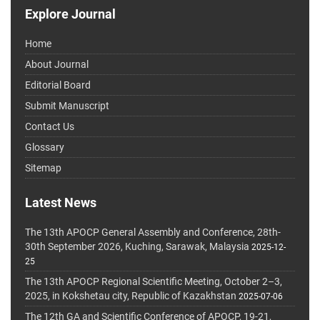
Explore Journal
Home
About Journal
Editorial Board
Submit Manuscript
Contact Us
Glossary
Sitemap
Latest News
The 13th APOCP General Assembly and Conference, 28th-
30th September 2026, Kuching, Sarawak, Malaysia
2025-12-
25
The 13th APOCP Regional Scientific Meeting, October 2–3,
2025, in Kokshetau city, Republic of Kazakhstan
2025-07-06
The 12th GA and Scientific Conference of APOCP, 19-21,