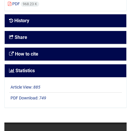
PDF
968.23 K
History
Share
How to cite
Statistics
Article View:
885
PDF Download:
749