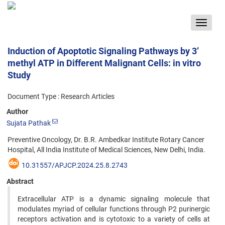
Toggle
navigat
Induction of Apoptotic Signaling Pathways by 3’
methyl ATP in Different Malignant Cells: in vitro
Study
Document Type : Research Articles
Author
Sujata Pathak
Preventive Oncology, Dr. B.R. Ambedkar Institute Rotary Cancer
Hospital, All India Institute of Medical Sciences, New Delhi, India.
10.31557/APJCP.2024.25.8.2743
Abstract
Extracellular ATP is a dynamic signaling molecule that
modulates myriad of cellular functions through P2 purinergic
receptors activation and is cytotoxic to a variety of cells at