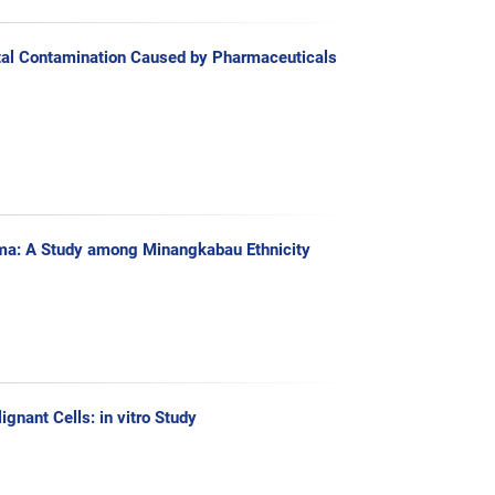
tal Contamination Caused by Pharmaceuticals
ioma: A Study among Minangkabau Ethnicity
gnant Cells: in vitro Study