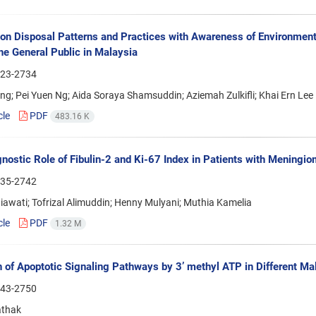
on Disposal Patterns and Practices with Awareness of Environmen
e General Public in Malaysia
23-2734
ing; Pei Yuen Ng; Aida Soraya Shamsuddin; Aziemah Zulkifli; Khai Ern Lee
cle
PDF
483.16 K
nostic Role of Fibulin-2 and Ki-67 Index in Patients with Mening
35-2742
iawati; Tofrizal Alimuddin; Henny Mulyani; Muthia Kamelia
cle
PDF
1.32 M
n of Apoptotic Signaling Pathways by 3’ methyl ATP in Different Mali
43-2750
athak