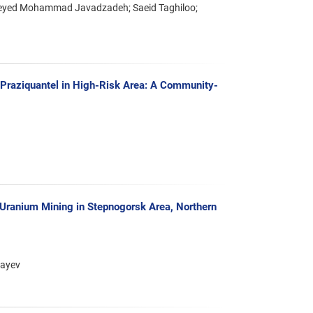
Seyed Mohammad Javadzadeh; Saeid Taghiloo;
th Praziquantel in High-Risk Area: A Community-
 Uranium Mining in Stepnogorsk Area, Northern
bayev