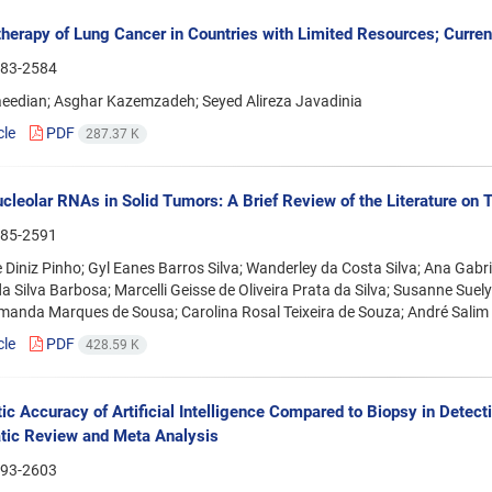
erapy of Lung Cancer in Countries with Limited Resources; Current
83-2584
aeedian; Asghar Kazemzadeh; Seyed Alireza Javadinia
cle
PDF
287.37 K
cleolar RNAs in Solid Tumors: A Brief Review of the Literature on 
85-2591
 Diniz Pinho; Gyl Eanes Barros Silva; Wanderley da Costa Silva; Ana Gabr
a Silva Barbosa; Marcelli Geisse de Oliveira Prata da Silva; Susanne Sue
manda Marques de Sousa; Carolina Rosal Teixeira de Souza; André Salim
cle
PDF
428.59 K
ic Accuracy of Artificial Intelligence Compared to Biopsy in Detec
tic Review and Meta Analysis
93-2603