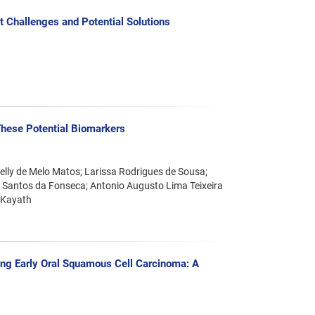
 Challenges and Potential Solutions
These Potential Biomarkers
ielly de Melo Matos; Larissa Rodrigues de Sousa;
ly Santos da Fonseca; Antonio Augusto Lima Teixeira
 Kayath
ting Early Oral Squamous Cell Carcinoma: A