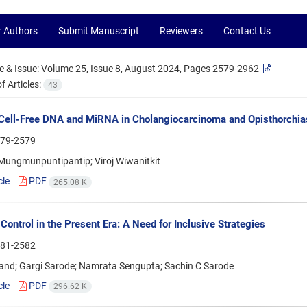
r Authors
Submit Manuscript
Reviewers
Contact Us
 & Issue:
Volume 25, Issue 8, August 2024, Pages 2579-2962
 Articles:
43
ell-Free DNA and MiRNA in Cholangiocarcinoma and Opisthorchias
79-2579
 Mungmunpuntipantip; Viroj Wiwanitkit
cle
PDF
265.08 K
Control in the Present Era: A Need for Inclusive Strategies
81-2582
and; Gargi Sarode; Namrata Sengupta; Sachin C Sarode
cle
PDF
296.62 K