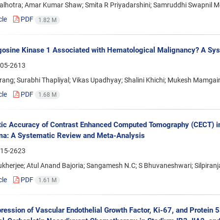
lhotra; Amar Kumar Shaw; Smita R Priyadarshini; Samruddhi Swapnil 
cle
PDF
1.82 M
gosine Kinase 1 Associated with Hematological Malignancy? A Sy
05-2613
ang; Surabhi Thapliyal; Vikas Upadhyay; Shalini Khichi; Mukesh Mamgain
cle
PDF
1.68 M
ic Accuracy of Contrast Enhanced Computed Tomography (CECT) in
ma: A Systematic Review and Meta-Analysis
15-2623
ukherjee; Atul Anand Bajoria; Sangamesh N.C; S Bhuvaneshwari; Silpiran
cle
PDF
1.61 M
ression of Vascular Endothelial Growth Factor, Ki-67, and Protein 