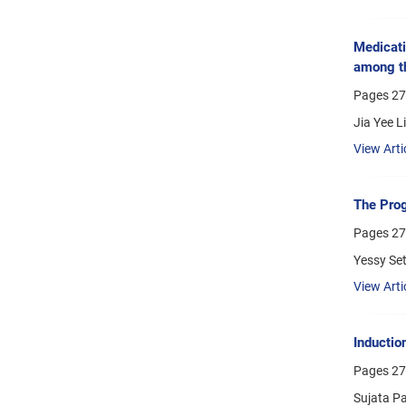
Medicati
among th
Pages
27
Jia Yee L
View Arti
The Prog
Pages
27
Yessy Set
View Arti
Inductio
Pages
27
Sujata P