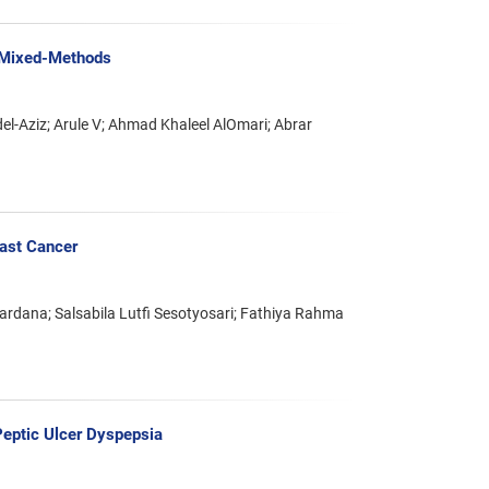
h Mixed-Methods
Aziz; Arule V; Ahmad Khaleel AlOmari; Abrar
ast Cancer
ardana; Salsabila Lutfi Sesotyosari; Fathiya Rahma
Peptic Ulcer Dyspepsia