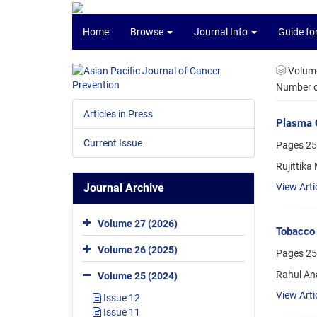
Home
Browse
Journal Info
Guide fo
Volume
Number of
Articles in Press
Plasma C
Current Issue
Pages
25
Rujittika
Journal Archive
View Arti
Volume 27 (2026)
Tobacco 
Volume 26 (2025)
Pages
25
Rahul An
Volume 25 (2024)
View Arti
Issue 12
Issue 11