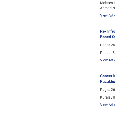
Mohsen K
Ahmad Na
View Arti
Re- Infe
Based S
Pages
26
Phubet S
View Arti
Cancer I
Kazakhs
Pages
26
Kuralay I
View Arti