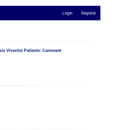
Login
Register
is Viverrini Patients: Comment