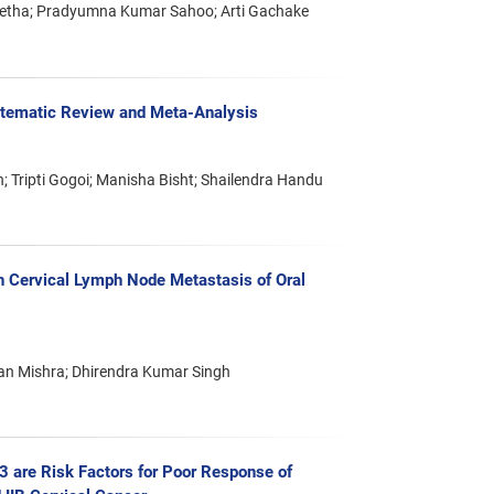
Metha; Pradyumna Kumar Sahoo; Arti Gachake
stematic Review and Meta-Analysis
; Tripti Gogoi; Manisha Bisht; Shailendra Handu
 Cervical Lymph Node Metastasis of Oral
jan Mishra; Dhirendra Kumar Singh
53 are Risk Factors for Poor Response of