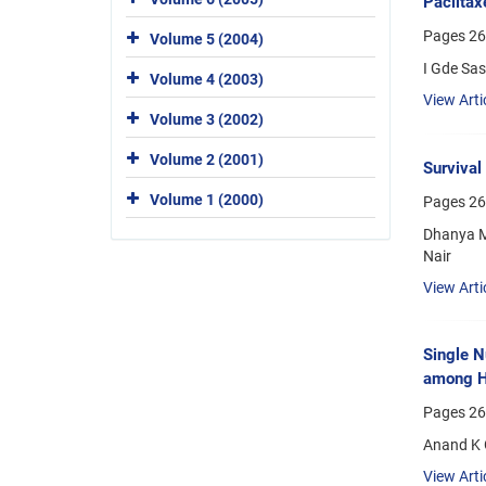
Paclitax
Pages
26
Volume 5 (2004)
I Gde Sas
Volume 4 (2003)
View Arti
Volume 3 (2002)
Volume 2 (2001)
Survival
Volume 1 (2000)
Pages
26
Dhanya Ma
Nair
View Arti
Single N
among H
Pages
26
Anand K G
View Arti