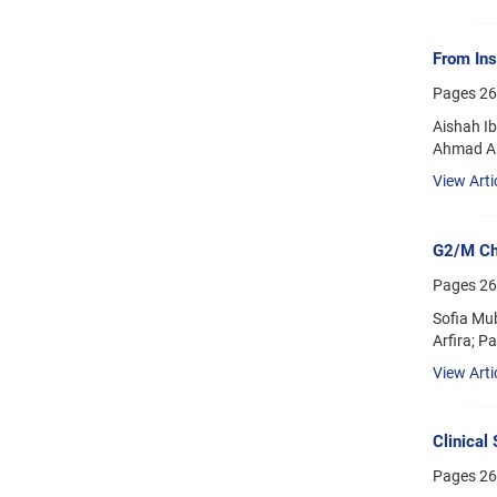
From Ins
Pages
26
Aishah I
Ahmad A
View Arti
G2/M Che
Pages
26
Sofia Mub
Arfira; P
View Arti
Clinical
Pages
26