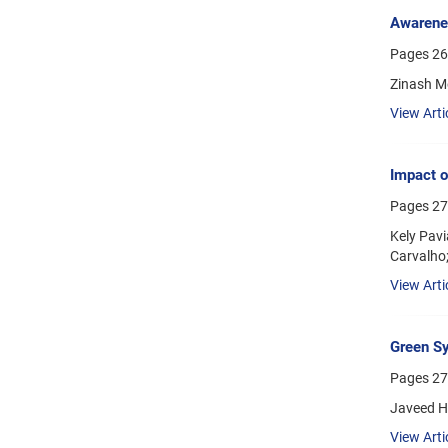
Awarenes
Pages
26
Zinash Me
View Arti
Impact o
Pages
27
Kely Pavi
Carvalho;
View Arti
Green Sy
Pages
27
Javeed H
View Arti