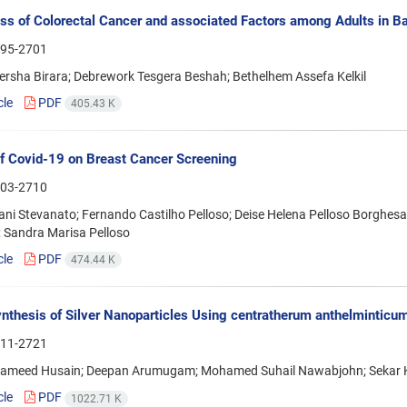
s of Colorectal Cancer and associated Factors among Adults in Bah
95-2701
rsha Birara; Debrework Tesgera Beshah; Bethelhem Assefa Kelkil
cle
PDF
405.43 K
f Covid-19 on Breast Cancer Screening
03-2710
ani Stevanato; Fernando Castilho Pelloso; Deise Helena Pelloso Borghesan
 Sandra Marisa Pelloso
cle
PDF
474.44 K
nthesis of Silver Nanoparticles Using centratherum anthelminticum
11-2721
ameed Husain; Deepan Arumugam; Mohamed Suhail Nawabjohn; Sekar
cle
PDF
1022.71 K