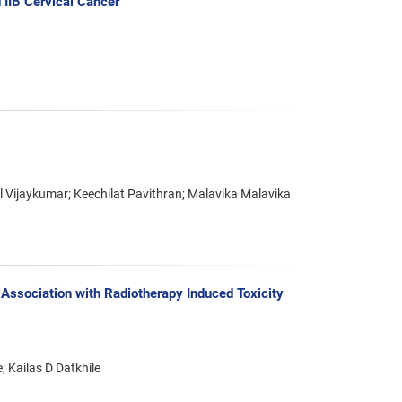
 IIB Cervical Cancer
Vijaykumar; Keechilat Pavithran; Malavika Malavika
ssociation with Radiotherapy Induced Toxicity
 Kailas D Datkhile