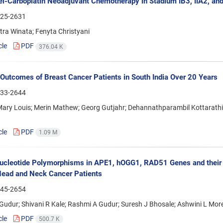
el-Carboplatin Neoadjuvant Chemotherapy in Stadium IB3, IIA2, and
25-2631
tra Winata; Fenyta Christyani
cle
PDF
376.04 K
 Outcomes of Breast Cancer Patients in South India Over 20 Years
33-2644
ry Louis; Merin Mathew; Georg Gutjahr; Dehannathparambil Kottarathil 
cle
PDF
1.09 M
ucleotide Polymorphisms in APE1, hOGG1, RAD51 Genes and their A
ead and Neck Cancer Patients
45-2654
udur; Shivani R Kale; Rashmi A Gudur; Suresh J Bhosale; Ashwini L More;
cle
PDF
500.7 K