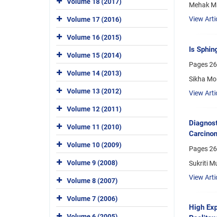
Volume 18 (2017)
Mehak Ma
View Arti
Volume 17 (2016)
Volume 16 (2015)
Is Sphin
Volume 15 (2014)
Pages
26
Volume 14 (2013)
Sikha Mor
Volume 13 (2012)
View Arti
Volume 12 (2011)
Diagnost
Volume 11 (2010)
Carcino
Volume 10 (2009)
Pages
26
Volume 9 (2008)
Sukriti M
View Arti
Volume 8 (2007)
Volume 7 (2006)
High Exp
Volume 6 (2005)