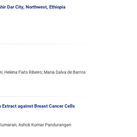
ir Dar City, Northwest, Ethiopia
; Helena Fiats Ribeiro; Maria Dalva de Barros
 Extract against Breast Cancer Cells
 Kumaran; Ashok Kumar Pandurangan