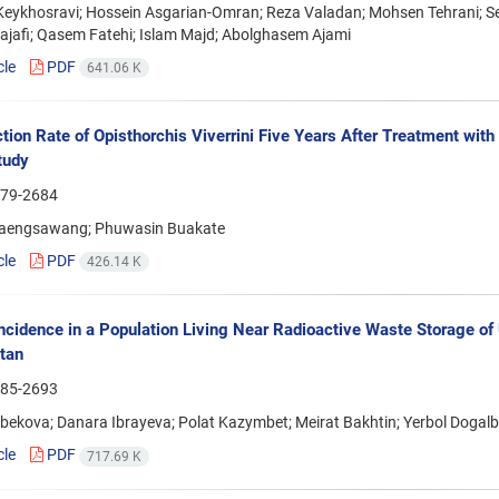
eykhosravi; Hossein Asgarian-Omran; Reza Valadan; Mohsen Tehrani; 
jafi; Qasem Fatehi; Islam Majd; Abolghasem Ajami
cle
PDF
641.06 K
ction Rate of Opisthorchis Viverrini Five Years After Treatment wi
tudy
79-2684
aengsawang; Phuwasin Buakate
cle
PDF
426.14 K
ncidence in a Population Living Near Radioactive Waste Storage of
tan
85-2693
lbekova; Danara Ibrayeva; Polat Kazymbet; Meirat Bakhtin; Yerbol Dogal
cle
PDF
717.69 K