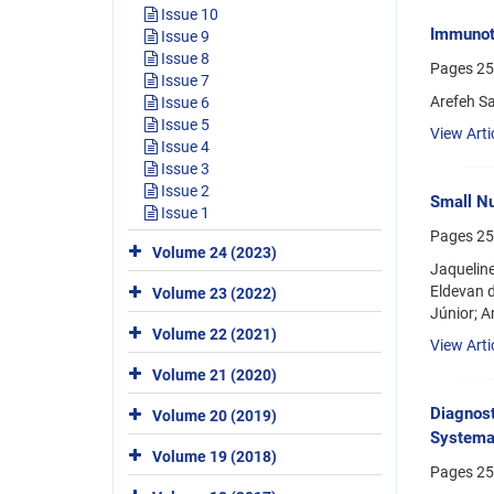
Issue 10
Immunoth
Issue 9
Issue 8
Pages
25
Issue 7
Arefeh S
Issue 6
Issue 5
View Arti
Issue 4
Issue 3
Issue 2
Small Nu
Issue 1
Pages
25
Volume 24 (2023)
Jaqueline
Eldevan d
Volume 23 (2022)
Júnior; A
Volume 22 (2021)
View Arti
Volume 21 (2020)
Diagnost
Volume 20 (2019)
Systema
Volume 19 (2018)
Pages
25