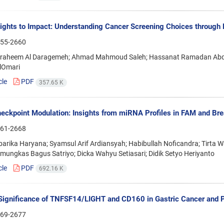
ights to Impact: Understanding Cancer Screening Choices throug
55-2660
braheem Al Daragemeh; Ahmad Mahmoud Saleh; Hassanat Ramadan Abdel-
lOmari
cle
PDF
357.65 K
ckpoint Modulation: Insights from miRNA Profiles in FAM and Bre
61-2668
arika Haryana; Syamsul Arif Ardiansyah; Habibullah Noficandra; Tirta W
amungkas Bagus Satriyo; Dicka Wahyu Setiasari; Didik Setyo Heriyanto
cle
PDF
692.16 K
 Significance of TNFSF14/LIGHT and CD160 in Gastric Cancer and 
69-2677