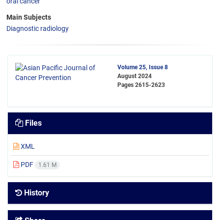
oral cancer
Main Subjects
Diagnostic radiology
Volume 25, Issue 8
August 2024
Pages
2615-2623
Files
XML
PDF
1.61 M
History