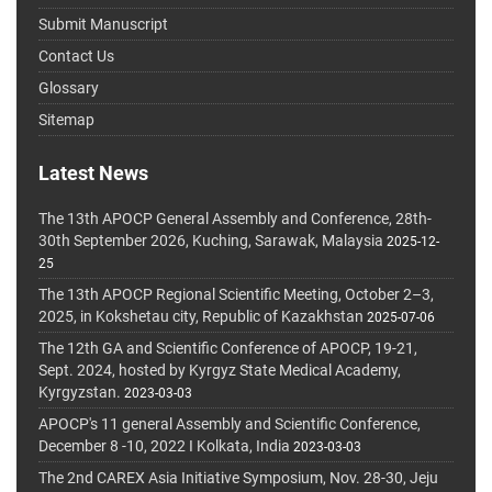
Submit Manuscript
Contact Us
Glossary
Sitemap
Latest News
The 13th APOCP General Assembly and Conference, 28th-
30th September 2026, Kuching, Sarawak, Malaysia
2025-12-
25
The 13th APOCP Regional Scientific Meeting, October 2–3,
2025, in Kokshetau city, Republic of Kazakhstan
2025-07-06
The 12th GA and Scientific Conference of APOCP, 19-21,
Sept. 2024, hosted by Kyrgyz State Medical Academy,
Kyrgyzstan.
2023-03-03
APOCP's 11 general Assembly and Scientific Conference,
December 8 -10, 2022 I Kolkata, India
2023-03-03
The 2nd CAREX Asia Initiative Symposium, Nov. 28-30, Jeju