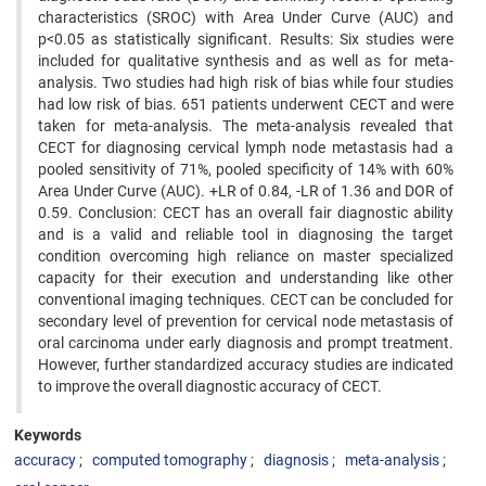
characteristics (SROC) with Area Under Curve (AUC) and
p<0.05 as statistically significant. Results: Six studies were
included for qualitative synthesis and as well as for meta-
analysis. Two studies had high risk of bias while four studies
had low risk of bias. 651 patients underwent CECT and were
taken for meta-analysis. The meta-analysis revealed that
CECT for diagnosing cervical lymph node metastasis had a
pooled sensitivity of 71%, pooled specificity of 14% with 60%
Area Under Curve (AUC). +LR of 0.84, -LR of 1.36 and DOR of
0.59. Conclusion: CECT has an overall fair diagnostic ability
and is a valid and reliable tool in diagnosing the target
condition overcoming high reliance on master specialized
capacity for their execution and understanding like other
conventional imaging techniques. CECT can be concluded for
secondary level of prevention for cervical node metastasis of
oral carcinoma under early diagnosis and prompt treatment.
However, further standardized accuracy studies are indicated
to improve the overall diagnostic accuracy of CECT.
Keywords
accuracy
computed tomography
diagnosis
meta-analysis