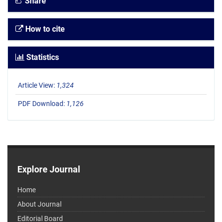
Share
How to cite
Statistics
Article View:
1,324
PDF Download:
1,126
Explore Journal
Home
About Journal
Editorial Board