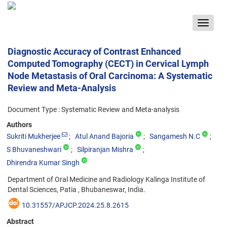
Toggle
navigat
Diagnostic Accuracy of Contrast Enhanced
Computed Tomography (CECT) in Cervical Lymph
Node Metastasis of Oral Carcinoma: A Systematic
Review and Meta-Analysis
Document Type : Systematic Review and Meta-analysis
Authors
Sukriti Mukherjee
Atul Anand Bajoria
Sangamesh N.C
S Bhuvaneshwari
Silpiranjan Mishra
Dhirendra Kumar Singh
Department of Oral Medicine and Radiology Kalinga Institute of
Dental Sciences, Patia , Bhubaneswar, India.
10.31557/APJCP.2024.25.8.2615
Abstract