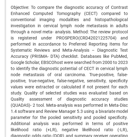
Objective: To compare the diagnostic accuracy of Contrast
Enhanced Computed Tomography (CECT) compared to
conventional imaging modalities and histopathological
investigation in cervical lymph node metastasis in adults
through a novel meta- analysis. Method: The review protocol
is registered under PROSPERO(CRD42021225704) and
performed in accordance to Preferred Reporting Items for
Systematic Reviews and Meta-Analysis – Diagnostic Test
Accuracy (PRISMA- DTA) checklist. Databases like PubMed,
Google Scholar, EBSCOhost were searched from 2000 to 2023
to identify the diagnostic potential of CECT in cervical lymph
node metastasis of oral carcinoma. True-positive, false-
positive, true-negative, false-negative, sensitivity, specificity
values were extracted or calculated if not present for each
study. Quality of selected studies was evaluated based on
Quality assessment of diagnostic accuracy studies
(QUADAS)- 2 tool. Meta-analysis was performed in Meta-Disc
1.4 software and Review Manager 5.3 using a bivariate model
parameter for the pooled sensitivity and pooled specificity.
Additional analysis was performed in terms of positive
likelihood ratio (+LR), negative likelihood ratio (-LR),
diagnostic odds ratio (DOR) and summary receiver operating