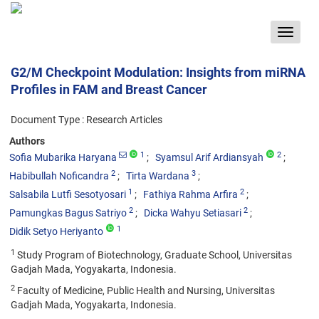
Toggle
navigat
G2/M Checkpoint Modulation: Insights from miRNA
Profiles in FAM and Breast Cancer
Document Type : Research Articles
Authors
1
2
Sofia Mubarika Haryana
Syamsul Arif Ardiansyah
2
3
Habibullah Noficandra
Tirta Wardana
1
2
Salsabila Lutfi Sesotyosari
Fathiya Rahma Arfira
2
2
Pamungkas Bagus Satriyo
Dicka Wahyu Setiasari
1
Didik Setyo Heriyanto
1
Study Program of Biotechnology, Graduate School, Universitas
Gadjah Mada, Yogyakarta, Indonesia.
2
Faculty of Medicine, Public Health and Nursing, Universitas
Gadjah Mada, Yogyakarta, Indonesia.