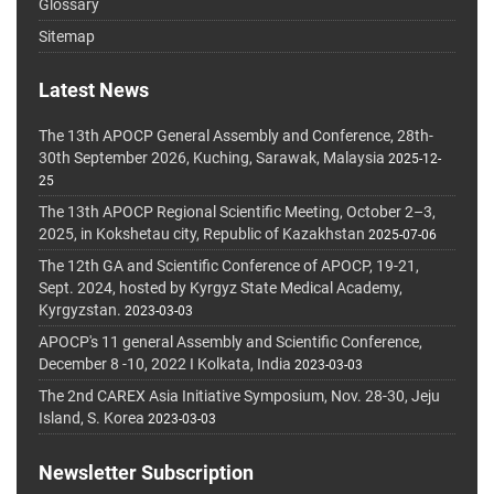
Glossary
Sitemap
Latest News
The 13th APOCP General Assembly and Conference, 28th-
30th September 2026, Kuching, Sarawak, Malaysia
2025-12-
25
The 13th APOCP Regional Scientific Meeting, October 2–3,
2025, in Kokshetau city, Republic of Kazakhstan
2025-07-06
The 12th GA and Scientific Conference of APOCP, 19-21,
Sept. 2024, hosted by Kyrgyz State Medical Academy,
Kyrgyzstan.
2023-03-03
APOCP's 11 general Assembly and Scientific Conference,
December 8 -10, 2022 I Kolkata, India
2023-03-03
The 2nd CAREX Asia Initiative Symposium, Nov. 28-30, Jeju
Island, S. Korea
2023-03-03
Newsletter Subscription