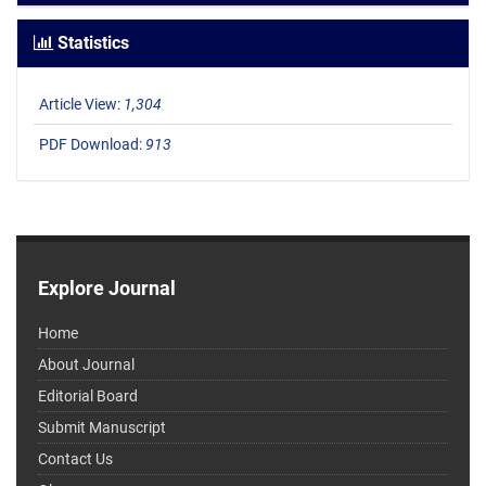
Statistics
Article View:
1,304
PDF Download:
913
Explore Journal
Home
About Journal
Editorial Board
Submit Manuscript
Contact Us