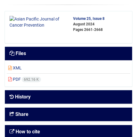
Volume 25, Issue 8
August 2024
Pages
2661-2668
Files
XML
PDF
692.16 K
History
Share
How to cite