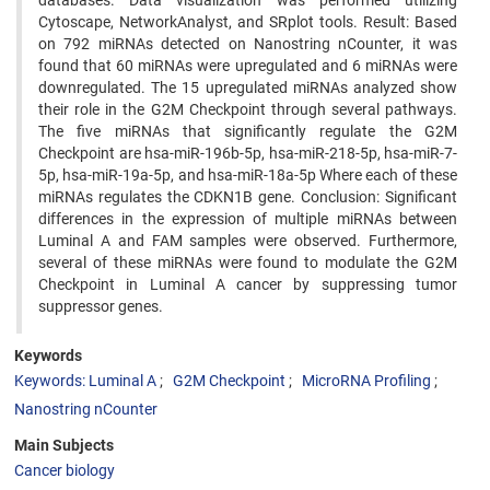
databases. Data visualization was performed utilizing
Cytoscape, NetworkAnalyst, and SRplot tools. Result: Based
on 792 miRNAs detected on Nanostring nCounter, it was
found that 60 miRNAs were upregulated and 6 miRNAs were
downregulated. The 15 upregulated miRNAs analyzed show
their role in the G2M Checkpoint through several pathways.
The five miRNAs that significantly regulate the G2M
Checkpoint are hsa-miR-196b-5p, hsa-miR-218-5p, hsa-miR-7-
5p, hsa-miR-19a-5p, and hsa-miR-18a-5p Where each of these
miRNAs regulates the CDKN1B gene. Conclusion: Significant
differences in the expression of multiple miRNAs between
Luminal A and FAM samples were observed. Furthermore,
several of these miRNAs were found to modulate the G2M
Checkpoint in Luminal A cancer by suppressing tumor
suppressor genes.
Keywords
Keywords: Luminal A
G2M Checkpoint
MicroRNA Profiling
Nanostring nCounter
Main Subjects
Cancer biology