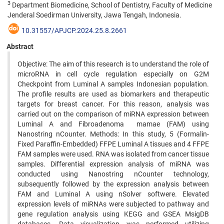
3
Department Biomedicine, School of Dentistry, Faculty of Medicine
Jenderal Soedirman University, Jawa Tengah, Indonesia.
10.31557/APJCP.2024.25.8.2661
Abstract
Objective: The aim of this research is to understand the role of
microRNA in cell cycle regulation especially on G2M
Checkpoint from Luminal A samples Indonesian population.
The profile results are used as biomarkers and therapeutic
targets for breast cancer. For this reason, analysis was
carried out on the comparison of miRNA expression between
Luminal A and Fibroadenoma mamae (FAM) using
Nanostring nCounter. Methods: In this study, 5 (Formalin-
Fixed Paraffin-Embedded) FFPE Luminal A tissues and 4 FFPE
FAM samples were used. RNA was isolated from cancer tissue
samples. Differential expression analysis of miRNA was
conducted using Nanostring nCounter technology,
subsequently followed by the expression analysis between
FAM and Luminal A using nSolver softwere. Elevated
expression levels of miRNAs were subjected to pathway and
gene regulation analysis using KEGG and GSEA MsigDB