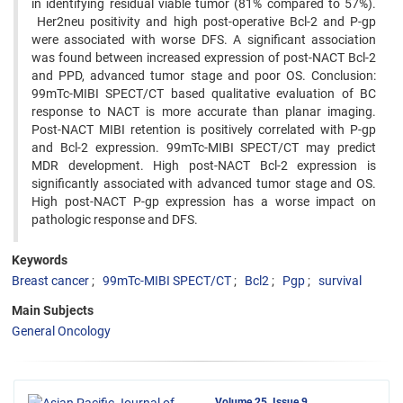
in identifying residual viable tumor (81% compared to 57%).
Her2neu positivity and high post-operative Bcl-2 and P-gp
were associated with worse DFS. A significant association
was found between increased expression of post-NACT Bcl-2
and PPD, advanced tumor stage and poor OS. Conclusion:
99mTc-MIBI SPECT/CT based qualitative evaluation of BC
response to NACT is more accurate than planar imaging.
Post-NACT MIBI retention is positively correlated with P-gp
and Bcl-2 expression. 99mTc-MIBI SPECT/CT may predict
MDR development. High post-NACT Bcl-2 expression is
significantly associated with advanced tumor stage and OS.
High post-NACT P-gp expression has a worse impact on
pathologic response and DFS.
Keywords
Breast cancer
99mTc-MIBI SPECT/CT
Bcl2
Pgp
survival
Main Subjects
General Oncology
Volume 25, Issue 9