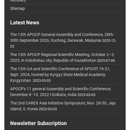
Glossary
Sitemap
Latest News
The 13th APOCP General Assembly and Conference, 28th-
30th September 2026, Kuching, Sarawak, Malaysia
2025-12-
25
The 13th APOCP Regional Scientific Meeting, October 2–3,
2025, in Kokshetau city, Republic of Kazakhstan
2025-07-06
The 12th GA and Scientific Conference of APOCP, 19-21,
Sept. 2024, hosted by Kyrgyz State Medical Academy,
Kyrgyzstan.
2023-03-03
APOCP's 11 general Assembly and Scientific Conference,
December 8 -10, 2022 I Kolkata, India
2023-03-03
The 2nd CAREX Asia Initiative Symposium, Nov. 28-30, Jeju
Island, S. Korea
2023-03-03
Newsletter Subscription