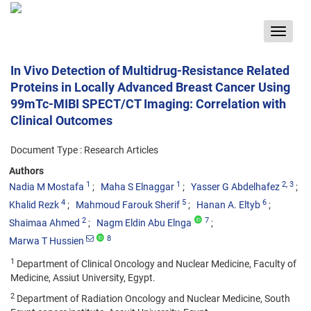
Toggle
navigat
In Vivo Detection of Multidrug-Resistance Related
Proteins in Locally Advanced Breast Cancer Using
99mTc-MIBI SPECT/CT Imaging: Correlation with
Clinical Outcomes
Document Type : Research Articles
Authors
1
1
2
, 3
Nadia M Mostafa
Maha S Elnaggar
Yasser G Abdelhafez
4
5
6
Khalid Rezk
Mahmoud Farouk Sherif
Hanan A. Eltyb
2
7
Shaimaa Ahmed
Nagm Eldin Abu Elnga
8
Marwa T Hussien
1
Department of Clinical Oncology and Nuclear Medicine, Faculty of
Medicine, Assiut University, Egypt.
2
Department of Radiation Oncology and Nuclear Medicine, South