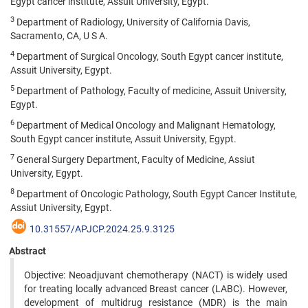
Egypt cancer institute, Assuit University, Egypt.
3
Department of Radiology, University of California Davis,
Sacramento, CA, U S A.
4
Department of Surgical Oncology, South Egypt cancer institute,
Assuit University, Egypt.
5
Department of Pathology, Faculty of medicine, Assuit University,
Egypt.
6
Department of Medical Oncology and Malignant Hematology,
South Egypt cancer institute, Assuit University, Egypt.
7
General Surgery Department, Faculty of Medicine, Assiut
University, Egypt.
8
Department of Oncologic Pathology, South Egypt Cancer Institute,
Assiut University, Egypt.
10.31557/APJCP.2024.25.9.3125
Abstract
Objective: Neoadjuvant chemotherapy (NACT) is widely used
for treating locally advanced Breast cancer (LABC). However,
development of multidrug resistance (MDR) is the main