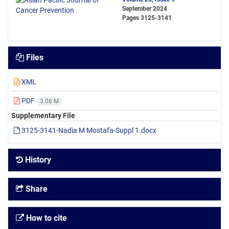
September 2024
Pages
3125-3141
Files
XML
PDF
3.06 M
Supplementary File
3125-3141-Nadia M Mostafa-Suppl 1.docx
History
Share
How to cite