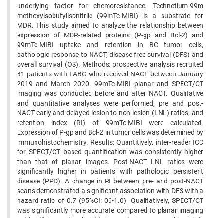
underlying factor for chemoresistance. Technetium-99m
methoxyisobutylisonitrile (99mTc-MIBI) is a substrate for
MDR. This study aimed to analyze the relationship between
expression of MDR-related proteins (P-gp and Bcl-2) and
99mTc-MIBI uptake and retention in BC tumor cells,
pathologic response to NACT, disease free survival (DFS) and
overall survival (OS). Methods: prospective analysis recruited
31 patients with LABC who received NACT between January
2019 and March 2020. 99mTc-MIBI planar and SPECT/CT
imaging was conducted before and after NACT. Qualitative
and quantitative analyses were performed, pre and post-
NACT early and delayed lesion to non-lesion (LNL) ratios, and
retention index (RI) of 99mTc-MIBI were calculated.
Expression of P-gp and Bcl-2 in tumor cells was determined by
immunohistochemistry. Results: Quantitively, inter-reader ICC
for SPECT/CT based quantification was consistently higher
than that of planar images. Post-NACT LNL ratios were
significantly higher in patients with pathologic persistent
disease (PPD). A change in RI between pre- and post-NACT
scans demonstrated a significant association with DFS with a
hazard ratio of 0.7 (95%CI: 06-1.0). Qualitatively, SPECT/CT
was significantly more accurate compared to planar imaging