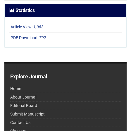
Statistics
Article View:
1,083
PDF Download:
797
Explore Journal
Home
About Journal
Editorial Board
Submit Manuscript
Contact Us