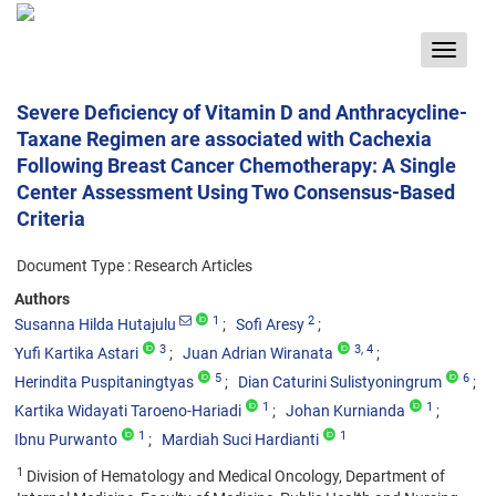
Toggle
navigat
Severe Deficiency of Vitamin D and Anthracycline-
Taxane Regimen are associated with Cachexia
Following Breast Cancer Chemotherapy: A Single
Center Assessment Using Two Consensus-Based
Criteria
Document Type : Research Articles
Authors
1
2
Susanna Hilda Hutajulu
Sofi Aresy
3
3
, 4
Yufi Kartika Astari
Juan Adrian Wiranata
5
6
Herindita Puspitaningtyas
Dian Caturini Sulistyoningrum
1
1
Kartika Widayati Taroeno-Hariadi
Johan Kurnianda
1
1
Ibnu Purwanto
Mardiah Suci Hardianti
1
Division of Hematology and Medical Oncology, Department of