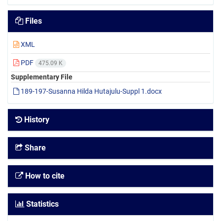
Files
XML
PDF
475.09 K
Supplementary File
189-197-Susanna Hilda Hutajulu-Suppl 1.docx
History
Share
How to cite
Statistics