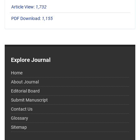
Article View:
1,732
PDF Download:
1,155
Explore Journal
Home
About Journal
Editorial Board
Submit Manuscript
Contact Us
Glossary
Sitemap