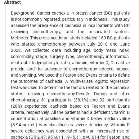
Abstract
Background: Cancer cachexia in breast cancer (BC) patients
is not commonly reported, particularly in Indonesia. This study
assessed the prevalence of cachexia in local patients with BC
receiving chemotherapy, and the associated factors.
Methods: This cross-sectional study included 160 BC patients
who started chemotherapy between July 2018 and June
2022. We collected data including age, body mass index,
comorbidity, stage, surgery type, chemotherapy information,
neutrophil-to-lymphocyte ratio, albumin, vitamin D, C-reactive
protein, and the presence of chemotherapy-induced nausea
and vomiting. We used the Fearon and Evans criteria to define
the outcomes of cachexia. A multivariate logistic regression
test was used to determine the factors related to the cachexia
status following chemotherapy.Results: During and after
chemotherapy, 61 participants (38.1%) and 32 participants
(20%) experienced cachexia based on Fearon and Evans
criteria, respectively. All the patients had a deficient vitamin D
concentration at baseline and vitamin D below median value
(8.94 ng/mL) was classified as severe deficiency. Vitamin D
severe deficiency was associated with an increased risk of
cachexia (OR 2.47, 95%CI 1.19–5.11, p=0.014 for Fearon; and