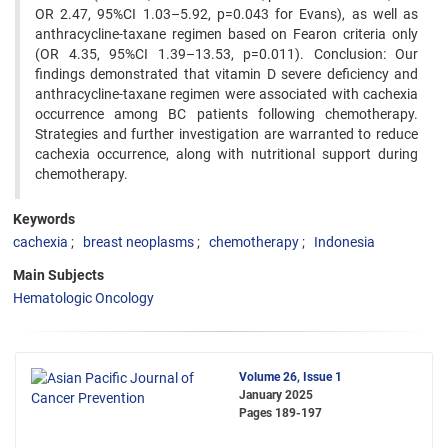
OR 2.47, 95%CI 1.03–5.92, p=0.043 for Evans), as well as
anthracycline-taxane regimen based on Fearon criteria only
(OR 4.35, 95%CI 1.39–13.53, p=0.011). Conclusion: Our
findings demonstrated that vitamin D severe deficiency and
anthracycline-taxane regimen were associated with cachexia
occurrence among BC patients following chemotherapy.
Strategies and further investigation are warranted to reduce
cachexia occurrence, along with nutritional support during
chemotherapy.
Keywords
cachexia
breast neoplasms
chemotherapy
Indonesia
Main Subjects
Hematologic Oncology
Volume 26, Issue 1
January 2025
Pages
189-197