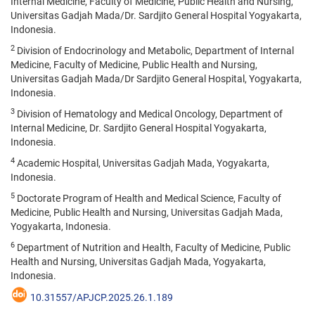
Internal Medicine, Faculty of Medicine, Public Health and Nursing,
Universitas Gadjah Mada/Dr. Sardjito General Hospital Yogyakarta,
Indonesia.
2
Division of Endocrinology and Metabolic, Department of Internal
Medicine, Faculty of Medicine, Public Health and Nursing,
Universitas Gadjah Mada/Dr Sardjito General Hospital, Yogyakarta,
Indonesia.
3
Division of Hematology and Medical Oncology, Department of
Internal Medicine, Dr. Sardjito General Hospital Yogyakarta,
Indonesia.
4
Academic Hospital, Universitas Gadjah Mada, Yogyakarta,
Indonesia.
5
Doctorate Program of Health and Medical Science, Faculty of
Medicine, Public Health and Nursing, Universitas Gadjah Mada,
Yogyakarta, Indonesia.
6
Department of Nutrition and Health, Faculty of Medicine, Public
Health and Nursing, Universitas Gadjah Mada, Yogyakarta,
Indonesia.
10.31557/APJCP.2025.26.1.189