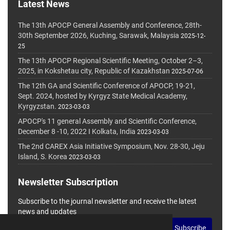
Latest News
The 13th APOCP General Assembly and Conference, 28th-
30th September 2026, Kuching, Sarawak, Malaysia
2025-12-
25
The 13th APOCP Regional Scientific Meeting, October 2–3,
2025, in Kokshetau city, Republic of Kazakhstan
2025-07-06
The 12th GA and Scientific Conference of APOCP, 19-21,
Sept. 2024, hosted by Kyrgyz State Medical Academy,
Kyrgyzstan.
2023-03-03
APOCP's 11 general Assembly and Scientific Conference,
December 8 -10, 2022 I Kolkata, India
2023-03-03
The 2nd CAREX Asia Initiative Symposium, Nov. 28-30, Jeju
Island, S. Korea
2023-03-03
Newsletter Subscription
Subscribe to the journal newsletter and receive the latest
news and updates
Subscribe