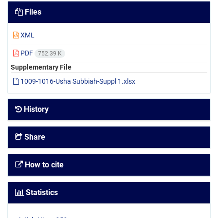
Files
XML
PDF
752.39 K
Supplementary File
1009-1016-Usha Subbiah-Suppl 1.xlsx
History
Share
How to cite
Statistics