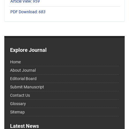
Article View:
959
PDF Download:
683
Explore Journal
Home
About Journal
Editorial Board
Submit Manuscript
Contact Us
Glossary
Sitemap
Latest News