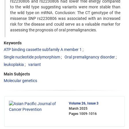
rs2230806 and rs2230806 had lower free energy compared
to the wild type suggesting variants were more stable than
the wild type on mRNA. Conclusion: The CT genotype of the
missense SNP rs2230806 was associated with an increased
risk for the disease and could serve as a valuable marker for
assessing the prognosis of oral premalignancies.
Keywords
ATP binding cassette subfamily A member 1
Single nucleotide polymorphism
Oral premalignancy disorder
leukoplakia
variant
Main Subjects
Molecular genetics
Volume 26, Issue 3
March 2025
Pages
1009-1016