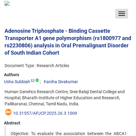
Toggle
navigat
Adenosine Triphosphate - Binding Cassette
Transporter A1 gene polymorphism (rs1800977 and
rs2230806) analysis in Oral Premalignant Disorder
of South Indian Cohort
Document Type : Research Articles
Authors
Usha Subbiah
Kaniha Sivakumar
Human Genetics Research Centre, Sree Balaji Dental College and
Hospital, Bharath Institute of Higher Education and Research,
Pallikaranai, Chennai, Tamil Nadu, India.
10.31557/APJCP.2025.26.3.1009
Abstract
Objective: To evaluate the association between the ABCA1