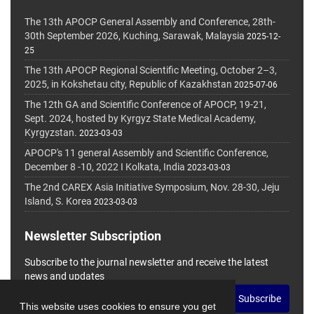
The 13th APOCP General Assembly and Conference, 28th-
30th September 2026, Kuching, Sarawak, Malaysia
2025-12-
25
The 13th APOCP Regional Scientific Meeting, October 2–3,
2025, in Kokshetau city, Republic of Kazakhstan
2025-07-06
The 12th GA and Scientific Conference of APOCP, 19-21,
Sept. 2024, hosted by Kyrgyz State Medical Academy,
Kyrgyzstan.
2023-03-03
APOCP's 11 general Assembly and Scientific Conference,
December 8 -10, 2022 I Kolkata, India
2023-03-03
The 2nd CAREX Asia Initiative Symposium, Nov. 28-30, Jeju
Island, S. Korea
2023-03-03
Newsletter Subscription
Subscribe to the journal newsletter and receive the latest
news and updates
Subscribe
This website uses cookies to ensure you get