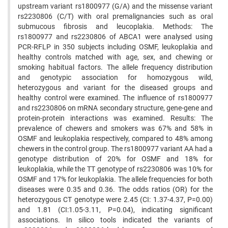
upstream variant rs1800977 (G/A) and the missense variant
rs2230806 (C/T) with oral premalignancies such as oral
submucous fibrosis and leucoplakia. Methods: The
rs1800977 and rs2230806 of ABCA1 were analysed using
PCR-RFLP in 350 subjects including OSMF, leukoplakia and
healthy controls matched with age, sex, and chewing or
smoking habitual factors. The allele frequency distribution
and genotypic association for homozygous wild,
heterozygous and variant for the diseased groups and
healthy control were examined. The influence of rs1800977
and rs2230806 on mRNA secondary structure, gene-gene and
protein-protein interactions was examined. Results: The
prevalence of chewers and smokers was 67% and 58% in
OSMF and leukoplakia respectively, compared to 48% among
chewers in the control group. The rs1800977 variant AA had a
genotype distribution of 20% for OSMF and 18% for
leukoplakia, while the TT genotype of rs2230806 was 10% for
OSMF and 17% for leukoplakia. The allele frequencies for both
diseases were 0.35 and 0.36. The odds ratios (OR) for the
heterozygous CT genotype were 2.45 (CI: 1.37-4.37, P=0.00)
and 1.81 (CI:1.05-3.11, P=0.04), indicating significant
associations. In silico tools indicated the variants of