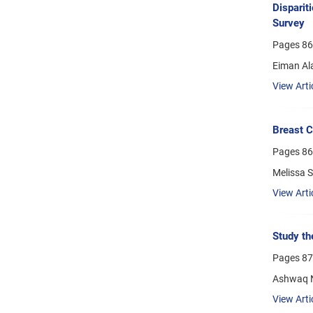
Disparit
Survey
Pages
86
Eiman Al
View Arti
Breast C
Pages
86
Melissa 
View Arti
Study th
Pages
87
Ashwaq N
View Arti