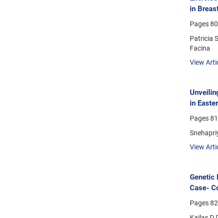
in Breas
Pages
80
Patricia 
Facina
View Arti
Unveilin
in Easte
Pages
81
Snehapri
View Arti
Genetic 
Case- Co
Pages
82
Kailas D 