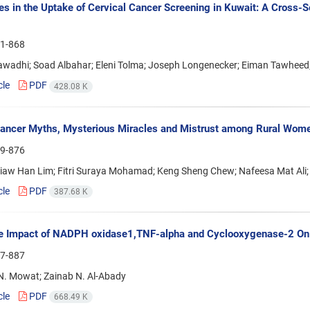
ies in the Uptake of Cervical Cancer Screening in Kuwait: A Cross
1-868
awadhi; Soad Albahar; Eleni Tolma; Joseph Longenecker; Eiman Tawheed
cle
PDF
428.08 K
ancer Myths, Mysterious Miracles and Mistrust among Rural Wome
9-876
Siaw Han Lim; Fitri Suraya Mohamad; Keng Sheng Chew; Nafeesa Mat Ali;
cle
PDF
387.68 K
e Impact of NADPH oxidase1,TNF-alpha and Cyclooxygenase-2 On 
7-887
. Mowat; Zainab N. Al-Abady
cle
PDF
668.49 K