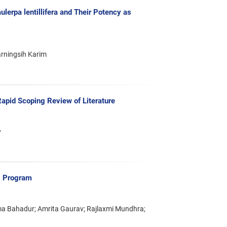
lerpa lentillifera and Their Potency as
arningsih Karim
apid Scoping Review of Literature
y
ng Program
ama Bahadur; Amrita Gaurav; Rajlaxmi Mundhra;