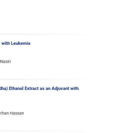
s with Leukemia
Nasiri
ha) Ethanol Extract as an Adjuvant with
ourhan Hassan