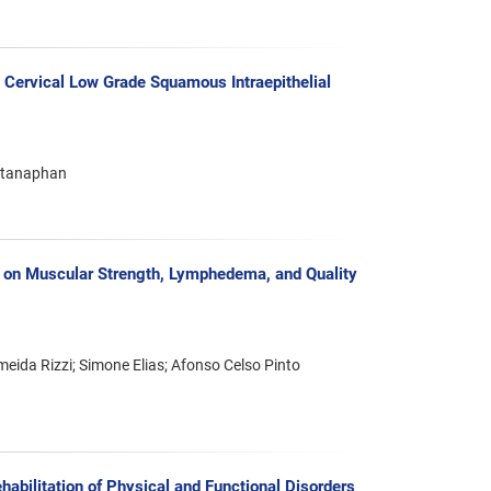
 Cervical Low Grade Squamous Intraepithelial
ratanaphan
s on Muscular Strength, Lymphedema, and Quality
eida Rizzi; Simone Elias; Afonso Celso Pinto
abilitation of Physical and Functional Disorders