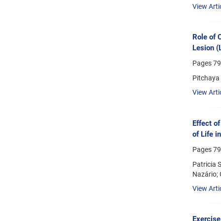
View Arti
Role of 
Lesion (
Pages
79
Pitchaya
View Arti
Effect o
of Life 
Pages
79
Patricia 
Nazário; 
View Arti
Exercise