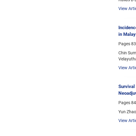
View Arti
Incidenc
in Malay
Pages
83
Chin Sum
Velayutha
View Arti
Survival
Neoadjuv
Pages
84
Yun Zhao;
View Arti