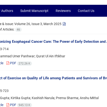
r Authors
Submit Manuscript
Reviewers
Contact Us
 & Issue:
Volume 26, Issue 3, March 2025
 Articles:
46
onizing Esophageal Cancer Care: The Power of Early Detection and 
3-714
ammad Umer Panhwar; Qurat Ul Ain Iftikhar
cle
PDF
272.26 K
ct of Exercise on Quality of Life among Patients and Survivors of 
5-723
upta; Kirtika Gupta; Kashish Narula; Prerna Sharma; Anshu Mittal
cle
PDF
945.13 K