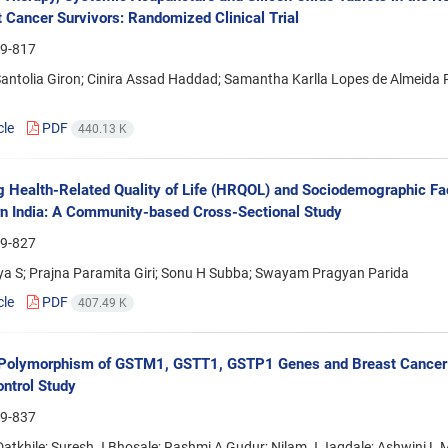
t Cancer Survivors: Randomized Clinical Trial
9-817
Santolia Giron; Cinira Assad Haddad; Samantha Karlla Lopes de Almeida Ri
cle
PDF
440.13 K
g Health-Related Quality of Life (HRQOL) and Sociodemographic F
rn India: A Community-based Cross-Sectional Study
9-827
ya S; Prajna Paramita Giri; Sonu H Subba; Swayam Pragyan Parida
cle
PDF
407.49 K
Polymorphism of GSTM1, GSTT1, GSTP1 Genes and Breast Cancer Ri
ntrol Study
9-837
Datkhile; Suresh J Bhosale; Rashmi A Gudur; Nilam J Jagdale; Ashwini L