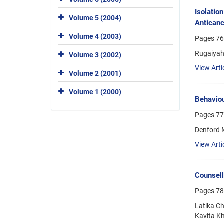
Isolatio
Volume 5 (2004)
Anticanc
Volume 4 (2003)
Pages
76
Rugaiyah 
Volume 3 (2002)
View Arti
Volume 2 (2001)
Volume 1 (2000)
Behaviou
Pages
77
Denford 
View Arti
Counsell
Pages
78
Latika Ch
Kavita Kh