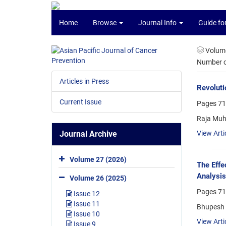
Home
Browse
Journal Info
Guide fo
Volume
Number of
Articles in Press
Revoluti
Current Issue
Pages
71
Raja Muh
Journal Archive
View Arti
Volume 27 (2026)
The Effe
Analysis
Volume 26 (2025)
Pages
71
Issue 12
Issue 11
Bhupesh G
Issue 10
View Arti
Issue 9