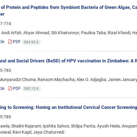
n of Protein and Peptides from Symbiont Bacteria of Green Algae, Cau
er
7-774
Andi Arfah; Ahyar Ahmad; Siti Khairunnur; Paulina Taba; Rizal Irfandi; H
cle
PDF
904.95 K
ral and Social Drivers (BeSD) of HPV vaccination in Zimbabwe: A R
5-783
Munyaradzi Chuma; Ransom Machacha; Alex O. Adjagba; James Januar
cle
PDF
389.15 K
ing to Screening: Honing an Institutional Cervical Cancer Screeni
5-789
awla; Shalini Rajaram; Ipshita Sahoo; Shilpa Panta; Ayush Heda; Anup
oiwal; Ravi Kajal; Jaya Chaturvedi