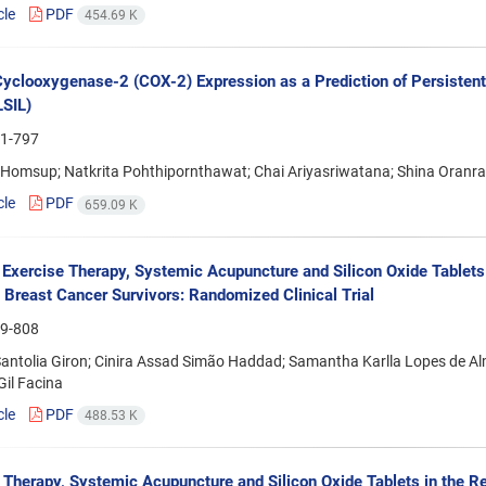
cle
PDF
454.69 K
Cyclooxygenase-2 (COX-2) Expression as a Prediction of Persistent
LSIL)
1-797
 Homsup; Natkrita Pohthipornthawat; Chai Ariyasriwatana; Shina Oran
cle
PDF
659.09 K
f Exercise Therapy, Systemic Acupuncture and Silicon Oxide Tablet
in Breast Cancer Survivors: Randomized Clinical Trial
9-808
Santolia Giron; Cinira Assad Simão Haddad; Samantha Karlla Lopes de Alm
Gil Facina
cle
PDF
488.53 K
 Therapy, Systemic Acupuncture and Silicon Oxide Tablets in the Reh