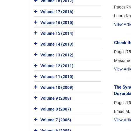
Volume 18 (2017)
Pages
74
Volume 17 (2016)
Laura Nas
Volume 16 (2015)
View Arti
Volume 15 (2014)
Check th
Volume 14 (2013)
Pages
75
Volume 13 (2012)
Masome H
Volume 12 (2011)
View Arti
Volume 11 (2010)
The Syne
Volume 10 (2009)
Doxorubi
Volume 9 (2008)
Pages
75
Volume 8 (2007)
Emad M. 
Volume 7 (2006)
View Arti
Volume 6 (2005)