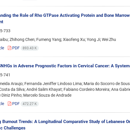
nding the Role of Rho GTPase Activating Protein and Bone Marrow 
nt
5-733
aibu; Zhihong Chen; Fumeng Yang; Xiaofeng Xu; Yong Ji; Wei Zhu
cle
PDF
893.43 K
SNHGs in Adverse Prognostic Factors in Cervical Cancer: A System
5-741
lmeida Araujo; Fernanda Jeniffer Lindoso Lima; Maria do Socorro de Sous
Costa da Silva; André Salim Khayat; Fabiano Cordeiro Moreira; Ana Gabrie
 Diniz Pinho; Marcelo Souza de Andrade
cle
PDF
472.27 K
g Burnout Trends: A Longitudinal Comparative Study of Lebanese 
c Challenges