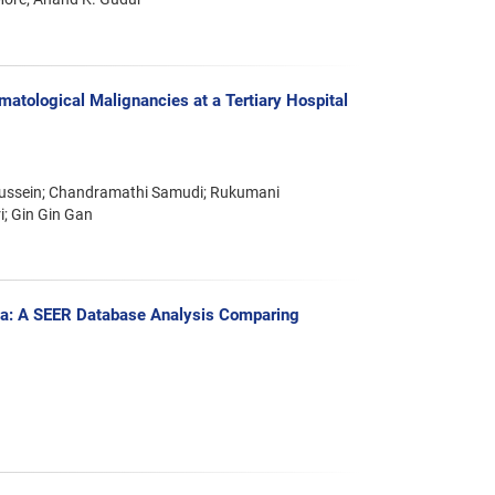
ematological Malignancies at a Tertiary Hospital
 Hussein; Chandramathi Samudi; Rukumani
i; Gin Gin Gan
ma: A SEER Database Analysis Comparing