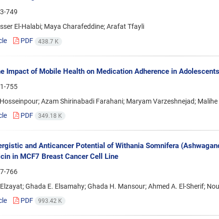
3-749
ser El-Halabi; Maya Charafeddine; Arafat Tfayli
cle
PDF
438.7 K
e Impact of Mobile Health on Medication Adherence in Adolescent
1-755
osseinpour; Azam Shirinabadi Farahani; Maryam Varzeshnejad; Malihe 
cle
PDF
349.18 K
rgistic and Anticancer Potential of Withania Somnifera (Ashwagand
cin in MCF7 Breast Cancer Cell Line
7-766
Elzayat; Ghada E. Elsamahy; Ghada H. Mansour; Ahmed A. El-Sherif; N
cle
PDF
993.42 K