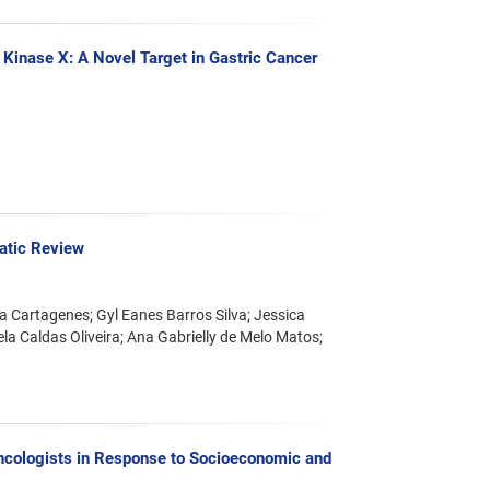
Kinase X: A Novel Target in Gastric Cancer
atic Review
a Cartagenes; Gyl Eanes Barros Silva; Jessica
la Caldas Oliveira; Ana Gabrielly de Melo Matos;
Oncologists in Response to Socioeconomic and