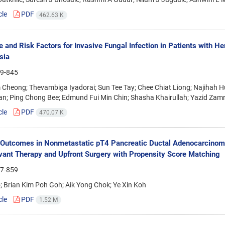
cle
PDF
462.63 K
e and Risk Factors for Invasive Fungal Infection in Patients with H
sia
9-845
 Cheong; Thevambiga Iyadorai; Sun Tee Tay; Chee Chiat Liong; Najihah
n; Ping Chong Bee; Edmund Fui Min Chin; Shasha Khairullah; Yazid Zamr
cle
PDF
470.07 K
 Outcomes in Nonmetastatic pT4 Pancreatic Ductal Adenocarcino
ant Therapy and Upfront Surgery with Propensity Score Matching
7-859
 Brian Kim Poh Goh; Aik Yong Chok; Ye Xin Koh
cle
PDF
1.52 M