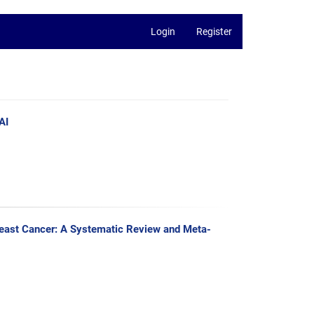
Login
Register
AI
Breast Cancer: A Systematic Review and Meta-