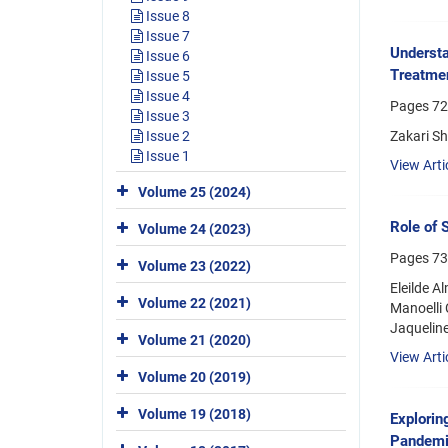
Issue 8
Issue 7
Understa
Issue 6
Treatme
Issue 5
Issue 4
Pages
72
Issue 3
Zakari Sh
Issue 2
Issue 1
View Arti
Volume 25 (2024)
Role of 
Volume 24 (2023)
Pages
73
Volume 23 (2022)
Eleilde A
Volume 22 (2021)
Manoelli 
Jaqueline
Volume 21 (2020)
View Arti
Volume 20 (2019)
Volume 19 (2018)
Explorin
Pandemi