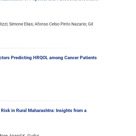
zzi; Simone Elias; Afonso Celso Pinto Nazario; Gil
actors Predicting HRQOL among Cancer Patients
sk in Rural Maharashtra: Insights from a
 More; Anand K. Gudur