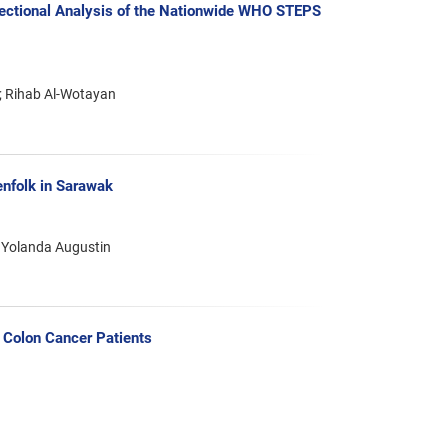
-Sectional Analysis of the Nationwide WHO STEPS
; Rihab Al-Wotayan
nfolk in Sarawak
 Yolanda Augustin
Colon Cancer Patients