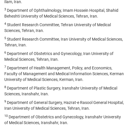
Ilam, Iran.
3
Department of Ophthalmology, Imam Hossein Hospital, Shahid
Beheshti University of Medical Sciences, Tehran, Iran.
4
Student Research Committee, Tehran University of Medical
Sciences, Tehran, Iran.
5
Student Research Committee, Iran University of Medical Sciences,
Tehran, Iran.
6
Department of Obstetrics and Gynecology, Iran University of
Medical Sciences, Tehran, Iran.
7
Department of Health Management, Policy, and Economics,
Faculty of Management and Medical Information Sciences, Kerman
University of Medical Sciences, Kerman, Iran.
8
Department of Plastic Surgery, Iranshahr University of Medical
Sciences, Iranshahr, Iran.
9
Department of General Surgery, Hazrat-e Rasool General Hospital,
Iran University of Medical Sciences, Tehran, Iran.
10
Department of Obstetrics and Gynecology, Iranshahr University
of Medical Sciences, Iranshahr, Iran.