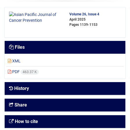
Volume 26, Issue 4
April 2025
Pages
1139-1153
Files
XML
PDF
463.37 K
History
Share
How to cite