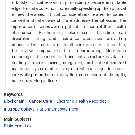
to bolster clinical research by providing a secure, immutable
ledger for data collection, potentially speeding up the approval
of new therapies. Ethical considerations related to patient
consent and data ownership are addressed, emphasizing the
importance of empowering patients to control their health
information. Furthermore, blockchain integration can
streamline billing and insurance processes, alleviating
administrative burdens on healthcare providers. Ultimately,
the review emphasizes that incorporating blockchain
technology into cancer treatment infrastructure is vital for
creating a more efficient, integrated, and patient-centered
healthcare system, addressing current challenges in cancer
care while promoting collaboration, enhancing data integrity,
and empowering patients.
Keywords
Blockchain
Cancer Care
Electronic Health Records
Interoperability
Patient Empowerment
Main Subjects
Bioinformatics