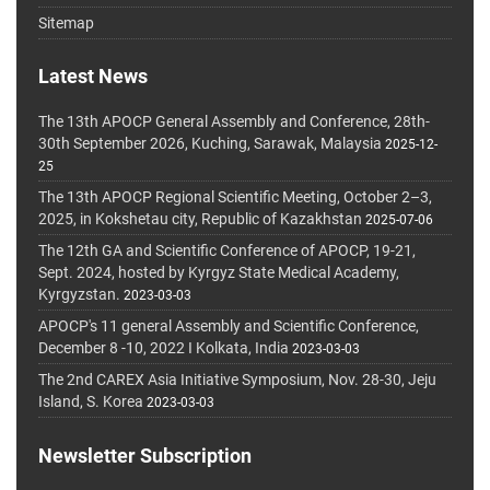
Sitemap
Latest News
The 13th APOCP General Assembly and Conference, 28th-
30th September 2026, Kuching, Sarawak, Malaysia
2025-12-
25
The 13th APOCP Regional Scientific Meeting, October 2–3,
2025, in Kokshetau city, Republic of Kazakhstan
2025-07-06
The 12th GA and Scientific Conference of APOCP, 19-21,
Sept. 2024, hosted by Kyrgyz State Medical Academy,
Kyrgyzstan.
2023-03-03
APOCP's 11 general Assembly and Scientific Conference,
December 8 -10, 2022 I Kolkata, India
2023-03-03
The 2nd CAREX Asia Initiative Symposium, Nov. 28-30, Jeju
Island, S. Korea
2023-03-03
Newsletter Subscription