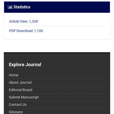
Statistics
Article View:
1,338
PDF Download:
1,106
Explore Journal
Home
About Journal
Editorial Board
Submit Manuscript
Contact Us
Glossary