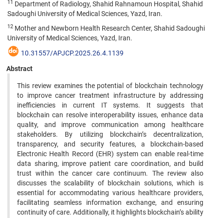
11
Department of Radiology, Shahid Rahnamoun Hospital, Shahid
Sadoughi University of Medical Sciences, Yazd, Iran.
12
Mother and Newborn Health Research Center, Shahid Sadoughi
University of Medical Sciences, Yazd, Iran.
10.31557/APJCP.2025.26.4.1139
Abstract
This review examines the potential of blockchain technology
to improve cancer treatment infrastructure by addressing
inefficiencies in current IT systems. It suggests that
blockchain can resolve interoperability issues, enhance data
quality, and improve communication among healthcare
stakeholders. By utilizing blockchain’s decentralization,
transparency, and security features, a blockchain-based
Electronic Health Record (EHR) system can enable real-time
data sharing, improve patient care coordination, and build
trust within the cancer care continuum. The review also
discusses the scalability of blockchain solutions, which is
essential for accommodating various healthcare providers,
facilitating seamless information exchange, and ensuring
continuity of care. Additionally, it highlights blockchain’s ability