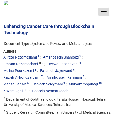
Toggle
navigat
Enhancing Cancer Care through Blockchain
Technology
Document Type : Systematic Review and Meta-analysis
Authors
1
2
Alireza Nezameslami
Amirhossein Shahbazi
3
4
Rezvan Nezameslami
Heewa Rashnavadi
5
6
Melina Pourkazemi
Fatemeh Jayervand
7
8
Razieh Akhondzardaini
Amirhossein Rahmani
6
9
10
Mahsa Danaie
Sepideh Soleymani
Maryam Yeganegi
11
12
Kazem Aghili
Hossein Neamatzadeh
1
Department of Ophthalmology, Farabi Hossein Hospital, Tehran
University of Medical Sciences, Tehran, Iran.
2
Student Research Committee, Ilam University of Medical Sciences,